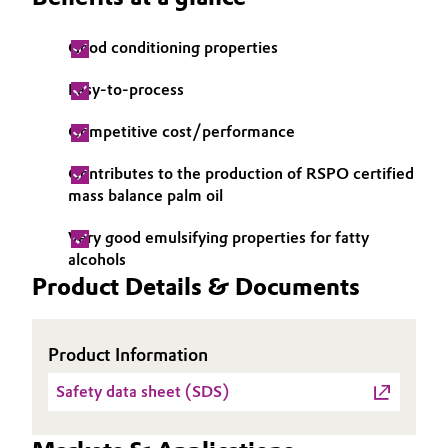
Governance & Compliance
Electronics & Telecommunications
Good conditioning properties
General Conditions of Sale and Delivery (GTC)
Energy, Environment & Utilities
Easy-to-process
Competitive cost/performance
Food & Beverage
Contributes to the production of RSPO certified
Business Lines
Green Hydrogen
mass balance palm oil
Career
Home Care & Cleaning
Very good emulsifying properties for fatty
Investor Relations
alcohols
Product Details & Documents
Industrial Manufacturing & Machinery
Media
Lubricants & Lubricant Additives
Product Information
Medical Devices
Safety data sheet (SDS)
Metals & Mining