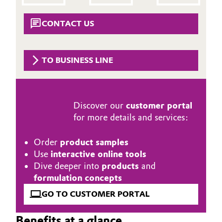
Aerospace & Defense
Automotive & Transportation
CONTACT US
Circularity
Battery
BVB Partnership
TO BUSINESS LINE
Building, Construction & Infrastructure
History
Structure & Organization
Catalysts
Discover our
customer portal
Executive Board
Chemical Industry
for more details and services:
Supervisory Board
Circular Economy
Order
product samples
Structure
Use
interactive online tools
Coatings, Paints & Printing
Dive deeper into
products
and
Business Lines
formulation concepts
Composites
GO TO CUSTOMER PORTAL
ESHQ
Consumer Goods & Lifestyle
Procurement
Benefits at a glance