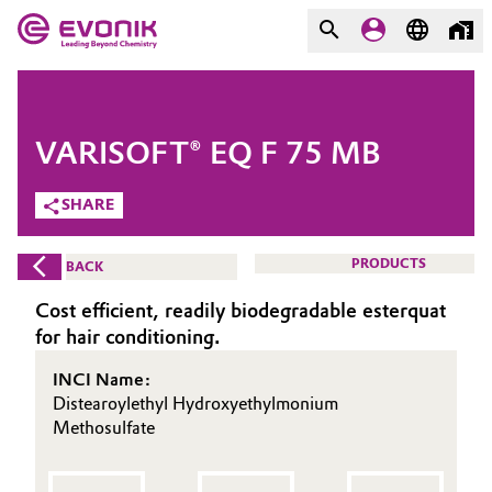
MARKETS
MARKETS
COMPANY
VARISOFT® EQ F 75 MB
COMPANY
Market
Evonik - Leading Beyond
SHARE
Chemistry
Additive Manufacturing
PRODUCTS
BACK
What drives us
Adhesives & Sealants
Cost efficient, readily biodegradable esterquat
About Evonik
for hair conditioning.
Aerospace
We go beyond
INCI Name:
Distearoylethyl Hydroxyethylmonium
Agriculture
Purpose
Methosulfate
Innovation
Animal Nutrition & Health