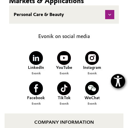
Markets & Applications
Oil & Gas, Petrochemicals
Personal Care & Beauty
Personal Care & Beauty
Evonik on social media
Pharma & Biopharma
Plastics & Rubber
Pulp, Paper & Packaging
LinkedIn
YouTube
Instagram
Evonik
Evonik
Evonik
Textiles, Leather & Nonwovens
Facebook
TikTok
WeChat
Evonik
Evonik
Evonik
COMPANY INFORMATION