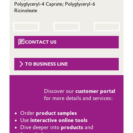
Polyglyceryl-4 Caprate; Polyglyceryl-6
Aerospace & Defense
Automotive & Transportation
Ricinoleate
Circularity
Battery
BVB Partnership
Building, Construction & Infrastructure
CONTACT US
History
Structure & Organization
Catalysts
TO BUSINESS LINE
Executive Board
Chemical Industry
Supervisory Board
Circular Economy
Discover our
customer portal
Structure
for more details and services:
Coatings, Paints & Printing
Business Lines
Order
product samples
Composites
ESHQ
Use
interactive online tools
Dive deeper into
products
and
Consumer Goods & Lifestyle
Procurement