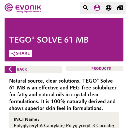
MARKETS
MARKETS
COMPANY
TEGO® SOLVE 61 MB
COMPANY
Market
Evonik - Leading Beyond
SHARE
Chemistry
Additive Manufacturing
PRODUCTS
BACK
What drives us
Adhesives & Sealants
Natural source, clear solutions. TEGO® Solve
About Evonik
61 MB is an effective and PEG-free solubilizer
Aerospace
for fatty and natural oils in crystal clear
We go beyond
formulations. It is 100% naturally derived and
shows superior skin feel in formulations.
Agriculture
Purpose
INCI Name:
Innovation
Animal Nutrition & Health
Polyglyceryl-6 Caprylate; Polyglyceryl-3 Cocoate;