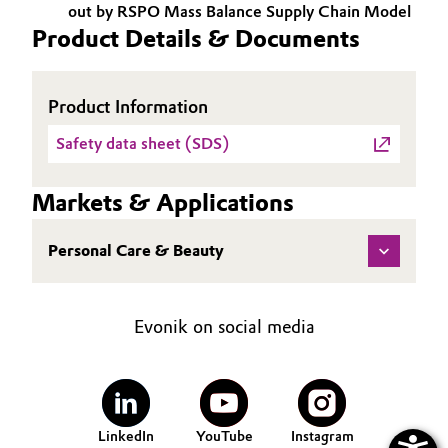
out by RSPO Mass Balance Supply Chain Model
Product Details & Documents
Oil & Gas, Petrochemicals
Personal Care & Beauty
Product Information
Pharma & Biopharma
Safety data sheet (SDS)
Plastics & Rubber
Markets & Applications
Pulp, Paper & Packaging
Personal Care & Beauty
Textiles, Leather & Nonwovens
Evonik on social media
LinkedIn
YouTube
Instagram