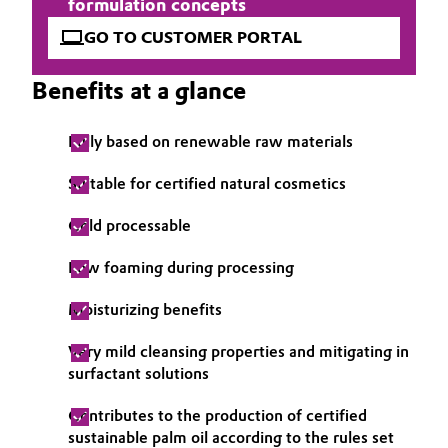
formulation concepts
Governance & Compliance
Electronics & Telecommunications
GO TO CUSTOMER PORTAL
General Conditions of Sale and Delivery (GTC)
Energy, Environment & Utilities
Benefits at a glance
Food & Beverage
Fully based on renewable raw materials
Business Lines
Green Hydrogen
Suitable for certified natural cosmetics
Career
Cold processable
Home Care & Cleaning
Investor Relations
Low foaming during processing
Industrial Manufacturing & Machinery
Media
Moisturizing benefits
Lubricants & Lubricant Additives
Very mild cleansing properties and mitigating in
surfactant solutions
Medical Devices
Contributes to the production of certified
Metals & Mining
sustainable palm oil according to the rules set