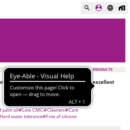
PRODUCTS
 of iodine based sanitizers and has an excellent
f palm oil
#
Low CMC
#
Cleaners
#
Care
Hard water tolerance
#
Free of silicone