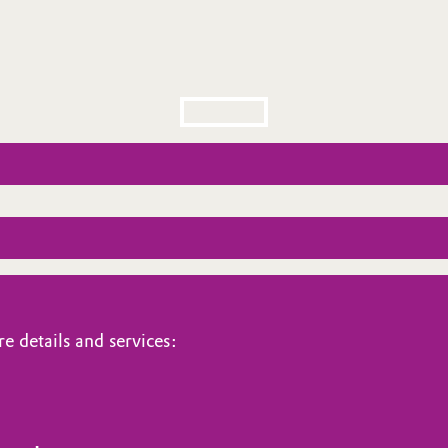
e details and services: