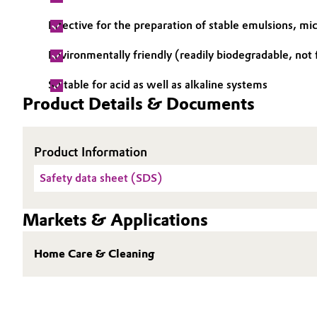
Oil & Gas, Petrochemicals
Effective for the preparation of stable emulsions, mi
Environmentally friendly (readily biodegradable, not
Personal Care & Beauty
Suitable for acid as well as alkaline systems
Pharma & Biopharma
Product Details & Documents
Plastics & Rubber
Product Information
Pulp, Paper & Packaging
Safety data sheet (SDS)
Textiles, Leather & Nonwovens
Markets & Applications
Home Care & Cleaning