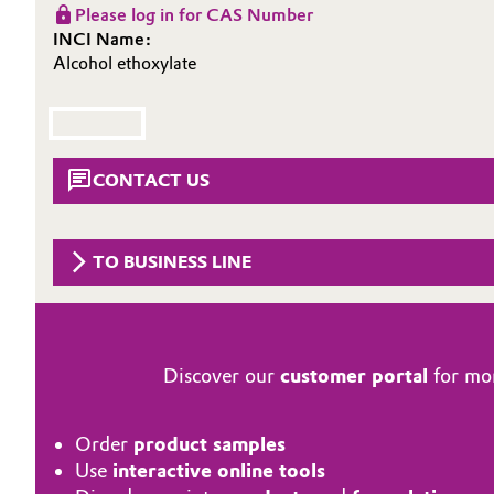
Please log in for CAS Number
Circularity
Automotive & Transportation
INCI Name:
Alcohol ethoxylate
BVB Partnership
Battery
History
Building, Construction & Infrastructure
Structure & Organization
CONTACT US
Catalysts
Executive Board
Chemical Industry
Supervisory Board
TO BUSINESS LINE
Structure
Circular Economy
Business Lines
Coatings, Paints & Printing
Discover our
customer portal
for mor
ESHQ
Composites
Order
product samples
Procurement
Use
interactive online tools
Consumer Goods & Lifestyle
Governance & Compliance