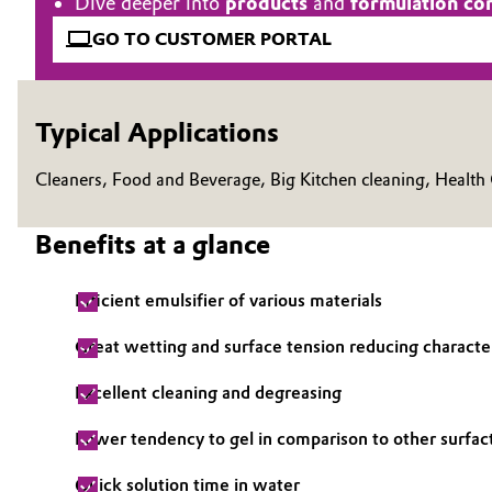
Dive deeper into
products
and
formulation co
Electronics & Telecommunications
GO TO CUSTOMER PORTAL
General Conditions of Sale and Delivery (GTC)
Energy, Environment & Utilities
Typical Applications
Food & Beverage
Business Lines
Cleaners, Food and Beverage, Big Kitchen cleaning, Health
Green Hydrogen
Career
Benefits at a glance
Investor Relations
Home Care & Cleaning
Media
Efficient emulsifier of various materials
Industrial Manufacturing & Machinery
Great wetting and surface tension reducing character
Lubricants & Lubricant Additives
Excellent cleaning and degreasing
Medical Devices
Lower tendency to gel in comparison to other surfac
Metals & Mining
Quick solution time in water