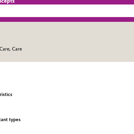
ncepts
 Care, Care
istics
tant types