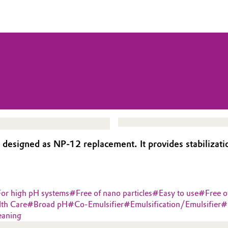
signed as NP-12 replacement. It provides stabilization
For high pH systems
#
Free of nano particles
#
Easy to use
#
Free o
lth Care
#
Broad pH
#
Co-Emulsifier
#
Emulsification/Emulsifier
#
eaning