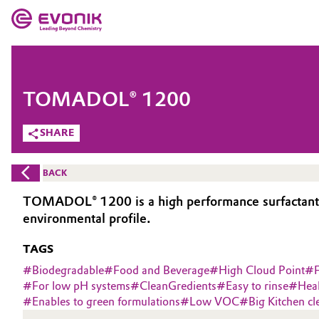
MARKETS
MARKETS
COMPANY
TOMADOL® 1200
COMPANY
Market
Evonik - Leading Beyond Chemistry
SHARE
What drives us
Additive Manufacturing
BACK
About Evonik
Adhesives & Sealants
TOMADOL® 1200 is a high performance surfactant de
environmental profile.
We go beyond
Aerospace
TAGS
Purpose
Agriculture
#
Biodegradable
#
Food and Beverage
#
High Cloud Point
#
Innovation
#
For low pH systems
#
CleanGredients
#
Easy to rinse
#
Hea
#
Enables to green formulations
#
Low VOC
#
Big Kitchen cl
Animal Nutrition & Health
Aerospace & Defense