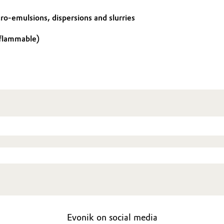
cro-emulsions, dispersions and slurries
 flammable)
Evonik on social media