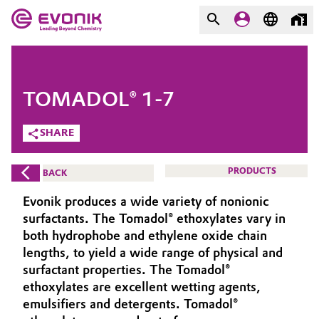
MARKETS
MARKETS
COMPANY
TOMADOL® 1-7
COMPANY
Market
Evonik - Leading Beyond
SHARE
Chemistry
Additive Manufacturing
PRODUCTS
BACK
What drives us
Adhesives & Sealants
Evonik produces a wide variety of nonionic
About Evonik
surfactants. The Tomadol® ethoxylates vary in
Aerospace
both hydrophobe and ethylene oxide chain
We go beyond
lengths, to yield a wide range of physical and
surfactant properties. The Tomadol®
Agriculture
Purpose
ethoxylates are excellent wetting agents,
Innovation
emulsifiers and detergents. Tomadol®
Animal Nutrition & Health