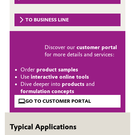
Governance & Compliance
Electronics & Telecommunications
TO BUSINESS LINE
General Conditions of Sale and Delivery (GTC)
Energy, Environment & Utilities
Food & Beverage
Discover our
customer portal
Business Lines
for more details and services:
Green Hydrogen
Career
Order
product samples
Home Care & Cleaning
Use
interactive online tools
Investor Relations
Dive deeper into
products
and
Industrial Manufacturing & Machinery
Media
formulation concepts
Lubricants & Lubricant Additives
GO TO CUSTOMER PORTAL
Medical Devices
Typical Applications
Metals & Mining