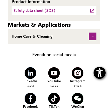
Product Information
Safety data sheet (SDS)
Markets & Applications
Home Care & Cleaning
Evonik on social media
LinkedIn
YouTube
Instagram
Evonik
Evonik
Evonik
Facebook
TikTok
WeChat