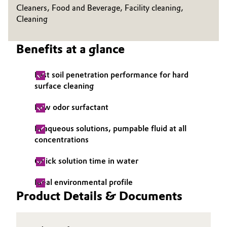
Cleaners, Food and Beverage, Facility cleaning,
Oil & Gas, Petrochemicals
Cleaning
Personal Care & Beauty
Benefits at a glance
Pharma & Biopharma
Fast soil penetration performance for hard
surface cleaning
Plastics & Rubber
Low odor surfactant
Pulp, Paper & Packaging
In aqueous solutions, pumpable fluid at all
concentrations
Textiles, Leather & Nonwovens
Quick solution time in water
Ideal environmental profile
Product Details & Documents