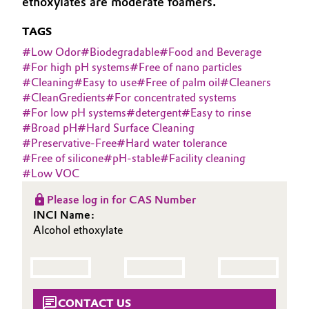
ethoxylates are moderate foamers.
Aerospace & Defense
Automotive & Transportation
TAGS
Circularity
#
Low Odor
#
Biodegradable
#
Food and Beverage
Battery
#
For high pH systems
#
Free of nano particles
BVB Partnership
#
Cleaning
#
Easy to use
#
Free of palm oil
#
Cleaners
Building, Construction & Infrastructure
#
CleanGredients
#
For concentrated systems
History
#
For low pH systems
#
detergent
#
Easy to rinse
Structure & Organization
Catalysts
#
Broad pH
#
Hard Surface Cleaning
#
Preservative-Free
#
Hard water tolerance
Executive Board
#
Free of silicone
#
pH-stable
#
Facility cleaning
Chemical Industry
#
Low VOC
Supervisory Board
Circular Economy
Please log in for CAS Number
Structure
INCI Name:
Coatings, Paints & Printing
Alcohol ethoxylate
Business Lines
Composites
ESHQ
Consumer Goods & Lifestyle
Procurement
CONTACT US