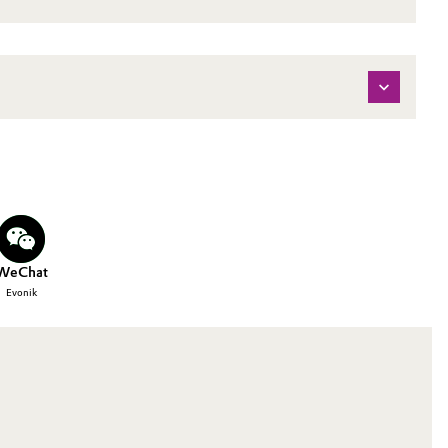
WeChat
Evonik