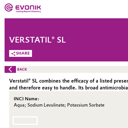
MARKETS
MARKETS
COMPANY
VERSTATIL® SL
COMPANY
Market
Evonik - Leading Beyond Chemistry
SHARE
What drives us
Additive Manufacturing
BACK
About Evonik
Adhesives & Sealants
Verstatil® SL combines the efficacy of a listed prese
and therefore easy to handle. Its broad antimicrobia
We go beyond
Aerospace
INCI Name:
Purpose
Aqua; Sodium Levulinate; Potassium Sorbate
Agriculture
Innovation
Animal Nutrition & Health
Aerospace & Defense