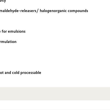
vity
rmaldehyde-releasers/ halogenorganic compounds
e for emulsions
ormulation
Hot and cold processable