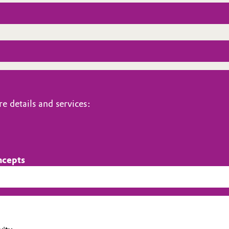
e details and services:
ncepts