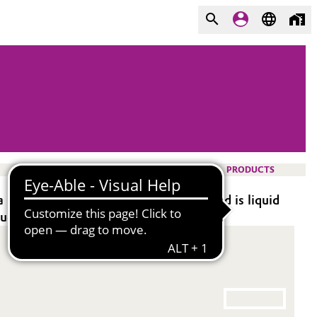
PRODUCTS
 multifunctional organic acid. This blend is liquid
aqueous products.