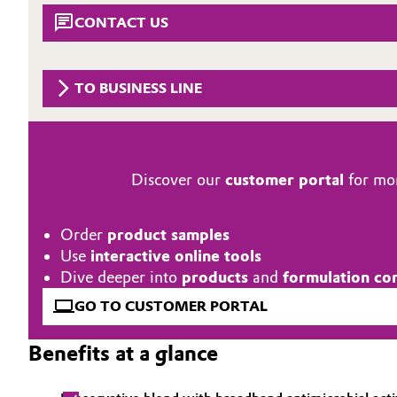
CONTACT US
Circularity
Automotive & Transportation
BVB Partnership
Battery
TO BUSINESS LINE
History
Building, Construction & Infrastructure
Structure & Organization
Catalysts
Executive Board
Discover our
customer portal
for mor
Chemical Industry
Supervisory Board
Order
product samples
Structure
Circular Economy
Use
interactive online tools
Dive deeper into
products
and
formulation co
Business Lines
Coatings, Paints & Printing
GO TO CUSTOMER PORTAL
ESHQ
Composites
Benefits at a glance
Procurement
Consumer Goods & Lifestyle
Governance & Compliance