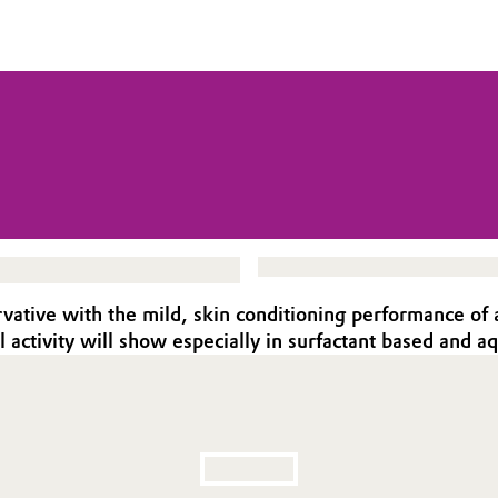
rvative with the mild, skin conditioning performance of a
l activity will show especially in surfactant based and 