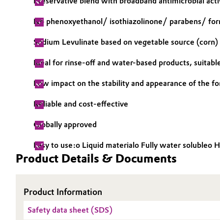
Preservative blend with broadband antimicrobial acti
Electronics & Telecommunications
General Conditions of Sale and Delivery (GTC)
No phenoxyethanol/ isothiazolinone/ parabens/ fo
Energy, Environment & Utilities
Sodium Levulinate based on vegetable source (corn)
Ideal for rinse-off and water-based products, suitabl
Food & Beverage
Business Lines
Low impact on the stability and appearance of the f
Green Hydrogen
Career
Reliable and cost-effective
Investor Relations
Home Care & Cleaning
Globally approved
Media
Industrial Manufacturing & Machinery
Easy to use:o Liquid materialo Fully water solubleo 
Product Details & Documents
Lubricants & Lubricant Additives
Medical Devices
Product Information
Safety data sheet (SDS)
Metals & Mining