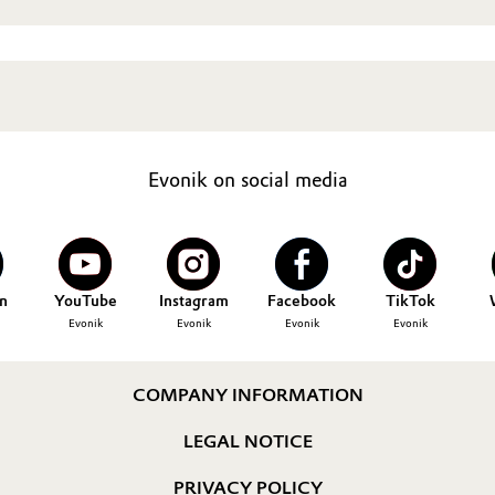
Evonik on social media
n
YouTube
Instagram
Facebook
TikTok
Evonik
Evonik
Evonik
Evonik
COMPANY INFORMATION
LEGAL NOTICE
PRIVACY POLICY