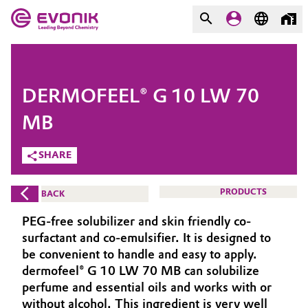
MARKETS
MARKETS
COMPANY
DERMOFEEL® G 10 LW 70
COMPANY
Market
Evonik - Leading Beyond
MB
Chemistry
SHARE
Additive Manufacturing
What drives us
Adhesives & Sealants
PRODUCTS
BACK
About Evonik
PEG-free solubilizer and skin friendly co-
Aerospace
We go beyond
surfactant and co-emulsifier. It is designed to
be convenient to handle and easy to apply.
Agriculture
Purpose
dermofeel® G 10 LW 70 MB can solubilize
perfume and essential oils and works with or
Innovation
Animal Nutrition & Health
without alcohol. This ingredient is very well