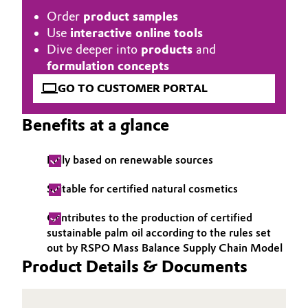
Order
product samples
Governance & Compliance
Electronics & Telecommunications
Use
interactive online tools
General Conditions of Sale and Delivery (GTC)
Dive deeper into
products
and
Energy, Environment & Utilities
formulation concepts
GO TO CUSTOMER PORTAL
Food & Beverage
Business Lines
Benefits at a glance
Green Hydrogen
Career
Home Care & Cleaning
Fully based on renewable sources
Investor Relations
Suitable for certified natural cosmetics
Industrial Manufacturing & Machinery
Media
Contributes to the production of certified
Lubricants & Lubricant Additives
sustainable palm oil according to the rules set
out by RSPO Mass Balance Supply Chain Model
Product Details & Documents
Medical Devices
Metals & Mining