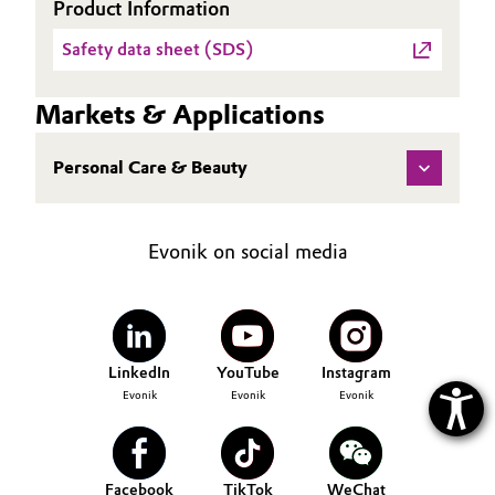
Product Information
Oil & Gas, Petrochemicals
Safety data sheet (SDS)
Personal Care & Beauty
Markets & Applications
Pharma & Biopharma
Personal Care & Beauty
Plastics & Rubber
Evonik on social media
Pulp, Paper & Packaging
Textiles, Leather & Nonwovens
LinkedIn
YouTube
Instagram
Evonik
Evonik
Evonik
Facebook
TikTok
WeChat