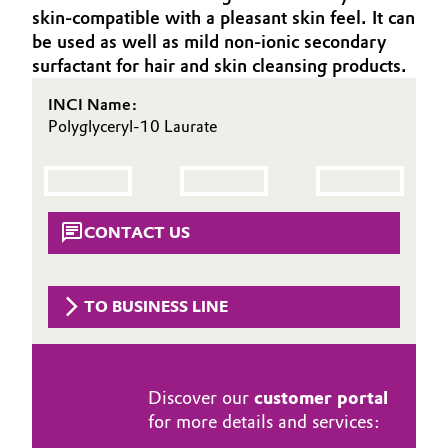
skin-compatible with a pleasant skin feel. It can
Aerospace & Defense
Automotive & Transportation
be used as well as mild non-ionic secondary
Circularity
surfactant for hair and skin cleansing products.
Battery
BVB Partnership
INCI Name:
Polyglyceryl-10 Laurate
Building, Construction & Infrastructure
History
Structure & Organization
Catalysts
Executive Board
Chemical Industry
CONTACT US
Supervisory Board
Circular Economy
TO BUSINESS LINE
Structure
Coatings, Paints & Printing
Business Lines
Composites
ESHQ
Discover our
customer portal
for more details and services:
Consumer Goods & Lifestyle
Procurement