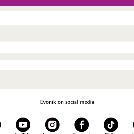
Evonik on social media