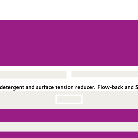
 detergent and surface tension reducer. Flow-back and S