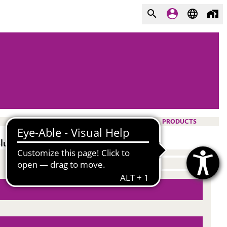
PRODUCTS
lurry surfactant.