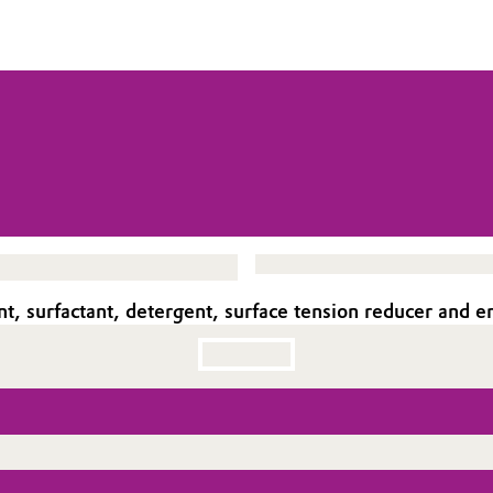
t, surfactant, detergent, surface tension reducer and em