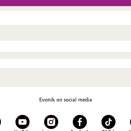
Evonik on social media