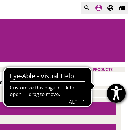
PRODUCTS
ulsifer. Dust control.