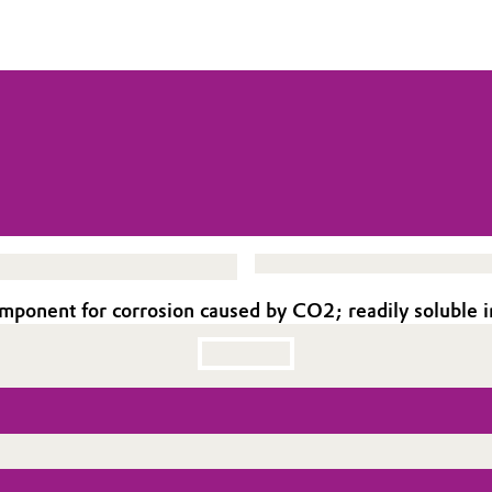
omponent for corrosion caused by CO2; readily soluble i