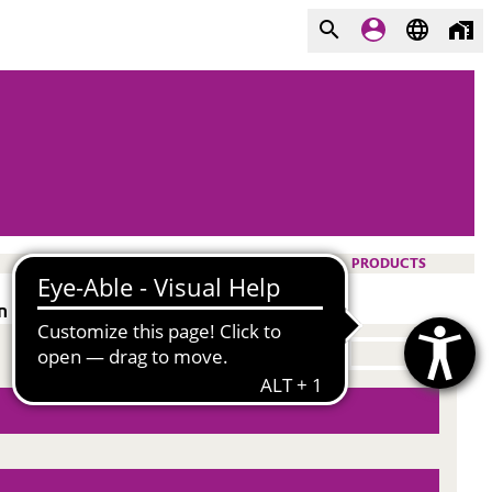
PRODUCTS
n polar solvents and hydrocarbons.