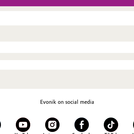
Evonik on social media