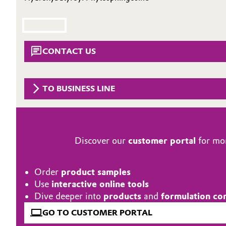
Circularity
Automotive & Transportation
BVB Partnership
Battery
CONTACT US
History
Building, Construction & Infrastructure
Structure & Organization
TO BUSINESS LINE
Catalysts
Executive Board
Chemical Industry
Supervisory Board
Structure
Discover our
customer portal
for mor
Circular Economy
Business Lines
Coatings, Paints & Printing
Order
product samples
ESHQ
Use
interactive online tools
Composites
Dive deeper into
products
and
formulation co
Procurement
GO TO CUSTOMER PORTAL
Consumer Goods & Lifestyle
Governance & Compliance