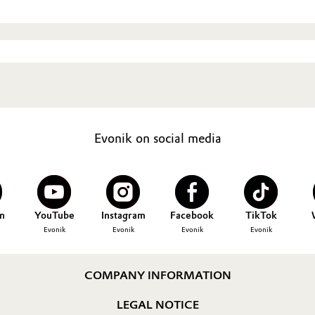
Evonik on social media
n
YouTube
Instagram
Facebook
TikTok
Evonik
Evonik
Evonik
Evonik
COMPANY INFORMATION
LEGAL NOTICE