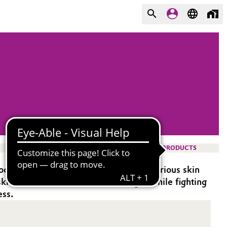
PRODUCTS
occurring phytosphingosine, offering various skin
e skin from UV-induced DNA damage, while fighting
ess.