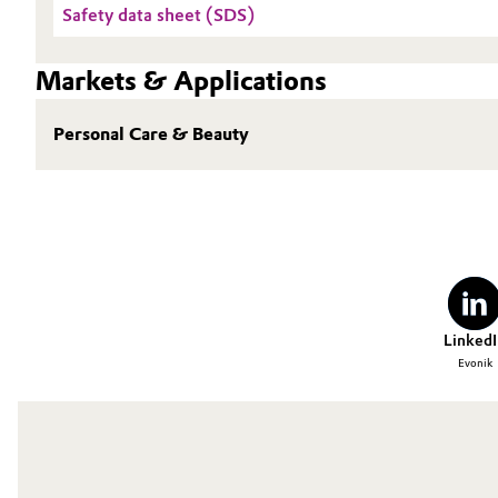
Safety data sheet (SDS)
Oil & Gas, Petrochemicals
Markets & Applications
Personal Care & Beauty
Personal Care & Beauty
Pharma & Biopharma
Plastics & Rubber
Pulp, Paper & Packaging
Textiles, Leather & Nonwovens
LinkedI
Evonik