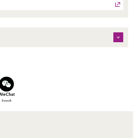
WeChat
Evonik