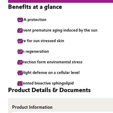
Benefits at a glance
Electronics & Telecommunications
General Conditions of Sale and Delivery (GTC)
DNA protection
Energy, Environment & Utilities
prevent premature aging induced by the sun
Food & Beverage
Business Lines
Care for sun stressed skin
Green Hydrogen
Career
skin regeneration
Investor Relations
Home Care & Cleaning
protection form enviromental stress
Media
Industrial Manufacturing & Machinery
daylight defense on a cellular level
patented bioactive sphingolipid
Lubricants & Lubricant Additives
Product Details & Documents
Medical Devices
Product Information
Metals & Mining