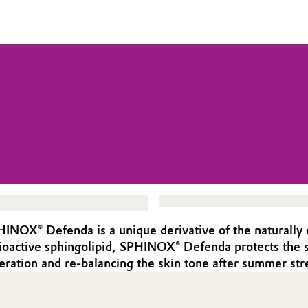
PHINOX® Defenda is a unique derivative of the naturally 
 bioactive sphingolipid, SPHINOX® Defenda protects th
eration and re-balancing the skin tone after summer str