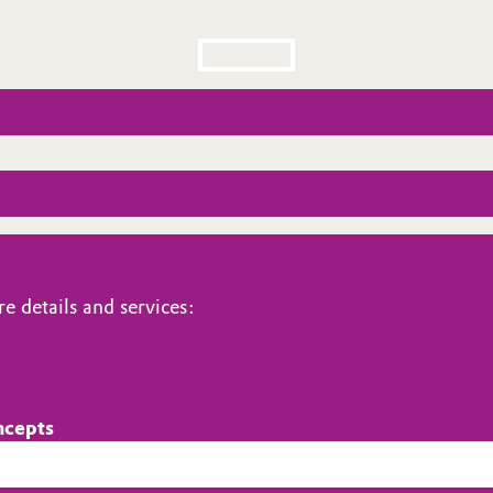
e details and services:
ncepts