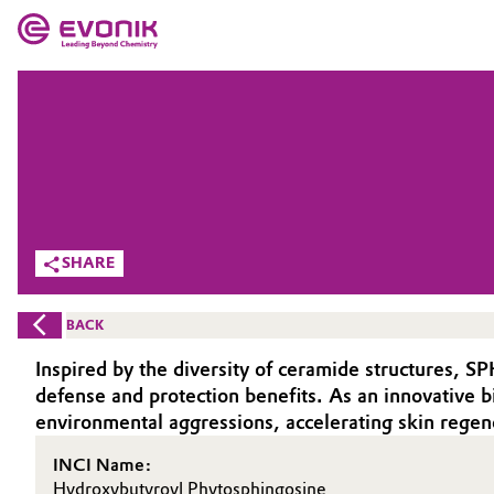
MARKETS
MARKETS
COMPANY
COMPANY
Market
Evonik - Leading Beyond Chemistry
What drives us
Additive Manufacturing
SHARE
About Evonik
Adhesives & Sealants
BACK
We go beyond
Aerospace
Inspired by the diversity of ceramide structures, S
Purpose
defense and protection benefits. As an innovative
Agriculture
environmental aggressions, accelerating skin regen
Innovation
INCI Name:
Animal Nutrition & Health
Aerospace & Defense
Hydroxybutyroyl Phytosphingosine