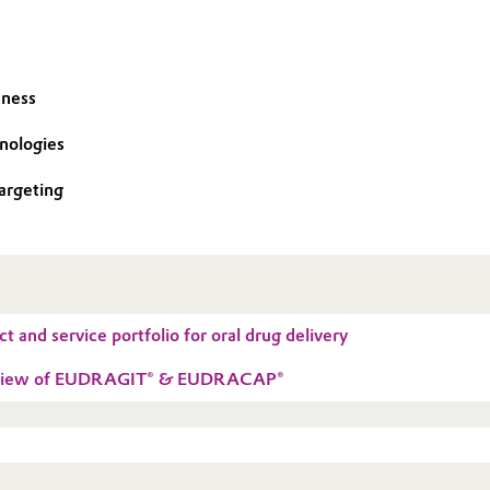
eness
hnologies
argeting
t and service portfolio for oral drug delivery
erview of EUDRAGIT® & EUDRACAP®