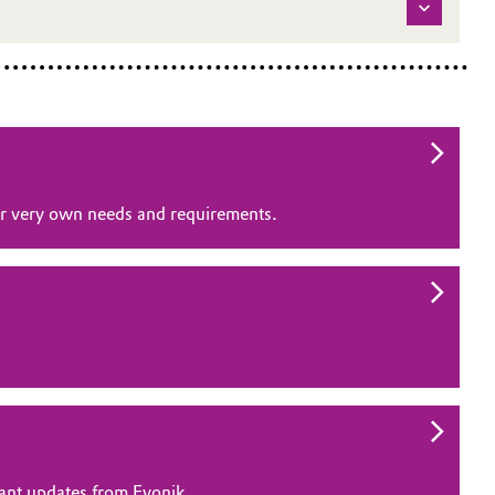
our very own needs and requirements.
vant updates from Evonik.