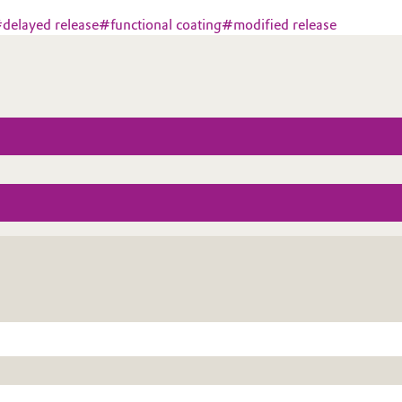
#
delayed release
#
functional coating
#
modified release