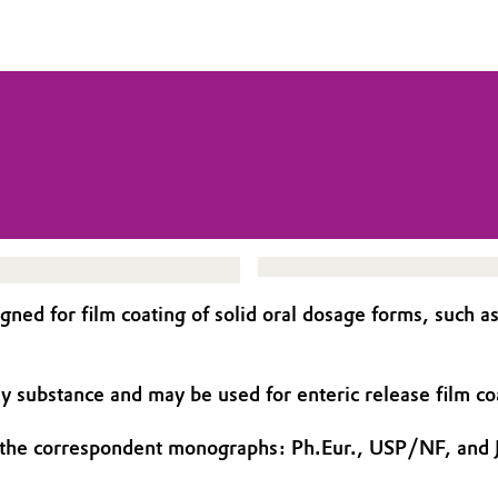
d for film coating of solid oral dosage forms, such as t
ry substance and may be used for enteric release film c
 the correspondent monographs: Ph.Eur., USP/NF, and 