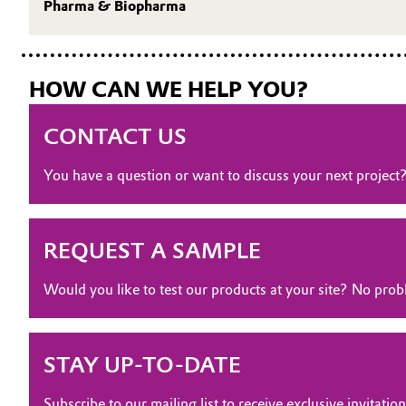
Pharma & Biopharma
Oil & Gas, Petrochemicals
Personal Care & Beauty
HOW CAN WE HELP YOU?
Pharma & Biopharma
CONTACT US
Plastics & Rubber
You have a question or want to discuss your next project
Pulp, Paper & Packaging
REQUEST A SAMPLE
Textiles, Leather & Nonwovens
Would you like to test our products at your site? No pr
STAY UP-TO-DATE
Subscribe to our mailing list to receive exclusive invita