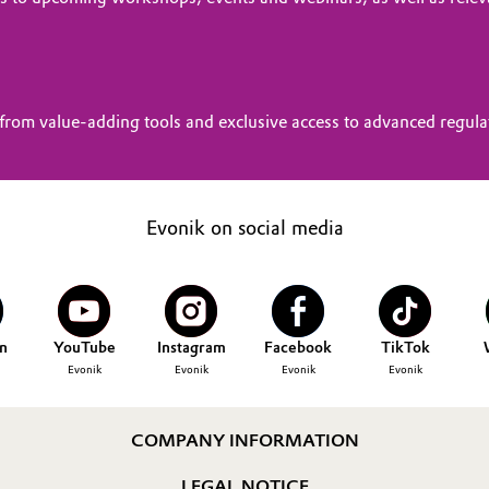
from value-adding tools and exclusive access to advanced regul
Evonik on social media
n
YouTube
Instagram
Facebook
TikTok
Evonik
Evonik
Evonik
Evonik
COMPANY INFORMATION
LEGAL NOTICE