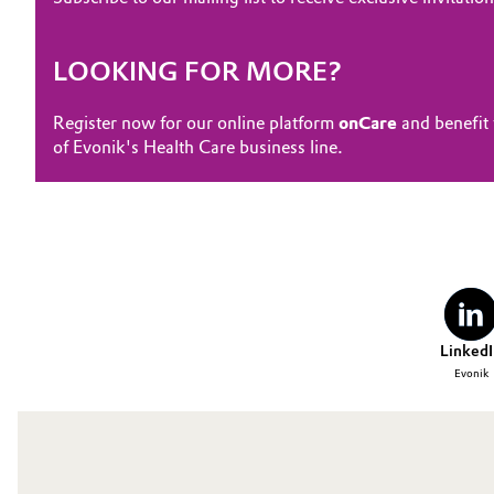
LOOKING FOR MORE?
Register now for our online platform
onCare
and benefit 
of Evonik's Health Care business line.
LinkedI
Evonik