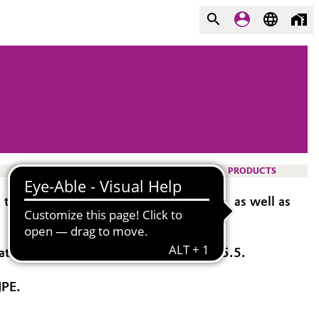
PRODUCTS
ablets, capsules, and multiparticulates, as well as
oatings with targeted release above pH 5.5.
JPE.