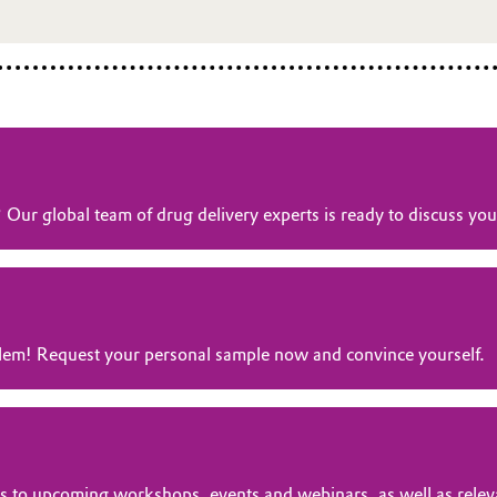
? Our global team of drug delivery experts is ready to discuss y
oblem! Request your personal sample now and convince yourself.
tions to upcoming workshops, events and webinars, as well as rele