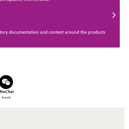
atory documentation and content around the products
WeChat
Evonik