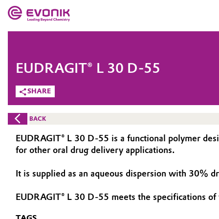
MARKETS
MARKETS
COMPANY
EUDRAGIT® L 30 D-55
COMPANY
Market
Evonik - Leading Beyond Chemistry
SHARE
What drives us
Additive Manufacturing
BACK
About Evonik
Adhesives & Sealants
EUDRAGIT® L 30 D-55 is a functional polymer designe
for other oral drug delivery applications.
We go beyond
Aerospace
Purpose
It is supplied as an aqueous dispersion with 30% d
Agriculture
Innovation
EUDRAGIT® L 30 D-55 meets the specifications of
Animal Nutrition & Health
Aerospace & Defense
TAGS