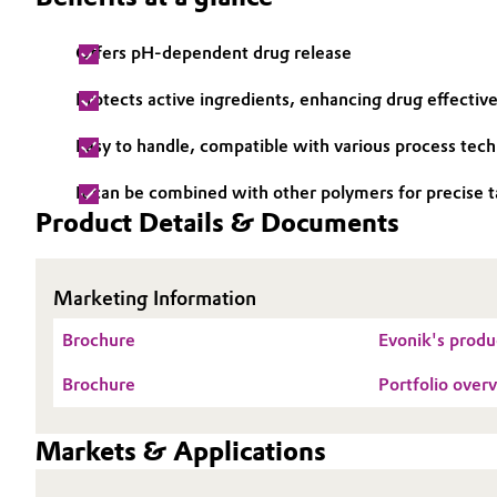
Electronics & Telecommunications
General Conditions of Sale and Delivery (GTC)
Offers pH-dependent drug release
Energy, Environment & Utilities
Protects active ingredients, enhancing drug effectiv
Easy to handle, compatible with various process tec
Food & Beverage
Business Lines
It can be combined with other polymers for precise t
Green Hydrogen
Career
Product Details & Documents
Investor Relations
Home Care & Cleaning
Marketing Information
Media
Industrial Manufacturing & Machinery
Brochure
Evonik's produc
Lubricants & Lubricant Additives
Brochure
Portfolio ov
Medical Devices
Markets & Applications
Metals & Mining