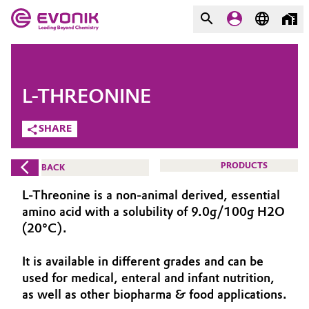
MARKETS
MARKETS
COMPANY
L-THREONINE
COMPANY
Market
Evonik - Leading Beyond
SHARE
Chemistry
Additive Manufacturing
PRODUCTS
BACK
What drives us
Adhesives & Sealants
L-Threonine is a non-animal derived, essential
About Evonik
amino acid with a solubility of 9.0g/100g H2O
Aerospace
(20°C).
We go beyond
It is available in different grades and can be
Agriculture
Purpose
used for medical, enteral and infant nutrition,
Innovation
as well as other biopharma & food applications.
Animal Nutrition & Health