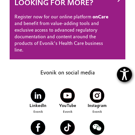
LOOKING FOR MORE?
Register now for our online platform
onCare
and benefit from value-adding tools and
exclusive access to advanced regulatory
documentation and content around the
products of Evonik's Health Care business
line.
Evonik on social media
LinkedIn
YouTube
Instagram
Evonik
Evonik
Evonik