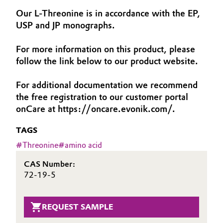
Aerospace & Defense
Our L-Threonine is in accordance with the EP,
Automotive & Transportation
USP and JP monographs.
Circularity
Battery
For more information on this product, please
BVB Partnership
follow the link below to our product website.
Building, Construction & Infrastructure
History
For additional documentation we recommend
Structure & Organization
Catalysts
the free registration to our customer portal
onCare at https://oncare.evonik.com/.
Executive Board
Chemical Industry
TAGS
Supervisory Board
Circular Economy
#
Threonine
#
amino acid
Structure
CAS Number:
Coatings, Paints & Printing
Business Lines
72-19-5
Composites
ESHQ
REQUEST SAMPLE
Consumer Goods & Lifestyle
Procurement