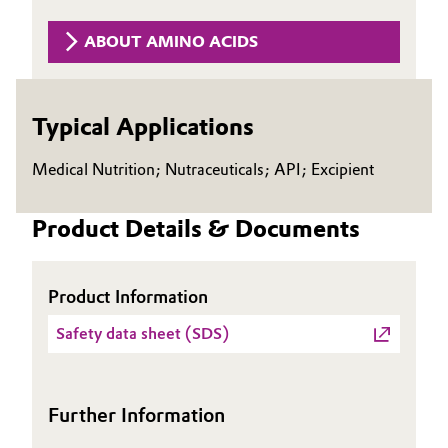
Governance & Compliance
Electronics & Telecommunications
ABOUT AMINO ACIDS
General Conditions of Sale and Delivery (GTC)
Energy, Environment & Utilities
Typical Applications
Food & Beverage
Medical Nutrition; Nutraceuticals; API; Excipient
Business Lines
Green Hydrogen
Career
Product Details & Documents
Home Care & Cleaning
Investor Relations
Industrial Manufacturing & Machinery
Product Information
Media
Lubricants & Lubricant Additives
Safety data sheet (SDS)
Medical Devices
Further Information
Metals & Mining