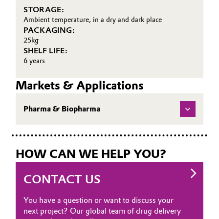
STORAGE:
Oil & Gas, Petrochemicals
Ambient temperature, in a dry and dark place
PACKAGING:
25kg
Personal Care & Beauty
SHELF LIFE:
6 years
Pharma & Biopharma
Markets & Applications
Plastics & Rubber
Pharma & Biopharma
Pulp, Paper & Packaging
Textiles, Leather & Nonwovens
HOW CAN WE HELP YOU?
CONTACT US
You have a question or want to discuss your
next project? Our global team of drug delivery