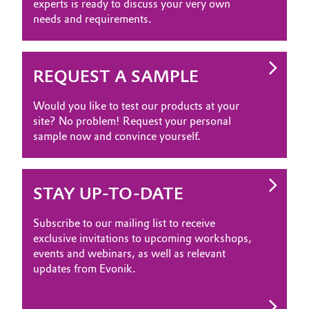
experts is ready to discuss your very own
needs and requirements.
REQUEST A SAMPLE
Would you like to test our products at your
site? No problem! Request your personal
sample now and convince yourself.
STAY UP-TO-DATE
Subscribe to our mailing list to receive
exclusive invitations to upcoming workshops,
events and webinars, as well as relevant
updates from Evonik.