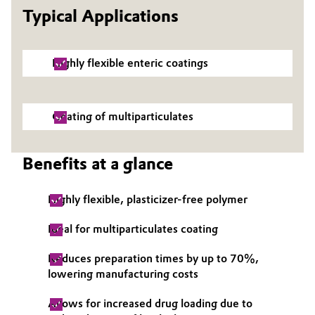
Typical Applications
Governance & Compliance
Electronics & Telecommunications
General Conditions of Sale and Delivery (GTC)
Energy, Environment & Utilities
Highly flexible enteric coatings
Food & Beverage
Coating of multiparticulates
Business Lines
Green Hydrogen
Career
Benefits at a glance
Home Care & Cleaning
Investor Relations
Industrial Manufacturing & Machinery
Highly flexible, plasticizer-free polymer
Media
Ideal for multiparticulates coating
Lubricants & Lubricant Additives
Reduces preparation times by up to 70%,
Medical Devices
lowering manufacturing costs
Allows for increased drug loading due to
Metals & Mining