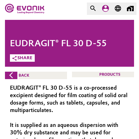
MARKETS
MARKETS
COMPANY
EUDRAGIT® FL 30 D-55
COMPANY
Market
Evonik - Leading Beyond
SHARE
Chemistry
Additive Manufacturing
PRODUCTS
BACK
What drives us
Adhesives & Sealants
EUDRAGIT® FL 30 D-55 is a co-processed
About Evonik
excipient designed for film coating of solid oral
Aerospace
dosage forms, such as tablets, capsules, and
We go beyond
multiparticulates.
Agriculture
Purpose
It is supplied as an aqueous dispersion with
Innovation
30% dry substance and may be used for
Animal Nutrition & Health