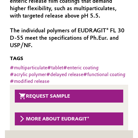
enteric release film coatings that demand
Aerospace & Defense
higher flexibility, such as multiparticulates,
Automotive & Transportation
with targeted release above pH 5.5.
Circularity
Battery
The individual polymers of EUDRAGIT® FL 30
BVB Partnership
D-55 meet the specifications of Ph.Eur. and
Building, Construction & Infrastructure
History
USP/NF.
Structure & Organization
Catalysts
TAGS
#
multiparticulate
#
tablet
#
enteric coating
Executive Board
Chemical Industry
#
acrylic polymer
#
delayed release
#
functional coating
#
modified release
Supervisory Board
Circular Economy
Structure
REQUEST SAMPLE
Coatings, Paints & Printing
Business Lines
Composites
MORE ABOUT EUDRAGIT®
ESHQ
Consumer Goods & Lifestyle
Procurement