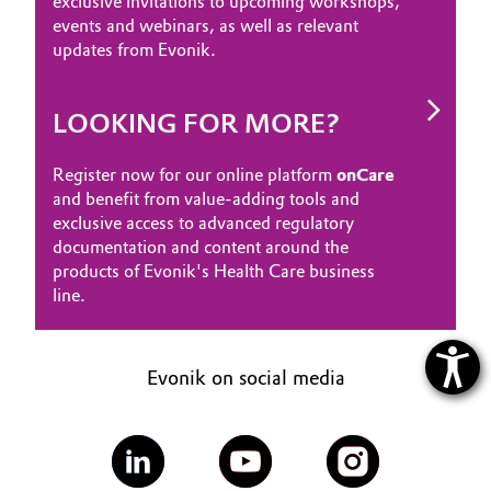
exclusive invitations to upcoming workshops,
events and webinars, as well as relevant
updates from Evonik.
LOOKING FOR MORE?
Register now for our online platform
onCare
and benefit from value-adding tools and
exclusive access to advanced regulatory
documentation and content around the
products of Evonik's Health Care business
line.
Evonik on social media