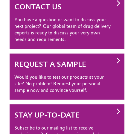
CONTACT US
You have a question or want to discuss your
next project? Our global team of drug delivery
experts is ready to discuss your very own
needs and requirements.
REQUEST A SAMPLE
Would you like to test our products at your
site? No problem! Request your personal
sample now and convince yourself.
STAY UP-TO-DATE
Subscribe to our mailing list to receive