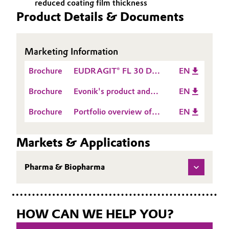
reduced coating film thickness
Product Details & Documents
Oil & Gas, Petrochemicals
Personal Care & Beauty
Marketing Information
Pharma & Biopharma
Brochure
EUDRAGIT® FL 30 D-
EN
55
Brochure
Evonik's product and
EN
Plastics & Rubber
service portfolio for
Brochure
Portfolio overview of
EN
oral drug delivery
Pulp, Paper & Packaging
EUDRAGIT® &
EUDRACAP®
Markets & Applications
Textiles, Leather & Nonwovens
Pharma & Biopharma
HOW CAN WE HELP YOU?