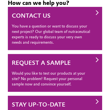
How can we help you?
CONTACT US
You have a question or want to discuss your
next project? Our global team of nutraceutical
experts is ready to discuss your very own
needs and requirements.
REQUEST A SAMPLE
Would you like to test our products at your
site? No problem! Request your personal
sample now and convince yourself.
STAY UP-TO-DATE