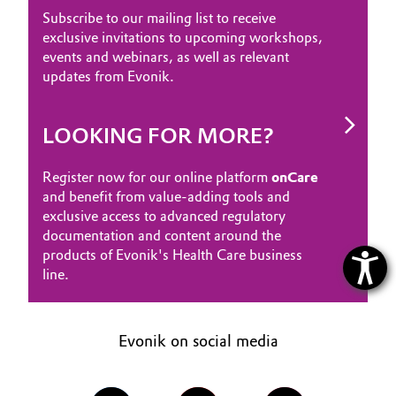
Subscribe to our mailing list to receive
exclusive invitations to upcoming workshops,
events and webinars, as well as relevant
updates from Evonik.
LOOKING FOR MORE?
Register now for our online platform
onCare
and benefit from value-adding tools and
exclusive access to advanced regulatory
documentation and content around the
products of Evonik's Health Care business
line.
Evonik on social media