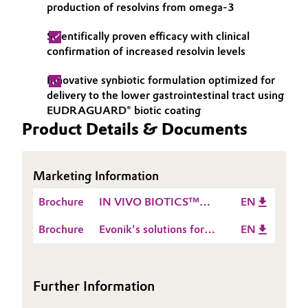
production of resolvins from omega-3
Oil & Gas, Petrochemicals
Scientifically proven efficacy with clinical
confirmation of increased resolvin levels
Personal Care & Beauty
Innovative synbiotic formulation optimized for
Pharma & Biopharma
delivery to the lower gastrointestinal tract using
EUDRAGUARD® biotic coating
Product Details & Documents
Plastics & Rubber
Pulp, Paper & Packaging
Marketing Information
Textiles, Leather & Nonwovens
Brochure
IN VIVO BIOTICS™
EN
synbiotic solutions
Brochure
Evonik's solutions for
EN
nutraceuticals, dietary
supplements and food
supplements
Further Information