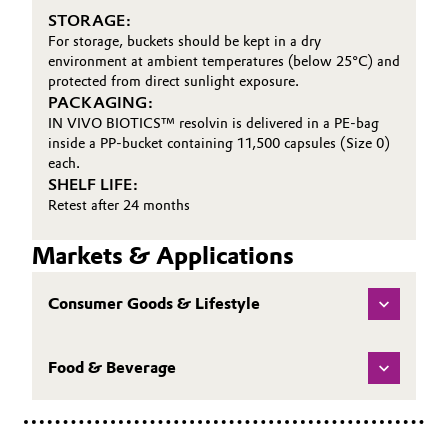
STORAGE:
For storage, buckets should be kept in a dry
environment at ambient temperatures (below 25°C) and
protected from direct sunlight exposure.
PACKAGING:
IN VIVO BIOTICS™ resolvin is delivered in a PE-bag
inside a PP-bucket containing 11,500 capsules (Size 0)
each.
SHELF LIFE:
Retest after 24 months
Markets & Applications
Consumer Goods & Lifestyle
Food & Beverage