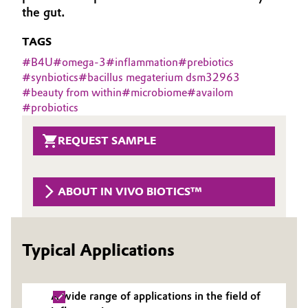
the gut.
Aerospace & Defense
Automotive & Transportation
TAGS
Circularity
Battery
#
B4U
#
omega-3
#
inflammation
#
prebiotics
BVB Partnership
#
synbiotics
#
bacillus megaterium dsm32963
Building, Construction & Infrastructure
#
beauty from within
#
microbiome
#
availom
History
#
probiotics
Structure & Organization
Catalysts
REQUEST SAMPLE
Executive Board
Chemical Industry
Supervisory Board
ABOUT IN VIVO BIOTICS™
Circular Economy
Structure
Coatings, Paints & Printing
Business Lines
Typical Applications
Composites
ESHQ
Consumer Goods & Lifestyle
A wide range of applications in the field of
Procurement