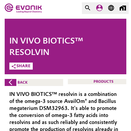
MARKETS
MARKETS
COMPANY
IN VIVO BIOTICS™
COMPANY
Market
Evonik - Leading Beyond
RESOLVIN
Chemistry
SHARE
Additive Manufacturing
What drives us
Adhesives & Sealants
PRODUCTS
BACK
About Evonik
IN VIVO BIOTICS™ resolvin is a combination
Aerospace
We go beyond
of the omega-3 source AvailOm® and Bacillus
megaterium DSM32963. It's able to promote
Agriculture
Purpose
the conversion of omega-3 fatty acids into
resolvins and as such reliably and consistently
Innovation
Animal Nutrition & Health
promote the production of resolvins already in