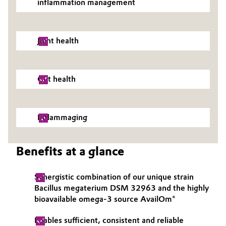
inflammation management
Governance & Compliance
Electronics & Telecommunications
General Conditions of Sale and Delivery (GTC)
Joint health
Energy, Environment & Utilities
Food & Beverage
Gut health
Business Lines
Green Hydrogen
Career
Home Care & Cleaning
Inflammaging
Investor Relations
Industrial Manufacturing & Machinery
Benefits at a glance
Media
Lubricants & Lubricant Additives
Synergistic combination of our unique strain
Bacillus megaterium DSM 32963 and the highly
Medical Devices
bioavailable omega-3 source AvailOm®
Metals & Mining
Enables sufficient, consistent and reliable