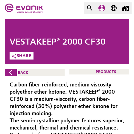
MARKETS
MARKETS
COMPANY
VESTAKEEP® 2000 CF30
COMPANY
Market
Evonik - Leading Beyond
SHARE
Chemistry
Additive Manufacturing
PRODUCTS
BACK
What drives us
Adhesives & Sealants
Carbon fiber-reinforced, medium viscosity
About Evonik
polyether ether ketone. VESTAKEEP® 2000
Aerospace
CF30 is a medium-viscosity, carbon fiber-
We go beyond
reinforced (30%) polyether ether ketone for
injection molding.
Agriculture
Purpose
The semi-crystalline polymer features superior,
Innovation
mechanical, thermal and chemical resistance.
Animal Nutrition & Health