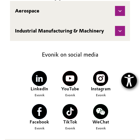
Aerospace
Industrial Manufacturing & Machinery
Evonik on social media
LinkedIn
YouTube
Instagram
Evonik
Evonik
Evonik
Facebook
TikTok
WeChat
Evonik
Evonik
Evonik