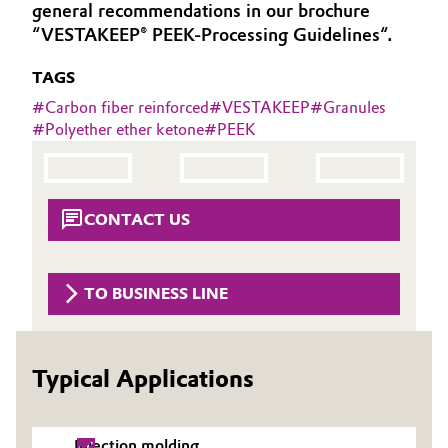
general recommendations in our brochure
Governance & Compliance
Electronics & Telecommunications
“VESTAKEEP® PEEK-Processing Guidelines“.
General Conditions of Sale and Delivery (GTC)
TAGS
Energy, Environment & Utilities
#
Carbon fiber reinforced
#
VESTAKEEP
#
Granules
#
Polyether ether ketone
#
PEEK
Food & Beverage
Business Lines
Green Hydrogen
Career
CONTACT US
Home Care & Cleaning
Investor Relations
Industrial Manufacturing & Machinery
TO BUSINESS LINE
Media
Lubricants & Lubricant Additives
Typical Applications
Medical Devices
Metals & Mining
Injection molding