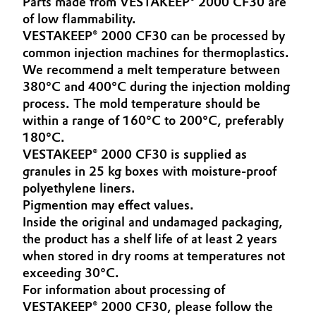
Parts made from VESTAKEEP® 2000 CF30 are
Aerospace & Defense
of low flammability.
Automotive & Transportation
VESTAKEEP® 2000 CF30 can be processed by
Circularity
common injection machines for thermoplastics.
Battery
We recommend a melt temperature between
BVB Partnership
380°C and 400°C during the injection molding
Building, Construction & Infrastructure
History
process. The mold temperature should be
within a range of 160°C to 200°C, preferably
Structure & Organization
Catalysts
180°C.
VESTAKEEP® 2000 CF30 is supplied as
Executive Board
Chemical Industry
granules in 25 kg boxes with moisture-proof
polyethylene liners.
Supervisory Board
Circular Economy
Pigmention may effect values.
Structure
Inside the original and undamaged packaging,
Coatings, Paints & Printing
the product has a shelf life of at least 2 years
Business Lines
when stored in dry rooms at temperatures not
Composites
exceeding 30°C.
ESHQ
For information about processing of
Consumer Goods & Lifestyle
VESTAKEEP® 2000 CF30, please follow the
Procurement