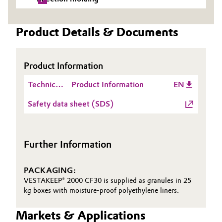
Oil & Gas, Petrochemicals
Product Details & Documents
Personal Care & Beauty
Product Information
Pharma & Biopharma
Technical
Product Information
EN
Plastics & Rubber
Data
Safety data sheet (SDS)
Sheet
Pulp, Paper & Packaging
(TDS)
Textiles, Leather & Nonwovens
Further Information
PACKAGING:
VESTAKEEP® 2000 CF30 is supplied as granules in 25
kg boxes with moisture-proof polyethylene liners.
Markets & Applications