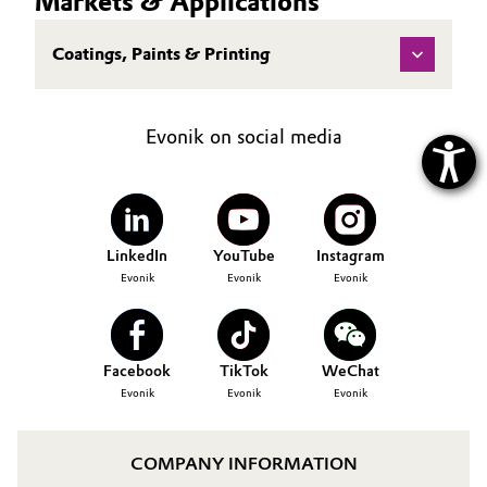
Markets & Applications
Coatings, Paints & Printing
Evonik on social media
LinkedIn
YouTube
Instagram
Evonik
Evonik
Evonik
Facebook
TikTok
WeChat
Evonik
Evonik
Evonik
COMPANY INFORMATION