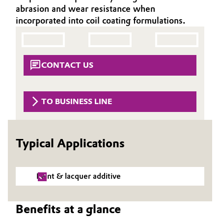
abrasion and wear resistance when
Aerospace & Defense
Automotive & Transportation
incorporated into coil coating formulations.
Circularity
Battery
BVB Partnership
Building, Construction & Infrastructure
CONTACT US
History
Structure & Organization
Catalysts
TO BUSINESS LINE
Executive Board
Chemical Industry
Supervisory Board
Circular Economy
Typical Applications
Structure
Coatings, Paints & Printing
Business Lines
Paint & lacquer additive
Composites
ESHQ
Benefits at a glance
Consumer Goods & Lifestyle
Procurement