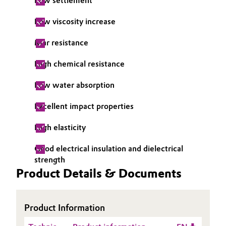
Low settlement
Oil & Gas, Petrochemicals
Low viscosity increase
Personal Care & Beauty
Mar resistance
High chemical resistance
Pharma & Biopharma
Low water absorption
Plastics & Rubber
Excellent impact properties
Pulp, Paper & Packaging
High elasticity
Textiles, Leather & Nonwovens
Good electrical insulation and dielectrical
strength
Product Details & Documents
Product Information