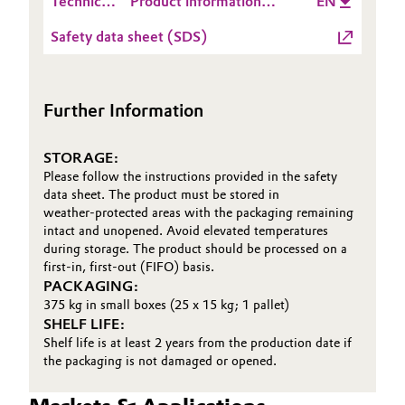
Technical
Product information
EN
Data
VESTOSINT® 2158 NC
Safety data sheet (SDS)
Sheet
V200334
(TDS)
Further Information
STORAGE:
Please follow the instructions provided in the safety
data sheet. The product must be stored in
weather‑protected areas with the packaging remaining
intact and unopened. Avoid elevated temperatures
during storage. The product should be processed on a
first‑in, first‑out (FIFO) basis.
PACKAGING:
375 kg in small boxes (25 x 15 kg; 1 pallet)
SHELF LIFE:
Shelf life is at least 2 years from the production date if
the packaging is not damaged or opened.