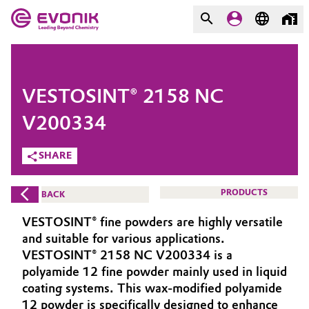
MARKETS
MARKETS
COMPANY
VESTOSINT® 2158 NC
COMPANY
Market
Evonik - Leading Beyond
V200334
Chemistry
SHARE
Additive Manufacturing
What drives us
Adhesives & Sealants
PRODUCTS
BACK
About Evonik
VESTOSINT® fine powders are highly versatile
Aerospace
We go beyond
and suitable for various applications.
VESTOSINT® 2158 NC V200334 is a
Agriculture
Purpose
polyamide 12 fine powder mainly used in liquid
coating systems. This wax-modified polyamide
Innovation
Animal Nutrition & Health
12 powder is specifically designed to enhance