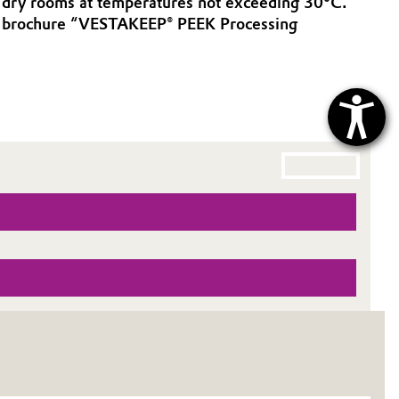
in dry rooms at temperatures not exceeding 30°C.
ur brochure “VESTAKEEP® PEEK Processing