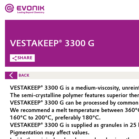
MARKETS
MARKETS
COMPANY
VESTAKEEP® 3300 G
COMPANY
Market
Evonik - Leading Beyond Chemistry
SHARE
What drives us
Additive Manufacturing
BACK
About Evonik
Adhesives & Sealants
VESTAKEEP® 3300 G is a medium-viscosity, unreinfo
The semi-crystalline polymer features superior th
We go beyond
Aerospace
VESTAKEEP® 3300 G can be processed by common m
Purpose
We recommend a melt temperature between 360°C a
160°C to 200°C, preferably 180°C.
Agriculture
Innovation
VESTAKEEP® 3300 G is supplied as granules in 25 k
Pigmentation may affect values.
Animal Nutrition & Health
Aerospace & Defense