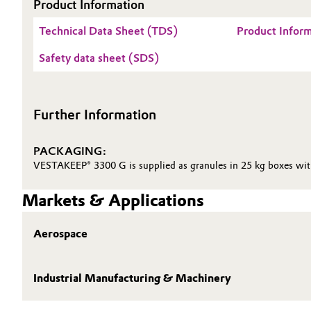
Product Information
Oil & Gas, Petrochemicals
Technical Data Sheet (TDS)
Product Infor
Safety data sheet (SDS)
Personal Care & Beauty
Pharma & Biopharma
Further Information
Plastics & Rubber
PACKAGING:
Pulp, Paper & Packaging
VESTAKEEP® 3300 G is supplied as granules in 25 kg boxes with 
Markets & Applications
Textiles, Leather & Nonwovens
Aerospace
Industrial Manufacturing & Machinery