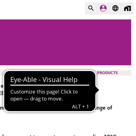
PRODUCTS
 extrusion.
EEP® 3300G are of low flammability.
old temperature should be within a range of