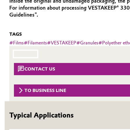
Inside the original and undamaged packaging, the pr
For information about processing VESTAKEEP® 330
Circularity
Automotive & Transportation
Guidelines".
BVB Partnership
Battery
History
TAGS
Building, Construction & Infrastructure
Structure & Organization
#
Films
#
Filaments
#
VESTAKEEP
#
Granules
#
Polyether eth
Catalysts
Executive Board
Chemical Industry
Supervisory Board
CONTACT US
Structure
Circular Economy
TO BUSINESS LINE
Business Lines
Coatings, Paints & Printing
ESHQ
Composites
Typical Applications
Procurement
Consumer Goods & Lifestyle
Governance & Compliance