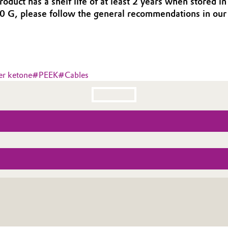
oduct has a shelf life of at least 2 years when stored 
0 G, please follow the general recommendations in o
er ketone
#
PEEK
#
Cables