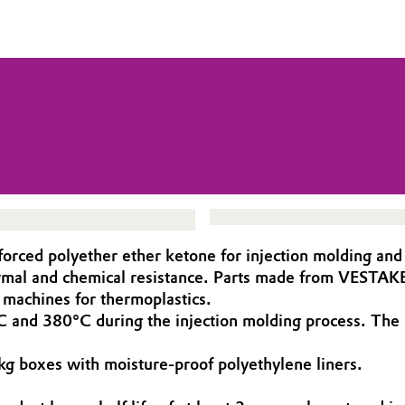
rced polyether ether ketone for injection molding and
ermal and chemical resistance. Parts made from VESTAK
achines for thermoplastics.
nd 380°C during the injection molding process. The m
g boxes with moisture-proof poly­ethylene liners.