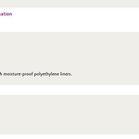
mation
moisture-proof poly­ethylene liners.