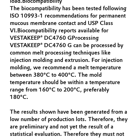
load.Biocompatibility
Aerospace & Defense
The biocompatibility has been tested following
Automotive & Transportation
ISO 10993-1 recommendations for permanent
Circularity
mucous membrane contact and USP Class
Battery
VI.Biocompatibility reports available for
BVB Partnership
VESTAKEEP® DC4760 GProcessing
Building, Construction & Infrastructure
History
VESTAKEEP® DC4760 G can be processed by
common melt processing techniques like
Structure & Organization
Catalysts
injection molding and extrusion. For injection
molding, we recommend a melt temperature
Executive Board
Chemical Industry
between 380°C to 400°C. The mold
temperature should be within a temperature
Supervisory Board
Circular Economy
range from 160°C to 200°C, preferably
Structure
180°C.
Coatings, Paints & Printing
Business Lines
The results shown have been generated from a
Composites
low number of production lots. Therefore, they
ESHQ
are preliminary and not yet the result of a
Consumer Goods & Lifestyle
statistical evaluation. Therefore they must not
Procurement