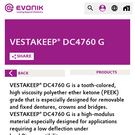
MARKETS
MARKETS
COMPANY
VESTAKEEP® DC4760 G
COMPANY
Market
Evonik - Leading Beyond
SHARE
Chemistry
Additive Manufacturing
PRODUCTS
BACK
What drives us
Adhesives & Sealants
VESTAKEEP® DC4760 G is a tooth-colored,
About Evonik
high viscosity polyether ether ketone (PEEK)
Aerospace
grade that is especially designed for removable
We go beyond
and fixed dentures, crowns and bridges.
VESTAKEEP® DC4760 G is a high-modulus
Agriculture
Purpose
material especially designed for applications
Innovation
requiring a low deflection under
Animal Nutrition & Health