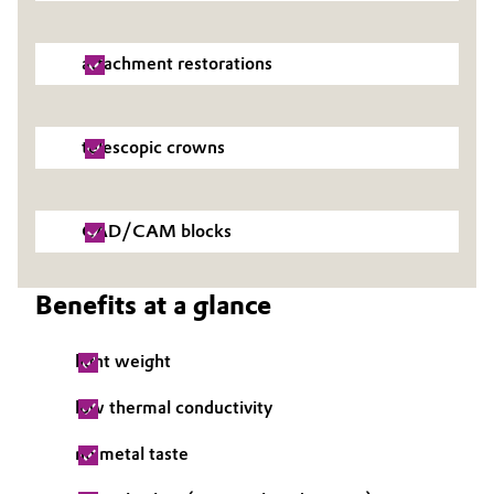
attachment restorations
telescopic crowns
CAD/CAM blocks
Benefits at a glance
light weight
low thermal conductivity
no metal taste