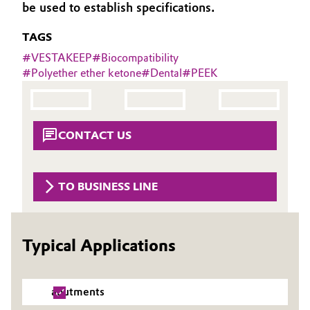
be used to establish specifications.
Governance & Compliance
Electronics & Telecommunications
TAGS
General Conditions of Sale and Delivery (GTC)
Energy, Environment & Utilities
#
VESTAKEEP
#
Biocompatibility
#
Polyether ether ketone
#
Dental
#
PEEK
Food & Beverage
Business Lines
Green Hydrogen
CONTACT US
Career
Home Care & Cleaning
Investor Relations
TO BUSINESS LINE
Industrial Manufacturing & Machinery
Media
Lubricants & Lubricant Additives
Typical Applications
Medical Devices
abutments
Metals & Mining