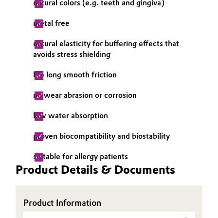
natural colors (e.g. teeth and gingiva)
metal free
natural elasticity for buffering effects that
avoids stress shielding
life long smooth friction
no wear abrasion or corrosion
low water absorption
proven biocompatibility and biostability
suitable for allergy patients
Product Details & Documents
Product Information