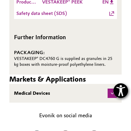
Product
VESTAKEEP® PEEK
EN
Information
Safety data sheet (SDS)
Further Information
PACKAGING:
VESTAKEEP® DC4760 G is supplied as granules in 25
kg boxes with moisture-proof polyethylene liners.
Markets & Applications
Medical Devices
Evonik on social media