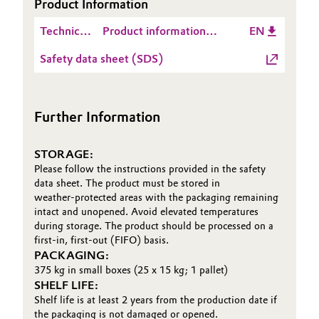
Product Information
Technical
Product information
EN
Data
VESTOSINT® 2158 NC
Safety data sheet (SDS)
Sheet
V200784
(TDS)
Further Information
STORAGE:
Please follow the instructions provided in the safety
data sheet. The product must be stored in
weather‑protected areas with the packaging remaining
intact and unopened. Avoid elevated temperatures
during storage. The product should be processed on a
first‑in, first‑out (FIFO) basis.
PACKAGING:
375 kg in small boxes (25 x 15 kg; 1 pallet)
SHELF LIFE:
Shelf life is at least 2 years from the production date if
the packaging is not damaged or opened.