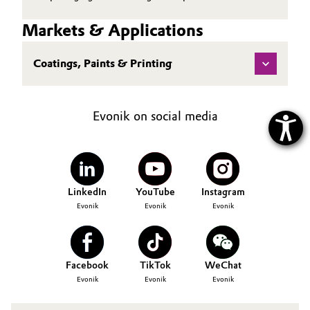
Markets & Applications
Coatings, Paints & Printing
Evonik on social media
LinkedIn
YouTube
Instagram
Evonik
Evonik
Evonik
Facebook
TikTok
WeChat
Evonik
Evonik
Evonik