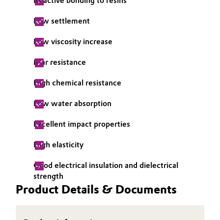
Reactive bonding to resins
Oil & Gas, Petrochemicals
Low settlement
Personal Care & Beauty
Low viscosity increase
Mar resistance
Pharma & Biopharma
High chemical resistance
Plastics & Rubber
Low water absorption
Pulp, Paper & Packaging
Excellent impact properties
Textiles, Leather & Nonwovens
High elasticity
Good electrical insulation and dielectrical
strength
Product Details & Documents