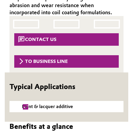
abrasion and wear resistance when
Aerospace & Defense
Automotive & Transportation
incorporated into coil coating formulations.
Circularity
Battery
BVB Partnership
Building, Construction & Infrastructure
CONTACT US
History
Structure & Organization
Catalysts
TO BUSINESS LINE
Executive Board
Chemical Industry
Supervisory Board
Circular Economy
Typical Applications
Structure
Coatings, Paints & Printing
Business Lines
Paint & lacquer additive
Composites
ESHQ
Benefits at a glance
Consumer Goods & Lifestyle
Procurement