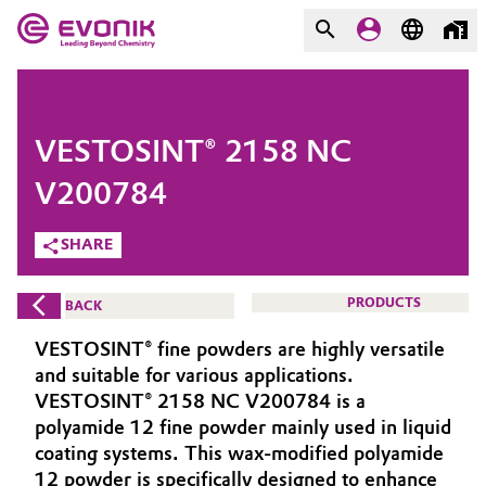
MARKETS
MARKETS
COMPANY
VESTOSINT® 2158 NC
COMPANY
Market
Evonik - Leading Beyond
V200784
Chemistry
SHARE
Additive Manufacturing
What drives us
Adhesives & Sealants
PRODUCTS
BACK
About Evonik
VESTOSINT® fine powders are highly versatile
Aerospace
We go beyond
and suitable for various applications.
VESTOSINT® 2158 NC V200784 is a
Agriculture
Purpose
polyamide 12 fine powder mainly used in liquid
coating systems. This wax-modified polyamide
Innovation
Animal Nutrition & Health
12 powder is specifically designed to enhance