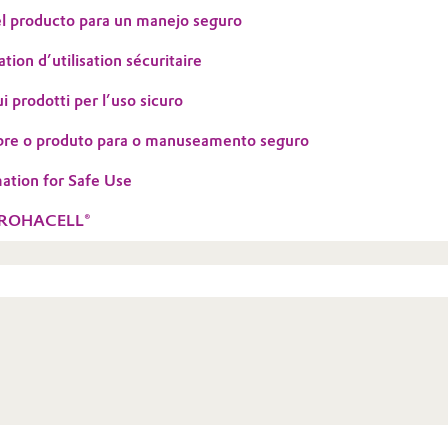
l producto para un manejo seguro
tion d’utilisation sécuritaire
i prodotti per l’uso sicuro
bre o produto para o manuseamento seguro
ation for Safe Use
h ROHACELL®