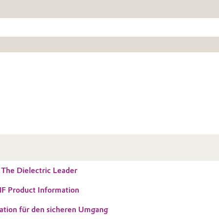
he Dielectric Leader
 Product Information
ation für den sicheren Umgang