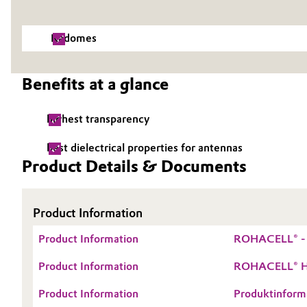
Electronics & Telecommunications
General Conditions of Sale and Delivery (GTC)
Radomes
Energy, Environment & Utilities
Benefits at a glance
Food & Beverage
Business Lines
highest transparency
Green Hydrogen
Career
best dielectrical properties for antennas
Investor Relations
Home Care & Cleaning
Product Details & Documents
Media
Industrial Manufacturing & Machinery
Product Information
Lubricants & Lubricant Additives
Product Information
ROHACELL® - T
Medical Devices
Product Information
ROHACELL® HF
Product Information
Produktinform
Metals & Mining