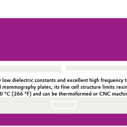
ow dielectric constants and excellent high frequency 
ammography plates, its fine cell structure limits resin 
130 °C (266 °F) and can be thermoformed or CNC machin