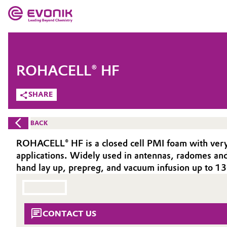
MARKETS
MARKETS
COMPANY
ROHACELL® HF
COMPANY
Market
Evonik - Leading Beyond Chemistry
SHARE
What drives us
Additive Manufacturing
BACK
About Evonik
Adhesives & Sealants
ROHACELL® HF is a closed cell PMI foam with very l
applications. Widely used in antennas, radomes and m
We go beyond
Aerospace
hand lay up, prepreg, and vacuum infusion up to 
Purpose
Agriculture
Innovation
CONTACT US
Animal Nutrition & Health
Aerospace & Defense