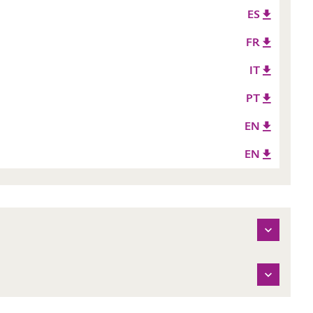
ES
FR
IT
PT
EN
EN