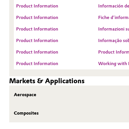
Product Information
Información de
Oil & Gas, Petrochemicals
Product Information
Fiche d‘informa
Personal Care & Beauty
Product Information
Informazioni su
Pharma & Biopharma
Product Information
Informação so
Product Information
Product Inform
Plastics & Rubber
Product Information
Working wit
Pulp, Paper & Packaging
Markets & Applications
Textiles, Leather & Nonwovens
Aerospace
Composites