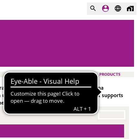
PRODUCTS
transmission, ideal for demanding antenna
uptake and suits metallic face sheets. It supports
ed to meet precise requirements.