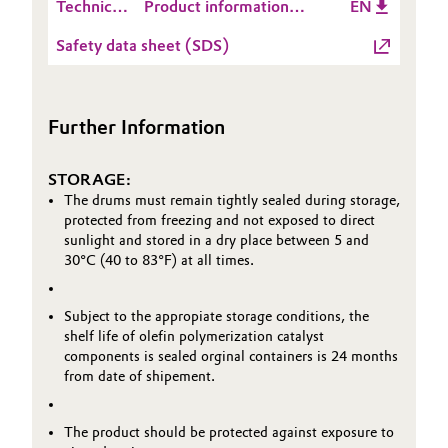
Technical
Product information
EN
Data
Catylen® D 700
Oil & Gas, Petrochemicals
Safety data sheet (SDS)
Sheet
(TDS)
Personal Care & Beauty
Further Information
Pharma & Biopharma
STORAGE:
Plastics & Rubber
The drums must remain tightly sealed during storage,
protected from freezing and not exposed to direct
Pulp, Paper & Packaging
sunlight and stored in a dry place between 5 and
30°C (40 to 83°F) at all times.
Textiles, Leather & Nonwovens
Subject to the appropiate storage conditions, the
shelf life of olefin polymerization catalyst
components is sealed orginal containers is 24 months
from date of shipement.
The product should be protected against exposure to