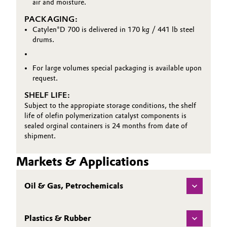
air and moisture.
PACKAGING:
Catylen®D 700 is delivered in 170 kg / 441 lb steel
drums.
For large volumes special packaging is available upon
request.
SHELF LIFE:
Subject to the appropiate storage conditions, the shelf
life of olefin polymerization catalyst components is
sealed orginal containers is 24 months from date of
shipment.
Markets & Applications
Oil & Gas, Petrochemicals
Plastics & Rubber