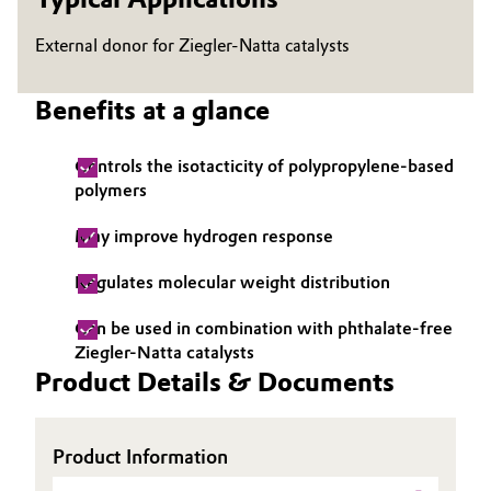
Governance & Compliance
Electronics & Telecommunications
External donor for Ziegler-Natta catalysts
General Conditions of Sale and Delivery (GTC)
Energy, Environment & Utilities
Benefits at a glance
Food & Beverage
Controls the isotacticity of polypropylene-based
polymers
Business Lines
Green Hydrogen
May improve hydrogen response
Career
Home Care & Cleaning
Regulates molecular weight distribution
Investor Relations
Industrial Manufacturing & Machinery
Can be used in combination with phthalate-free
Media
Ziegler-Natta catalysts
Lubricants & Lubricant Additives
Product Details & Documents
Medical Devices
Product Information
Metals & Mining