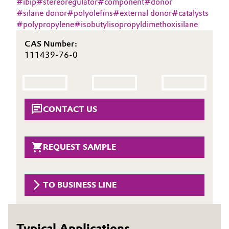
#
ibip
#
stereoregulator
#
component
#
donor
Aerospace & Defense
#
silane donor
#
polyolefins
#
external donor
#
catalysts
Automotive & Transportation
#
polypropylene
#
isobutylisopropyldimethoxisilane
Circularity
Battery
CAS Number:
BVB Partnership
111439-76-0
Building, Construction & Infrastructure
History
Structure & Organization
Catalysts
CONTACT US
Executive Board
Chemical Industry
Supervisory Board
Circular Economy
REQUEST SAMPLE
Structure
Coatings, Paints & Printing
Business Lines
TO BUSINESS LINE
Composites
ESHQ
Consumer Goods & Lifestyle
Procurement
Typical Applications