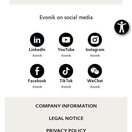
Evonik on social media
LinkedIn
YouTube
Instagram
Evonik
Evonik
Evonik
Facebook
TikTok
WeChat
Evonik
Evonik
Evonik
COMPANY INFORMATION
LEGAL NOTICE
PRIVACY POLICY