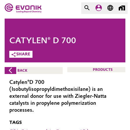
MARKETS
MARKETS
COMPANY
CATYLEN® D 700
COMPANY
Market
Evonik - Leading Beyond
SHARE
Chemistry
Additive Manufacturing
PRODUCTS
BACK
What drives us
Adhesives & Sealants
Catylen®D 700
About Evonik
(Isobutylisopropyldimethoxisilane) is an
Aerospace
external donor for use with Ziegler-Natta
We go beyond
catalysts in propylene polymerization
processes.
Agriculture
Purpose
TAGS
Innovation
Animal Nutrition & Health