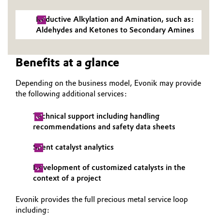
Governance & Compliance
Electronics & Telecommunications
Reductive Alkylation and Amination, such as:
Aldehydes and Ketones to Secondary Amines
General Conditions of Sale and Delivery (GTC)
Energy, Environment & Utilities
Benefits at a glance
Food & Beverage
Depending on the business model, Evonik may provide
Business Lines
Green Hydrogen
the following additional services:
Career
Home Care & Cleaning
Technical support including handling
Investor Relations
recommendations and safety data sheets
Industrial Manufacturing & Machinery
Media
Spent catalyst analytics
Lubricants & Lubricant Additives
Development of customized catalysts in the
context of a project
Medical Devices
Evonik provides the full precious metal service loop
Metals & Mining
including: