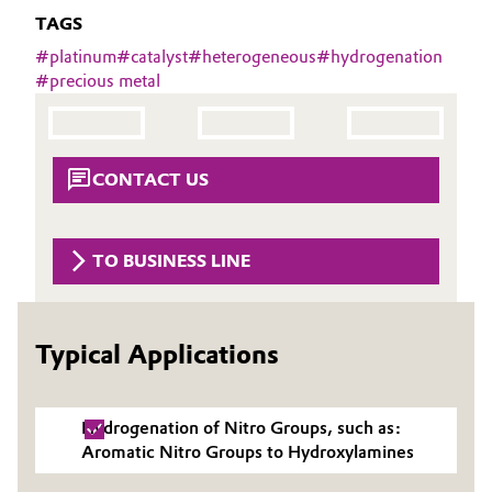
Aerospace & Defense
TAGS
Automotive & Transportation
#
platinum
#
catalyst
#
heterogeneous
#
hydrogenation
Circularity
#
precious metal
Battery
BVB Partnership
Building, Construction & Infrastructure
History
CONTACT US
Structure & Organization
Catalysts
Executive Board
Chemical Industry
TO BUSINESS LINE
Supervisory Board
Circular Economy
Structure
Typical Applications
Coatings, Paints & Printing
Business Lines
Composites
Hydrogenation of Nitro Groups, such as:
ESHQ
Aromatic Nitro Groups to Hydroxylamines
Consumer Goods & Lifestyle
Procurement