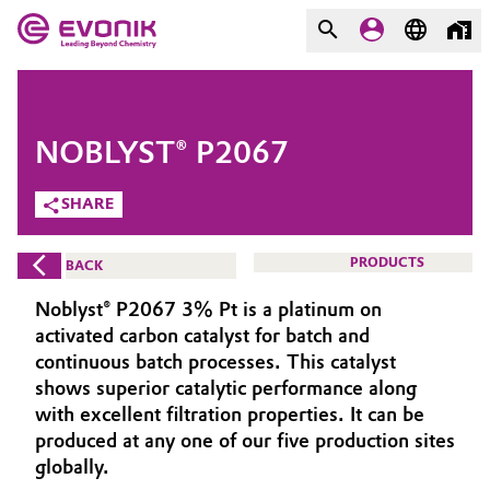
MARKETS
MARKETS
COMPANY
NOBLYST® P2067
COMPANY
Market
Evonik - Leading Beyond
SHARE
Chemistry
Additive Manufacturing
PRODUCTS
BACK
What drives us
Adhesives & Sealants
Noblyst® P2067 3% Pt is a platinum on
About Evonik
activated carbon catalyst for batch and
Aerospace
continuous batch processes. This catalyst
We go beyond
shows superior catalytic performance along
with excellent filtration properties. It can be
Agriculture
Purpose
produced at any one of our five production sites
Innovation
globally.
Animal Nutrition & Health