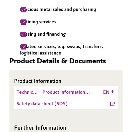
Precious metal sales and purchasing
Oil & Gas, Petrochemicals
Refining services
Personal Care & Beauty
Leasing and financing
Pharma & Biopharma
Related services, e.g. swaps, transfers,
logistical assistance
Plastics & Rubber
Product Details & Documents
Pulp, Paper & Packaging
Product Information
Textiles, Leather & Nonwovens
Technical
Product information
EN
Data
Noblyst® P2067
Safety data sheet (SDS)
Sheet
(TDS)
Further Information