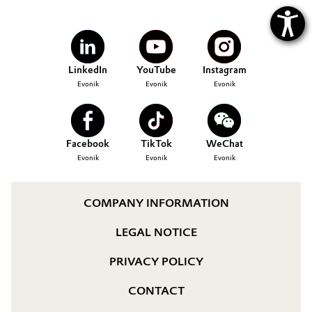
LinkedIn
YouTube
Instagram
Evonik
Evonik
Evonik
Facebook
TikTok
WeChat
Evonik
Evonik
Evonik
COMPANY INFORMATION
LEGAL NOTICE
PRIVACY POLICY
CONTACT