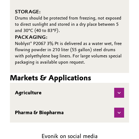
STORAGE:
Drums should be protected from freezing, not exposed
to direct sunlight and stored in a dry place between 5
and 30°C (40 to 83°F).
PACKAGING:
Noblyst® P2067 3% Pt is delivered as a water wet, free
flowing powder in 210 liter (55 gallon) steel drums
with polyethylene bag liners. For large volumes special
packaging is available upon request.
Markets & Applications
Agriculture
Pharma & Biopharma
Evonik on social media