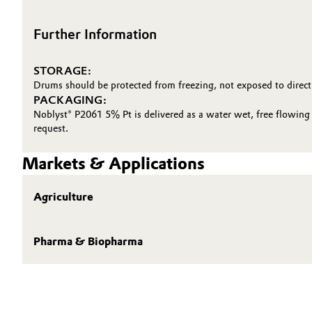
Further Information
STORAGE:
Drums should be protected from freezing, not exposed to direct
PACKAGING:
Noblyst® P2061 5% Pt is delivered as a water wet, free flowing 
request.
Markets & Applications
Agriculture
Pharma & Biopharma