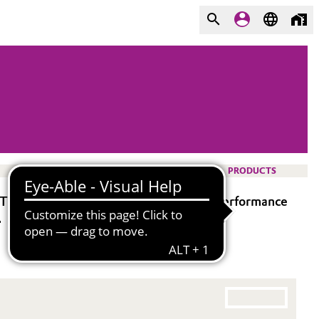
PRODUCTS
This catalyst shows superior catalytic performance
.