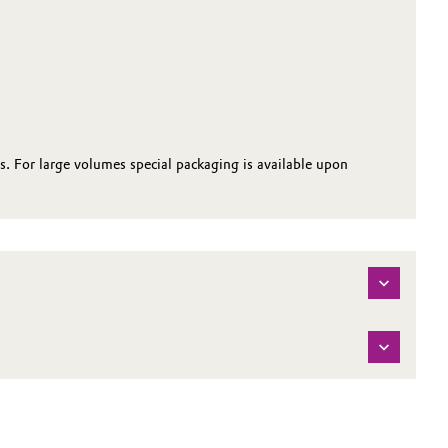
s. For large volumes special packaging is available upon