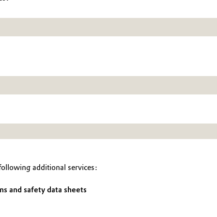
ollowing additional services:
ns and safety data sheets