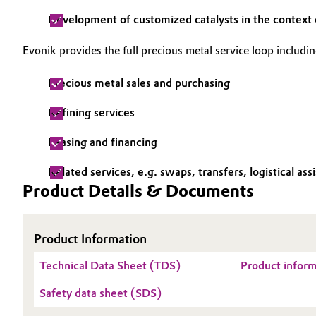
Development of customized catalysts in the context o
Oil & Gas, Petrochemicals
Evonik provides the full precious metal service loop includi
Personal Care & Beauty
Precious metal sales and purchasing
Pharma & Biopharma
Refining services
Plastics & Rubber
Leasing and financing
Pulp, Paper & Packaging
Related services, e.g. swaps, transfers, logistical ass
Product Details & Documents
Textiles, Leather & Nonwovens
Product Information
Technical Data Sheet (TDS)
Product infor
Safety data sheet (SDS)