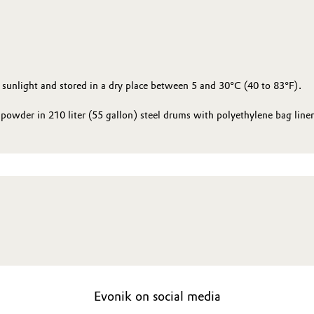
 sunlight and stored in a dry place between 5 and 30°C (40 to 83°F).
powder in 210 liter (55 gallon) steel drums with polyethylene bag liner
Evonik on social media