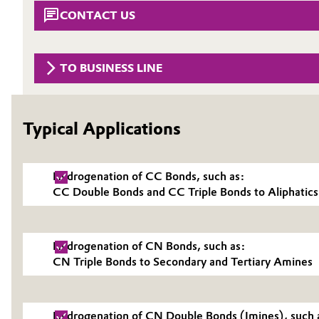
CONTACT US
Circularity
Automotive & Transportation
BVB Partnership
Battery
TO BUSINESS LINE
History
Building, Construction & Infrastructure
Structure & Organization
Typical Applications
Catalysts
Executive Board
Chemical Industry
Supervisory Board
Hydrogenation of CC Bonds, such as:
CC Double Bonds and CC Triple Bonds to Aliphatics
Structure
Circular Economy
Business Lines
Coatings, Paints & Printing
Hydrogenation of CN Bonds, such as:
ESHQ
CN Triple Bonds to Secondary and Tertiary Amines
Composites
Procurement
Consumer Goods & Lifestyle
Hydrogenation of CN Double Bonds (Imines), such 
Governance & Compliance