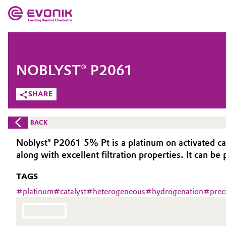
MARKETS
MARKETS
COMPANY
NOBLYST® P2061
COMPANY
Market
Evonik - Leading Beyond Chemistry
SHARE
What drives us
Additive Manufacturing
BACK
About Evonik
Adhesives & Sealants
Noblyst® P2061 5% Pt is a platinum on activated car
along with excellent filtration properties. It can be
We go beyond
Aerospace
TAGS
Purpose
Agriculture
#
platinum
#
catalyst
#
heterogeneous
#
hydrogenation
#
prec
Innovation
Animal Nutrition & Health
Aerospace & Defense