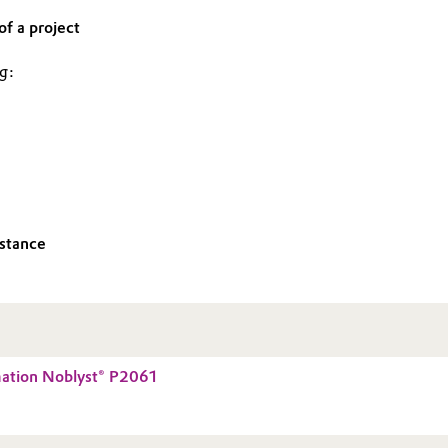
f a project
ng:
istance
mation Noblyst® P2061