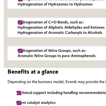
Hydrogenation of Hydrazones to Hydrazines
Electronics & Telecommunications
General Conditions of Sale and Delivery (GTC)
Energy, Environment & Utilities
Hydrogenation of C=O Bonds, such as:
Hydrogenation of Aliphatic Aldehydes and Ketones
Food & Beverage
Hydrogenation of Aromatic Carbonyls to Alcohols
Business Lines
Green Hydrogen
Career
Hydrogenation of Nitro Groups, such as:
Investor Relations
Home Care & Cleaning
Aromatic Nitro Groups to para-Aminophenols
Media
Industrial Manufacturing & Machinery
Benefits at a glance
Lubricants & Lubricant Additives
Depending on the business model, Evonik may provide the f
Medical Devices
Technical support including handling recommendatio
Metals & Mining
Spent catalyst analytics