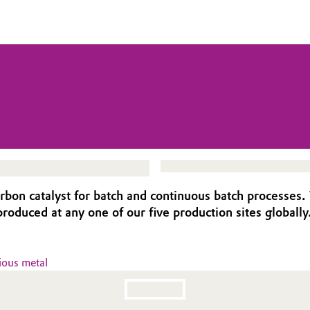
bon catalyst for batch and continuous batch processes. 
 produced at any one of our five production sites globally
ious metal