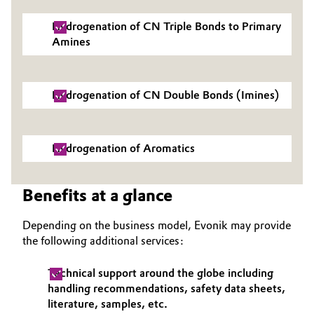
Governance & Compliance
Electronics & Telecommunications
Hydrogenation of CN Triple Bonds to Primary
Amines
General Conditions of Sale and Delivery (GTC)
Energy, Environment & Utilities
Food & Beverage
Hydrogenation of CN Double Bonds (Imines)
Business Lines
Green Hydrogen
Hydrogenation of Aromatics
Career
Home Care & Cleaning
Investor Relations
Benefits at a glance
Industrial Manufacturing & Machinery
Media
Depending on the business model, Evonik may provide
Lubricants & Lubricant Additives
the following additional services:
Medical Devices
Technical support around the globe including
handling recommendations, safety data sheets,
Metals & Mining
literature, samples, etc.