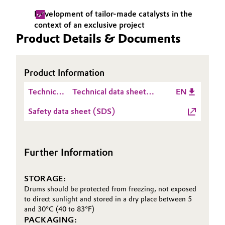
Development of tailor-made catalysts in the
Oil & Gas, Petrochemicals
context of an exclusive project
Product Details & Documents
Personal Care & Beauty
Pharma & Biopharma
Product Information
Technical
Technical data sheet
EN
Plastics & Rubber
Data
Metalyst™ MC 512
Safety data sheet (SDS)
Sheet
Pulp, Paper & Packaging
(TDS)
Textiles, Leather & Nonwovens
Further Information
STORAGE:
Drums should be protected from freezing, not exposed
to direct sunlight and stored in a dry place between 5
and 30°C (40 to 83°F)
PACKAGING: