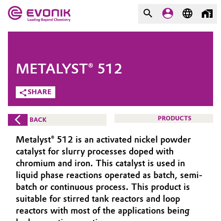
MARKETS
MARKETS
COMPANY
METALYST® 512
COMPANY
Market
Evonik - Leading Beyond
SHARE
Chemistry
Additive Manufacturing
PRODUCTS
BACK
What drives us
Adhesives & Sealants
Metalyst® 512 is an activated nickel powder
About Evonik
catalyst for slurry processes doped with
Aerospace
chromium and iron. This catalyst is used in
We go beyond
liquid phase reactions operated as batch, semi-
batch or continuous process. This product is
Agriculture
Purpose
suitable for stirred tank reactors and loop
Innovation
reactors with most of the applications being
Animal Nutrition & Health