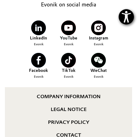
Evonik on social media
LinkedIn
YouTube
Instagram
Evonik
Evonik
Evonik
Facebook
TikTok
WeChat
Evonik
Evonik
Evonik
COMPANY INFORMATION
LEGAL NOTICE
PRIVACY POLICY
CONTACT