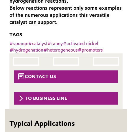
hydrogenation reactions.
Aerospace & Defense
Below reactions represent only some examples
Automotive & Transportation
of the numerous applications this versatile
Circularity
catalyst can support.
Battery
BVB Partnership
TAGS
Building, Construction & Infrastructure
History
#
sponge
#
catalyst
#
raney
#
activated nickel
#
hydrogenation
#
heterogeneous
#
promoters
Structure & Organization
Catalysts
Executive Board
Chemical Industry
CONTACT US
Supervisory Board
Circular Economy
Structure
Coatings, Paints & Printing
TO BUSINESS LINE
Business Lines
Composites
ESHQ
Typical Applications
Consumer Goods & Lifestyle
Procurement