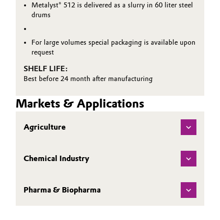
Metalyst® 512 is delivered as a slurry in 60 liter steel
drums
For large volumes special packaging is available upon
request
SHELF LIFE:
Best before 24 month after manufacturing
Markets & Applications
Agriculture
Chemical Industry
Pharma & Biopharma