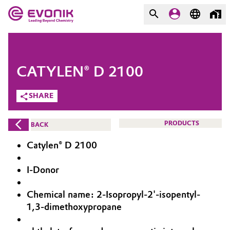
MARKETS
MARKETS
COMPANY
CATYLEN® D 2100
COMPANY
Market
Evonik - Leading Beyond
SHARE
Chemistry
Additive Manufacturing
PRODUCTS
BACK
What drives us
Adhesives & Sealants
Catylen® D 2100
About Evonik
Aerospace
I-Donor
We go beyond
Chemical name: 2-Isopropyl-2'-isopentyl-
Agriculture
Purpose
1,3-dimethoxypropane
Innovation
Animal Nutrition & Health