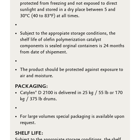
protected from freezing and not exposed to direct
sunlight and stored in a dry place between 5 and
30°C (40 to 83°F) at all times.
Subject to the appropiate storage conditions, the
shelf life of olefin polymerization catalyst
components is sealed orginal containers is 24 months
from date of shipement.
The product should be protected against exposure to
air and moisture.
PACKAGING:
Catylen® D 2100 is delivered in 25 kg / 55 lb or 170
kg / 375 lb drums.
For large volumes special packaging is available upon
request.
SHELF LIFE:
Subject to the appropiate storage conditions, the shelf