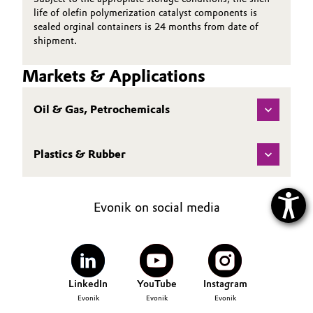
life of olefin polymerization catalyst components is
sealed orginal containers is 24 months from date of
shipment.
Markets & Applications
Oil & Gas, Petrochemicals
Plastics & Rubber
Evonik on social media
LinkedIn
YouTube
Instagram
Evonik
Evonik
Evonik