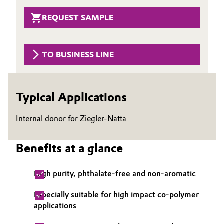
Governance & Compliance
Electronics & Telecommunications
REQUEST SAMPLE
General Conditions of Sale and Delivery (GTC)
Energy, Environment & Utilities
TO BUSINESS LINE
Food & Beverage
Business Lines
Green Hydrogen
Typical Applications
Career
Home Care & Cleaning
Internal donor for Ziegler-Natta
Investor Relations
Industrial Manufacturing & Machinery
Benefits at a glance
Media
Lubricants & Lubricant Additives
High purity, phthalate-free and non-aromatic
Medical Devices
Especially suitable for high impact co-polymer
applications
Metals & Mining