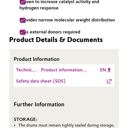
Proven to increase catalyst activity and
hydrogen response
Oil & Gas, Petrochemicals
Provides narrow molecular weight distribution
Personal Care & Beauty
Less external donors required
Product Details & Documents
Pharma & Biopharma
Plastics & Rubber
Product Information
Pulp, Paper & Packaging
Technical
Product information
EN
Data
Catylen® D 2100
Safety data sheet (SDS)
Textiles, Leather & Nonwovens
Sheet
(TDS)
Further Information
STORAGE:
The drums must remain tightly sealed during storage,