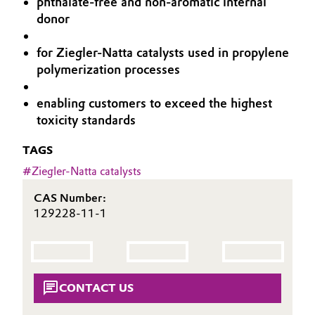
phthalate-free and non-aromatic internal
Aerospace & Defense
donor
Automotive & Transportation
Circularity
for Ziegler-Natta catalysts used in propylene
Battery
polymerization processes
BVB Partnership
Building, Construction & Infrastructure
History
enabling customers to exceed the highest
toxicity standards
Structure & Organization
Catalysts
TAGS
Executive Board
Chemical Industry
#
Ziegler-Natta catalysts
Supervisory Board
Circular Economy
CAS Number:
129228-11-1
Structure
Coatings, Paints & Printing
Business Lines
Composites
ESHQ
CONTACT US
Consumer Goods & Lifestyle
Procurement