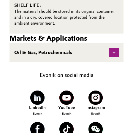
SHELF LIFE:
Oil & Gas, Petrochemicals
The material should be stored in its original container
and in a dry, covered location protected from the
ambient environment.
Personal Care & Beauty
Markets & Applications
Pharma & Biopharma
Oil & Gas, Petrochemicals
Plastics & Rubber
Pulp, Paper & Packaging
Evonik on social media
Textiles, Leather & Nonwovens
LinkedIn
YouTube
Instagram
Evonik
Evonik
Evonik