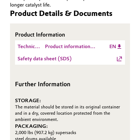
longer catalyst life.
Governance & Compliance
Electronics & Telecommunications
Product Details & Documents
General Conditions of Sale and Delivery (GTC)
Energy, Environment & Utilities
Product Information
Food & Beverage
Technical
Product information
EN
Data
MAXCEL™ 727
Business Lines
Green Hydrogen
Safety data sheet (SDS)
Sheet
Career
(TDS)
Home Care & Cleaning
Investor Relations
Further Information
Industrial Manufacturing & Machinery
Media
STORAGE:
Lubricants & Lubricant Additives
The material should be stored in its original container
and in a dry, covered location protected from the
Medical Devices
ambient environment.
PACKAGING:
2,000 lbs (907.2 kg) supersacks
Metals & Mining
steel drums available