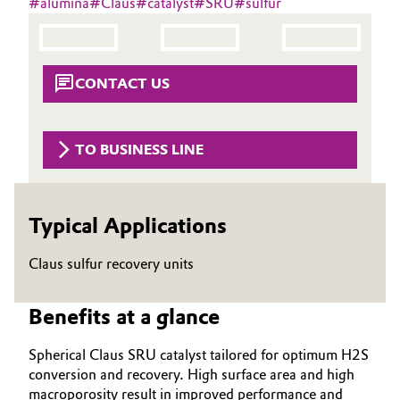
#
alumina
#
Claus
#
catalyst
#
SRU
#
sulfur
Aerospace & Defense
Automotive & Transportation
Circularity
Battery
CONTACT US
BVB Partnership
Building, Construction & Infrastructure
History
TO BUSINESS LINE
Structure & Organization
Catalysts
Executive Board
Chemical Industry
Typical Applications
Supervisory Board
Circular Economy
Claus sulfur recovery units
Structure
Coatings, Paints & Printing
Benefits at a glance
Business Lines
Composites
ESHQ
Spherical Claus SRU catalyst tailored for optimum H2S
conversion and recovery. High surface area and high
Consumer Goods & Lifestyle
Procurement
macroporosity result in improved performance and