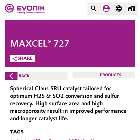
MARKETS
MARKETS
COMPANY
MAXCEL® 727
COMPANY
Market
Evonik - Leading Beyond
SHARE
Chemistry
Additive Manufacturing
PRODUCTS
BACK
What drives us
Adhesives & Sealants
Spherical Claus SRU catalyst tailored for
About Evonik
optimum H2S & SO2 conversion and sulfur
Aerospace
recovery. High surface area and high
We go beyond
macroporosity result in improved performance
and longer catalyst life.
Agriculture
Purpose
TAGS
Innovation
Animal Nutrition & Health