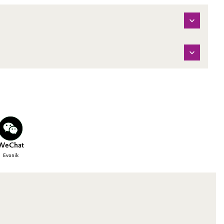
WeChat
Evonik