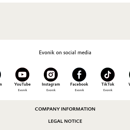
Evonik on social media
n
YouTube
Instagram
Facebook
TikTok
Evonik
Evonik
Evonik
Evonik
COMPANY INFORMATION
LEGAL NOTICE