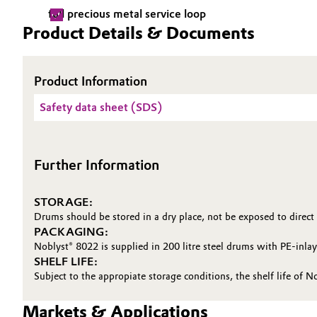
full precious metal service loop
Electronics & Telecommunications
General Conditions of Sale and Delivery (GTC)
Product Details & Documents
Energy, Environment & Utilities
Product Information
Food & Beverage
Business Lines
Safety data sheet (SDS)
Green Hydrogen
Career
Investor Relations
Further Information
Home Care & Cleaning
Media
Industrial Manufacturing & Machinery
STORAGE:
Drums should be stored in a dry place, not be exposed to direct
PACKAGING:
Lubricants & Lubricant Additives
Noblyst® 8022 is supplied in 200 litre steel drums with PE-inla
SHELF LIFE:
Medical Devices
Subject to the appropiate storage conditions, the shelf life of N
Metals & Mining
Markets & Applications