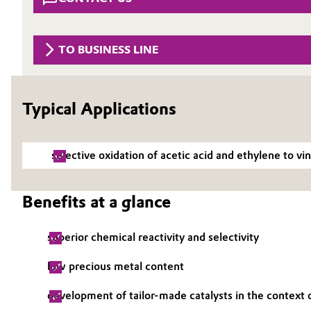
Circularity
Automotive & Transportation
BVB Partnership
TO BUSINESS LINE
Battery
History
Building, Construction & Infrastructure
Structure & Organization
Typical Applications
Catalysts
Executive Board
selective oxidation of acetic acid and ethylene to v
Chemical Industry
Supervisory Board
Structure
Circular Economy
Benefits at a glance
Business Lines
Coatings, Paints & Printing
superior chemical reactivity and selectivity
ESHQ
Composites
low precious metal content
Procurement
development of tailor-made catalysts in the context o
Consumer Goods & Lifestyle
Governance & Compliance