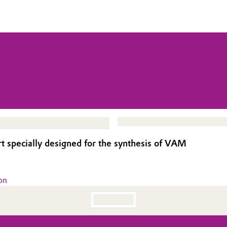
rt specially designed for the synthesis of VAM
on