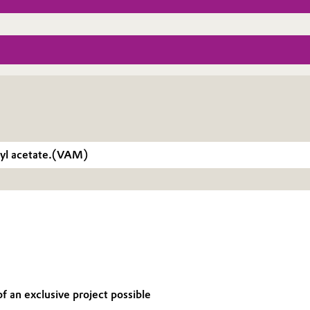
inyl acetate.(VAM)
f an exclusive project possible