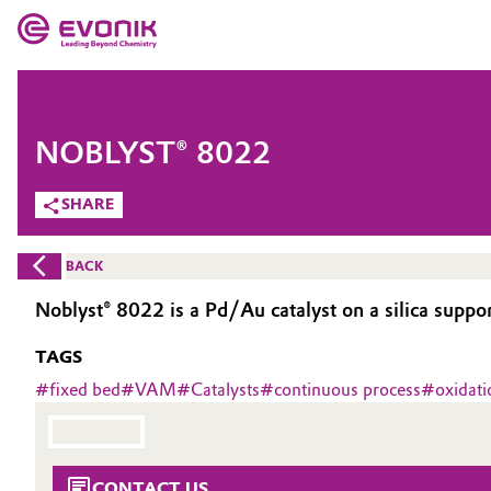
MARKETS
MARKETS
COMPANY
NOBLYST® 8022
COMPANY
Market
Evonik - Leading Beyond Chemistry
SHARE
What drives us
Additive Manufacturing
BACK
About Evonik
Adhesives & Sealants
Noblyst® 8022 is a Pd/Au catalyst on a silica suppo
We go beyond
TAGS
Aerospace
Purpose
#
fixed bed
#
VAM
#
Catalysts
#
continuous process
#
oxidati
Agriculture
Innovation
Animal Nutrition & Health
Aerospace & Defense
CONTACT US