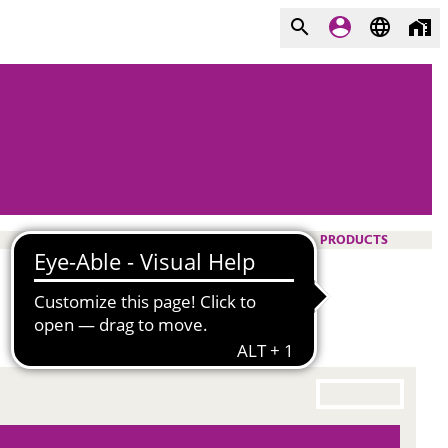
PRODUCTS