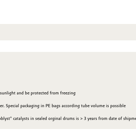
 sunlight and be protected from freezing
yer. Special packaging in PE bags according tube volume is possible
oblyst® catalysts in sealed orginal drums is > 3 years from date of shipm