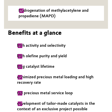
Governance & Compliance
Electronics & Telecommunications
Hydrogenation of methylacetylene and
propadiene (MAPD)
General Conditions of Sale and Delivery (GTC)
Energy, Environment & Utilities
Benefits at a glance
Food & Beverage
Business Lines
high activity and selectivity
Green Hydrogen
Career
high olefine purity and yield
Home Care & Cleaning
Investor Relations
long catalyst lifetime
Industrial Manufacturing & Machinery
Media
minimized precious metal loading and high
recovery rate
Lubricants & Lubricant Additives
full precious metal service loop
Medical Devices
development of tailor-made catalysts in the
Metals & Mining
context of an exclusive project possible