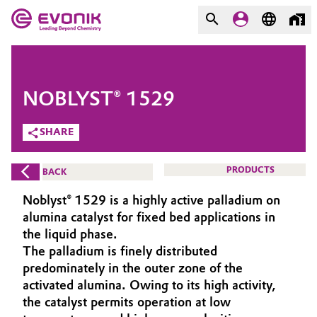
MARKETS
MARKETS
COMPANY
NOBLYST® 1529
COMPANY
Market
Evonik - Leading Beyond
SHARE
Chemistry
Additive Manufacturing
PRODUCTS
BACK
What drives us
Adhesives & Sealants
Noblyst® 1529 is a highly active palladium on
About Evonik
alumina catalyst for fixed bed applications in
Aerospace
the liquid phase.
We go beyond
The palladium is finely distributed
predominately in the outer zone of the
Agriculture
Purpose
activated alumina. Owing to its high activity,
Innovation
the catalyst permits operation at low
Animal Nutrition & Health