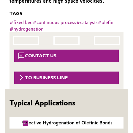
temperatures and high space velocities.
Aerospace & Defense
Automotive & Transportation
TAGS
Circularity
#
fixed bed
#
continuous process
#
catalysts
#
olefin
Battery
#
hydrogenation
BVB Partnership
Building, Construction & Infrastructure
History
Structure & Organization
Catalysts
CONTACT US
Executive Board
Chemical Industry
TO BUSINESS LINE
Supervisory Board
Circular Economy
Structure
Coatings, Paints & Printing
Typical Applications
Business Lines
Composites
ESHQ
Selective Hydrogenation of Olefinic Bonds
Consumer Goods & Lifestyle
Procurement