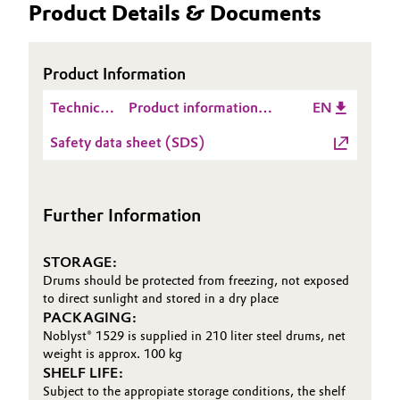
Product Details & Documents
Oil & Gas, Petrochemicals
Product Information
Personal Care & Beauty
Technical
Product information
EN
Pharma & Biopharma
Data
Noblyst® 1529
Safety data sheet (SDS)
Sheet
Plastics & Rubber
(TDS)
Pulp, Paper & Packaging
Further Information
Textiles, Leather & Nonwovens
STORAGE:
Drums should be protected from freezing, not exposed
to direct sunlight and stored in a dry place
PACKAGING:
Noblyst® 1529 is supplied in 210 liter steel drums, net
weight is approx. 100 kg
SHELF LIFE:
Subject to the appropiate storage conditions, the shelf