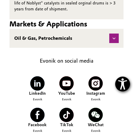
life of Noblyst® catalysts in sealed orginal drums is > 3
years from date of shipment.
Markets & Applications
Oil & Gas, Petrochemicals
Evonik on social media
LinkedIn
YouTube
Instagram
Evonik
Evonik
Evonik
Facebook
TikTok
WeChat
Evonik
Evonik
Evonik