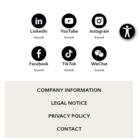
LinkedIn
YouTube
Instagram
Evonik
Evonik
Evonik
Facebook
TikTok
WeChat
Evonik
Evonik
Evonik
COMPANY INFORMATION
LEGAL NOTICE
PRIVACY POLICY
CONTACT