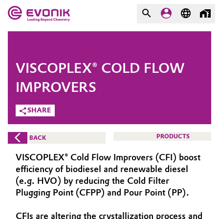
MARKETS
MARKETS
COMPANY
VISCOPLEX® COLD FLOW
COMPANY
Market
Evonik - Leading Beyond
IMPROVERS
Chemistry
SHARE
Additive Manufacturing
What drives us
Adhesives & Sealants
PRODUCTS
BACK
About Evonik
VISCOPLEX® Cold Flow Improvers (CFI) boost
Aerospace
We go beyond
efficiency of biodiesel and renewable diesel
(e.g. HVO) by reducing the Cold Filter
Agriculture
Purpose
Plugging Point (CFPP) and Pour Point (PP).
Innovation
Animal Nutrition & Health
CFIs are altering the crystallization process and