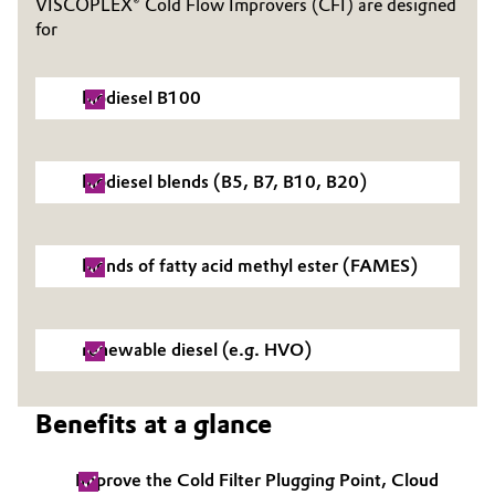
VISCOPLEX® Cold Flow Improvers (CFI) are designed
for
Governance & Compliance
Electronics & Telecommunications
General Conditions of Sale and Delivery (GTC)
Energy, Environment & Utilities
biodiesel B100
Food & Beverage
biodiesel blends (B5, B7, B10, B20)
Business Lines
Green Hydrogen
Career
Home Care & Cleaning
blends of fatty acid methyl ester (FAMES)
Investor Relations
Industrial Manufacturing & Machinery
Media
renewable diesel (e.g. HVO)
Lubricants & Lubricant Additives
Benefits at a glance
Medical Devices
Metals & Mining
Improve the Cold Filter Plugging Point, Cloud