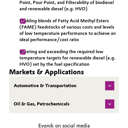
Point, Pour Point, and Filterability of biodiesel
and renewable diesel (e.g. HVO)
Oil & Gas, Petrochemicals
Enabling blends of Fatty Acid Methyl Esters
Personal Care & Beauty
(FAME) feedstocks of various costs and levels
of low temperature performance to achieve an
Pharma & Biopharma
ideal performance/cost ratio
Meeting and exceeding the required low
Plastics & Rubber
temperature targets for renewable diesel (e.g.
HVO) set by the fuel specification
Pulp, Paper & Packaging
Markets & Applications
Textiles, Leather & Nonwovens
Automotive & Transportation
Oil & Gas, Petrochemicals
Evonik on social media