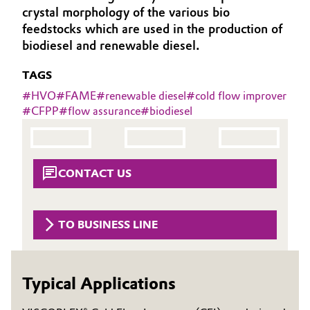
crystal morphology of the various bio
Aerospace & Defense
Automotive & Transportation
feedstocks which are used in the production of
Circularity
biodiesel and renewable diesel.
Battery
BVB Partnership
TAGS
Building, Construction & Infrastructure
#
HVO
#
FAME
#
renewable diesel
#
cold flow improver
History
#
CFPP
#
flow assurance
#
biodiesel
Structure & Organization
Catalysts
Executive Board
Chemical Industry
CONTACT US
Supervisory Board
Circular Economy
Structure
TO BUSINESS LINE
Coatings, Paints & Printing
Business Lines
Composites
ESHQ
Typical Applications
Consumer Goods & Lifestyle
Procurement