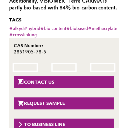
Additionally, VISIOMER® Terra CARMA is
Aerospace & Defense
partly bio-based with 84% bio-carbon content.
Automotive & Transportation
Circularity
TAGS
Battery
#
alkyd
#
hybrid
#
bio content
#
biobased
#
methacrylate
BVB Partnership
#
crosslinking
Building, Construction & Infrastructure
History
CAS Number:
Structure & Organization
Catalysts
2851905-78-5
Executive Board
Chemical Industry
Supervisory Board
Circular Economy
CONTACT US
Structure
Coatings, Paints & Printing
Business Lines
REQUEST SAMPLE
Composites
ESHQ
Consumer Goods & Lifestyle
Procurement
TO BUSINESS LINE