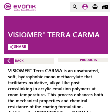
MARKETS
MARKETS
COMPANY
VISIOMER® TERRA CARMA
COMPANY
Market
Evonik - Leading Beyond
SHARE
Chemistry
Additive Manufacturing
PRODUCTS
BACK
What drives us
Adhesives & Sealants
VISIOMER® Terra CARMA is an unsaturated,
About Evonik
soft, hydrophobic mono methacrylate that
Aerospace
facilitates oxidative, alkyd-like post-
We go beyond
crosslinking in acrylic emulsion polymers at
room temperature. This process enhances both
Agriculture
Purpose
the mechanical properties and chemical
Innovation
resistance of the coating formulation.
Animal Nutrition & Health