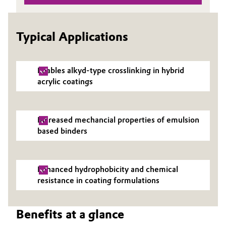
Governance & Compliance
Electronics & Telecommunications
Typical Applications
General Conditions of Sale and Delivery (GTC)
Energy, Environment & Utilities
Food & Beverage
Enables alkyd-type crosslinking in hybrid
acrylic coatings
Business Lines
Green Hydrogen
Career
Home Care & Cleaning
Increased mechancial properties of emulsion
Investor Relations
based binders
Industrial Manufacturing & Machinery
Media
Lubricants & Lubricant Additives
Enhanced hydrophobicity and chemical
resistance in coating formulations
Medical Devices
Benefits at a glance
Metals & Mining