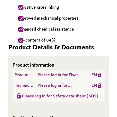
Oxidative crosslinking
Oil & Gas, Petrochemicals
Improved mechanical properties
Personal Care & Beauty
Enhanced chemical resistance
Pharma & Biopharma
Bio-content of 84%
Product Details & Documents
Plastics & Rubber
Pulp, Paper & Packaging
Product Information
Textiles, Leather & Nonwovens
Product
Please log in for Flyer-
EN
Literature
VISIOMER® Terra
Technical
Please log in for
EN
CARMA
Data
VISIOMER® Terra
Please log in for Safety data sheet (SDS)
Sheet
CARMA Technical
(TDS)
Data Sheet