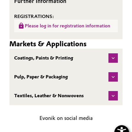
Further Information
REGISTRATIONS:
Please log in for registration information
Markets & Applications
Coatings, Paints & Printing
Pulp, Paper & Packaging
Textiles, Leather & Nonwovens
Evonik on social media