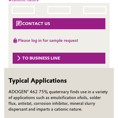
Aerospace & Defense
Automotive & Transportation
Circularity
Battery
CONTACT US
BVB Partnership
Building, Construction & Infrastructure
History
Please log in for sample request
Structure & Organization
Catalysts
TO BUSINESS LINE
Executive Board
Chemical Industry
Supervisory Board
Circular Economy
Typical Applications
Structure
Coatings, Paints & Printing
ADOGEN® 462 75% quaternary finds use in a variety
Business Lines
of applications such as emulsification ofoils, solder
Composites
flux, antistat, corrosion inhibitor, mineral slurry
ESHQ
dispersant and imparts a cationic nature.
Consumer Goods & Lifestyle
Procurement