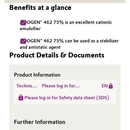
Benefits at a glance
Governance & Compliance
Electronics & Telecommunications
General Conditions of Sale and Delivery (GTC)
ADOGEN® 462 75% is an excellent cationic
Energy, Environment & Utilities
emulsifier
Food & Beverage
ADOGEN® 462 75% can be used as a stabilizer
and antistatic agent
Business Lines
Green Hydrogen
Product Details & Documents
Career
Home Care & Cleaning
Product Information
Investor Relations
Industrial Manufacturing & Machinery
Technical
Please log in for
EN
Media
Data
Product information
Lubricants & Lubricant Additives
Please log in for Safety data sheet (SDS)
Sheet
ADOGEN® 462 75%
(TDS)
Medical Devices
Further Information
Metals & Mining