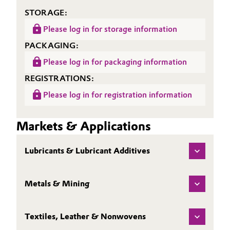
STORAGE:
Oil & Gas, Petrochemicals
Please log in for storage information
Personal Care & Beauty
PACKAGING:
Please log in for packaging information
Pharma & Biopharma
REGISTRATIONS:
Plastics & Rubber
Please log in for registration information
Pulp, Paper & Packaging
Markets & Applications
Textiles, Leather & Nonwovens
Lubricants & Lubricant Additives
Metals & Mining
Textiles, Leather & Nonwovens