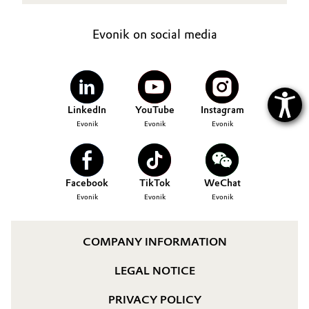
Evonik on social media
LinkedIn
YouTube
Instagram
Evonik
Evonik
Evonik
Facebook
TikTok
WeChat
Evonik
Evonik
Evonik
COMPANY INFORMATION
LEGAL NOTICE
PRIVACY POLICY