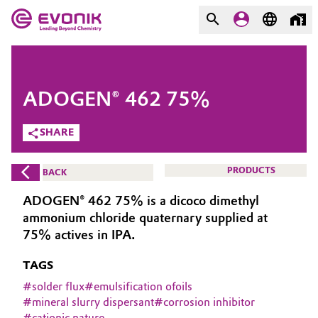
MARKETS
MARKETS
COMPANY
ADOGEN® 462 75%
COMPANY
Market
Evonik - Leading Beyond
SHARE
Chemistry
Additive Manufacturing
PRODUCTS
BACK
What drives us
Adhesives & Sealants
ADOGEN® 462 75% is a dicoco dimethyl
About Evonik
ammonium chloride quaternary supplied at
Aerospace
75% actives in IPA.
We go beyond
TAGS
Agriculture
Purpose
#
solder flux
#
emulsification ofoils
Innovation
#
mineral slurry dispersant
#
corrosion inhibitor
Animal Nutrition & Health
#
cationic nature