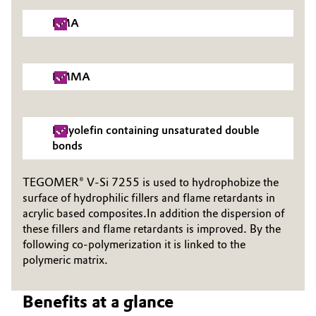
Governance & Compliance
Electronics & Telecommunications
PMA
General Conditions of Sale and Delivery (GTC)
Energy, Environment & Utilities
PMMA
Food & Beverage
Business Lines
Green Hydrogen
Polyolefin containing unsaturated double
bonds
Career
Home Care & Cleaning
TEGOMER® V-Si 7255 is used to hydrophobize the
Investor Relations
surface of hydrophilic fillers and flame retardants in
Industrial Manufacturing & Machinery
Media
acrylic based composites.In addition the dispersion of
these fillers and flame retardants is improved. By the
Lubricants & Lubricant Additives
following co-polymerization it is linked to the
polymeric matrix.
Medical Devices
Benefits at a glance
Metals & Mining