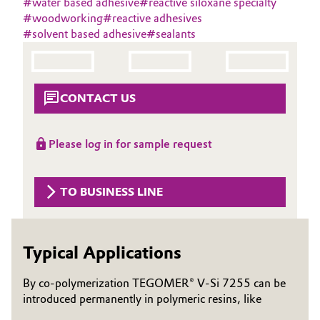
#
water based adhesive
#
reactive siloxane specialty
Aerospace & Defense
#
woodworking
#
reactive adhesives
Automotive & Transportation
#
solvent based adhesive
#
sealants
Circularity
Battery
BVB Partnership
Building, Construction & Infrastructure
CONTACT US
History
Structure & Organization
Catalysts
Please log in for sample request
Executive Board
Chemical Industry
Supervisory Board
TO BUSINESS LINE
Circular Economy
Structure
Coatings, Paints & Printing
Typical Applications
Business Lines
Composites
ESHQ
By co-polymerization TEGOMER® V-Si 7255 can be
introduced permanently in polymeric resins, like
Consumer Goods & Lifestyle
Procurement