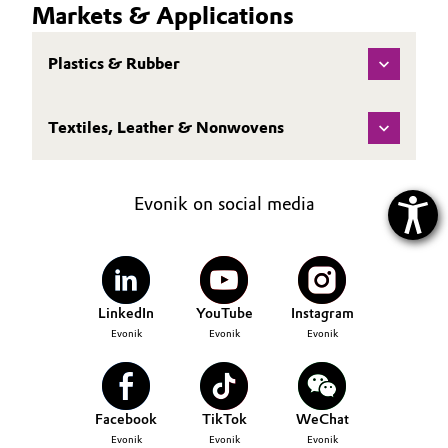
Markets & Applications
Plastics & Rubber
Textiles, Leather & Nonwovens
Evonik on social media
LinkedIn
YouTube
Instagram
Evonik
Evonik
Evonik
Facebook
TikTok
WeChat
Evonik
Evonik
Evonik