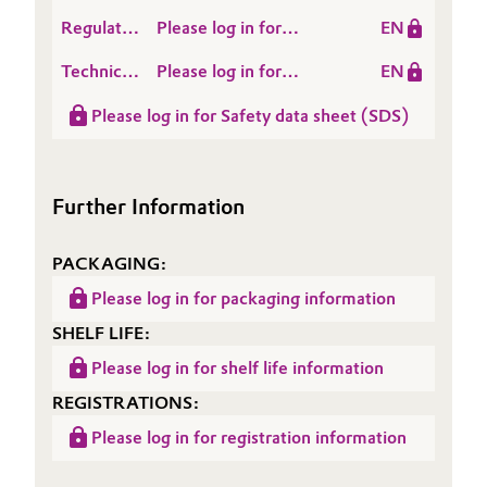
Cycle
TEGOMER® V-Si 7255
Regulatory
Please log in for
EN
Assessment
Data
TEGOMER® V-Si 7255
(LCA)
Technical
Please log in for
EN
Sheet
Data
TEGOMER® V-Si 7255
(RDS)
Please log in for Safety data sheet (SDS)
Sheet
(TDS)
Further Information
PACKAGING:
Please log in for packaging information
SHELF LIFE:
Please log in for shelf life information
REGISTRATIONS:
Please log in for registration information