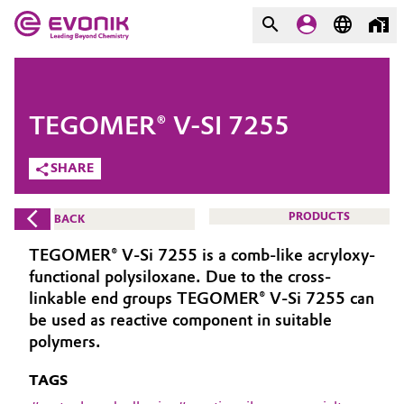
MARKETS
MARKETS
COMPANY
TEGOMER® V-SI 7255
COMPANY
Market
Evonik - Leading Beyond
SHARE
Chemistry
Additive Manufacturing
PRODUCTS
BACK
What drives us
Adhesives & Sealants
TEGOMER® V-Si 7255 is a comb-like acryloxy-
About Evonik
functional polysiloxane. Due to the cross-
Aerospace
linkable end groups TEGOMER® V-Si 7255 can
We go beyond
be used as reactive component in suitable
polymers.
Agriculture
Purpose
TAGS
Innovation
Animal Nutrition & Health