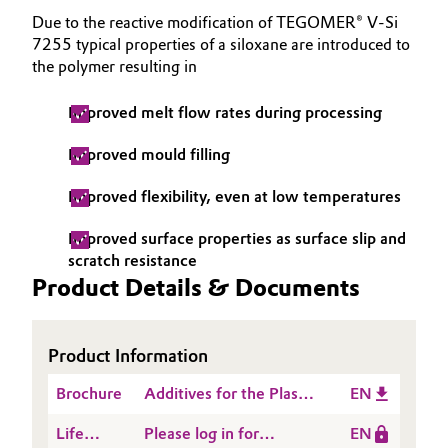
Due to the reactive modification of TEGOMER® V-Si
Oil & Gas, Petrochemicals
7255 typical properties of a siloxane are introduced to
the polymer resulting in
Personal Care & Beauty
Improved melt flow rates during processing
Pharma & Biopharma
Improved mould filling
Plastics & Rubber
Improved flexibility, even at low temperatures
Pulp, Paper & Packaging
Improved surface properties as surface slip and
scratch resistance
Product Details & Documents
Textiles, Leather & Nonwovens
Product Information
Brochure
Additives for the Plastic
EN
Processing Industry
Life
Please log in for
EN