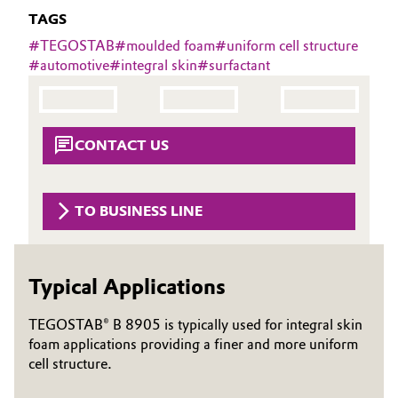
Aerospace & Defense
TAGS
Automotive & Transportation
#
TEGOSTAB
#
moulded foam
#
uniform cell structure
Circularity
#
automotive
#
integral skin
#
surfactant
Battery
BVB Partnership
Building, Construction & Infrastructure
History
CONTACT US
Structure & Organization
Catalysts
Executive Board
Chemical Industry
TO BUSINESS LINE
Supervisory Board
Circular Economy
Structure
Typical Applications
Coatings, Paints & Printing
Business Lines
TEGOSTAB® B 8905 is typically used for integral skin
Composites
foam applications providing a finer and more uniform
ESHQ
cell structure.
Consumer Goods & Lifestyle
Procurement