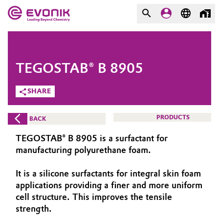
MARKETS
MARKETS
COMPANY
TEGOSTAB® B 8905
COMPANY
Market
Evonik - Leading Beyond
SHARE
Chemistry
Additive Manufacturing
PRODUCTS
BACK
What drives us
Adhesives & Sealants
TEGOSTAB® B 8905 is a surfactant for
About Evonik
manufacturing polyurethane foam.
Aerospace
We go beyond
It is a silicone surfactants for integral skin foam
applications providing a finer and more uniform
Agriculture
Purpose
cell structure. This improves the tensile
Innovation
strength.
Animal Nutrition & Health