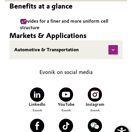
Benefits at a glance
Governance & Compliance
Electronics & Telecommunications
General Conditions of Sale and Delivery (GTC)
Provides for a finer and more uniform cell
Energy, Environment & Utilities
structure
Markets & Applications
Food & Beverage
Automotive & Transportation
Business Lines
Green Hydrogen
Career
Home Care & Cleaning
Evonik on social media
Investor Relations
Industrial Manufacturing & Machinery
Media
Lubricants & Lubricant Additives
LinkedIn
YouTube
Instagram
Evonik
Evonik
Evonik
Medical Devices
Metals & Mining