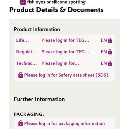
No fish eyes or silicone spotting
Product Details & Documents
Oil & Gas, Petrochemicals
Personal Care & Beauty
Product Information
Pharma & Biopharma
Life
Please log in for TEGO®
EN
Cycle
Antifoam 3062
Regulatory
Please log in for TEGO®
EN
Plastics & Rubber
Assessment
Data
Antifoam 3062
(LCA)
Technical
Please log in for
EN
Sheet
Pulp, Paper & Packaging
Data
Product information
(RDS)
Please log in for Safety data sheet (SDS)
Sheet
TEGO® Antifoam 3062
Textiles, Leather & Nonwovens
(TDS)
Further Information
PACKAGING:
Please log in for packaging information