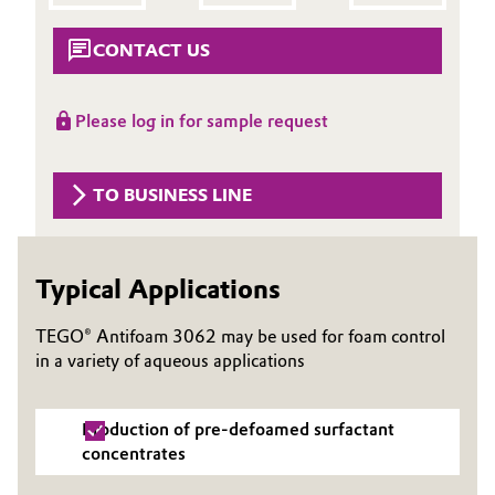
Aerospace & Defense
Automotive & Transportation
CONTACT US
Circularity
Battery
BVB Partnership
Please log in for sample request
Building, Construction & Infrastructure
History
Structure & Organization
TO BUSINESS LINE
Catalysts
Executive Board
Chemical Industry
Typical Applications
Supervisory Board
Circular Economy
TEGO® Antifoam 3062 may be used for foam control
Structure
in a variety of aqueous applications
Coatings, Paints & Printing
Business Lines
Composites
Production of pre-defoamed surfactant
ESHQ
concentrates
Consumer Goods & Lifestyle
Procurement