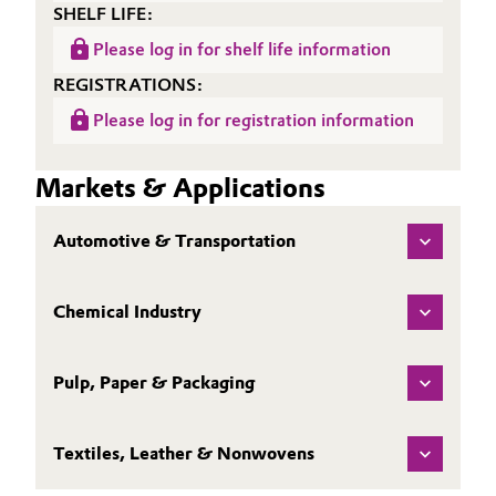
SHELF LIFE:
Please log in for shelf life information
REGISTRATIONS:
Please log in for registration information
Markets & Applications
Automotive & Transportation
Chemical Industry
Pulp, Paper & Packaging
Textiles, Leather & Nonwovens