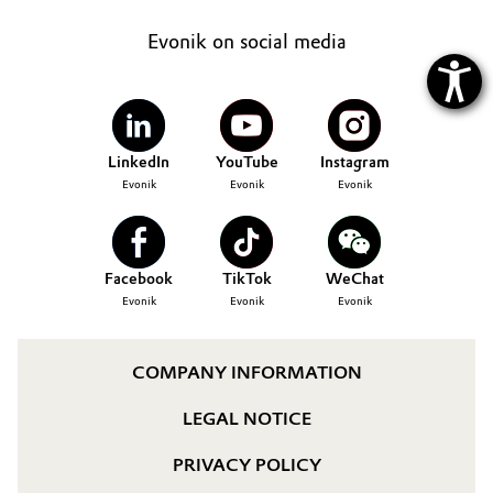
Evonik on social media
LinkedIn
YouTube
Instagram
Evonik
Evonik
Evonik
Facebook
TikTok
WeChat
Evonik
Evonik
Evonik
COMPANY INFORMATION
LEGAL NOTICE
PRIVACY POLICY