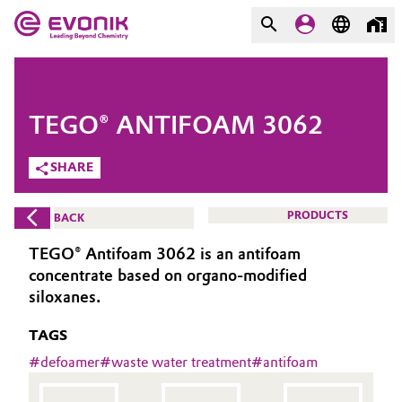
MARKETS
MARKETS
COMPANY
TEGO® ANTIFOAM 3062
COMPANY
Market
Evonik - Leading Beyond
SHARE
Chemistry
Additive Manufacturing
PRODUCTS
BACK
What drives us
Adhesives & Sealants
TEGO® Antifoam 3062 is an antifoam
About Evonik
concentrate based on organo-modified
Aerospace
siloxanes.
We go beyond
TAGS
Agriculture
Purpose
#
defoamer
#
waste water treatment
#
antifoam
Innovation
Animal Nutrition & Health