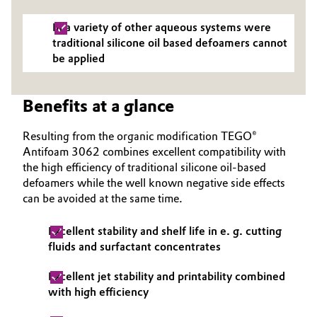
Governance & Compliance
Electronics & Telecommunications
In a variety of other aqueous systems were
traditional silicone oil based defoamers cannot
General Conditions of Sale and Delivery (GTC)
Energy, Environment & Utilities
be applied
Food & Beverage
Benefits at a glance
Business Lines
Green Hydrogen
Resulting from the organic modification TEGO®
Antifoam 3062 combines excellent compatibility with
Career
Home Care & Cleaning
the high efficiency of traditional silicone oil-based
defoamers while the well known negative side effects
Investor Relations
can be avoided at the same time.
Industrial Manufacturing & Machinery
Media
Excellent stability and shelf life in e. g. cutting
Lubricants & Lubricant Additives
fluids and surfactant concentrates
Medical Devices
Excellent jet stability and printability combined
with high efficiency
Metals & Mining