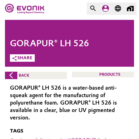
MARKETS
MARKETS
COMPANY
GORAPUR® LH 526
COMPANY
Market
Evonik - Leading Beyond
SHARE
Chemistry
Additive Manufacturing
PRODUCTS
BACK
What drives us
Adhesives & Sealants
GORAPUR® LH 526 is a water-based anti-
About Evonik
squeak agent for the manufacturing of
Aerospace
polyurethane foam. GORAPUR® LH 526 is
We go beyond
available in a clear, blue or UV pigmented
version.
Agriculture
Purpose
TAGS
Innovation
Animal Nutrition & Health