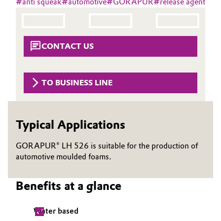
#
anti squeak
#
automotive
#
GORAPUR
#
release agent
Aerospace & Defense
Automotive & Transportation
Circularity
Battery
CONTACT US
BVB Partnership
Building, Construction & Infrastructure
History
TO BUSINESS LINE
Structure & Organization
Catalysts
Executive Board
Chemical Industry
Typical Applications
Supervisory Board
Circular Economy
GORAPUR® LH 526 is suitable for the production of
Structure
automotive moulded foams.
Coatings, Paints & Printing
Business Lines
Benefits at a glance
Composites
ESHQ
Water based
Consumer Goods & Lifestyle
Procurement