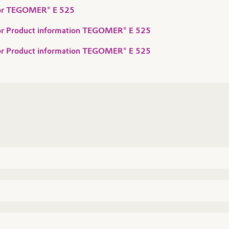
 for TEGOMER® E 525
 for Product information TEGOMER® E 525
 for Product information TEGOMER® E 525