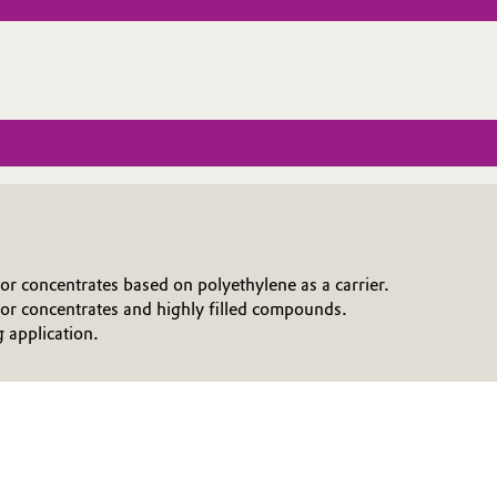
or concentrates based on polyethylene as a carrier.
r concentrates and highly filled compounds.
g application.