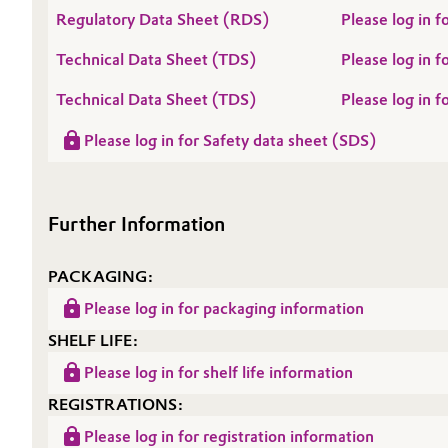
Regulatory Data Sheet (RDS)
Please log in
Oil & Gas, Petrochemicals
Technical Data Sheet (TDS)
Please log in
Personal Care & Beauty
Technical Data Sheet (TDS)
Please log in
Pharma & Biopharma
Please log in for Safety data sheet (SDS)
Plastics & Rubber
Further Information
Pulp, Paper & Packaging
PACKAGING:
Textiles, Leather & Nonwovens
Please log in for packaging information
SHELF LIFE:
Please log in for shelf life information
REGISTRATIONS:
Please log in for registration information