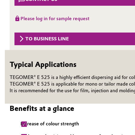
Circularity
Automotive & Transportation
Please log in for sample request
BVB Partnership
Battery
History
TO BUSINESS LINE
Building, Construction & Infrastructure
Structure & Organization
Catalysts
Executive Board
Typical Applications
Chemical Industry
Supervisory Board
TEGOMER® E 525 is a highly efficient dispersing aid for col
Structure
TEGOMER® E 525 is applicable for mono or tailor made colo
Circular Economy
It is recommended for the use for film, injection and moldin
Business Lines
Coatings, Paints & Printing
Benefits at a glance
ESHQ
Composites
Procurement
Increase of colour strength
Consumer Goods & Lifestyle
Governance & Compliance