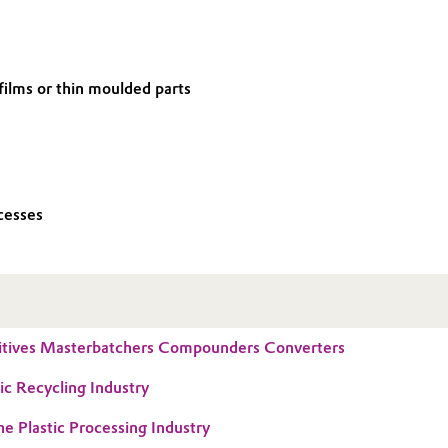
 films or thin moulded parts
cesses
tives Masterbatchers Compounders Converters
ic Recycling Industry
he Plastic Processing Industry