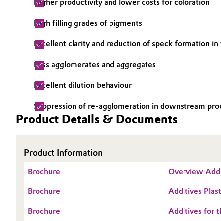
Higher productivity and lower costs for coloration
Electronics & Telecommunications
General Conditions of Sale and Delivery (GTC)
High filling grades of pigments
Energy, Environment & Utilities
Excellent clarity and reduction of speck formation in
Less agglomerates and aggregates
Food & Beverage
Business Lines
Excellent dilution behaviour
Green Hydrogen
Career
Suppression of re-agglomeration in downstream pro
Investor Relations
Home Care & Cleaning
Product Details & Documents
Media
Industrial Manufacturing & Machinery
Product Information
Lubricants & Lubricant Additives
Brochure
Overview Addi
Medical Devices
Brochure
Additives Plast
Brochure
Additives for t
Metals & Mining