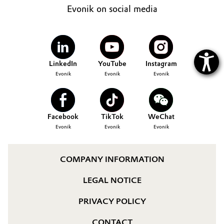
Evonik on social media
LinkedIn
YouTube
Instagram
Evonik
Evonik
Evonik
Facebook
TikTok
WeChat
Evonik
Evonik
Evonik
COMPANY INFORMATION
LEGAL NOTICE
PRIVACY POLICY
CONTACT