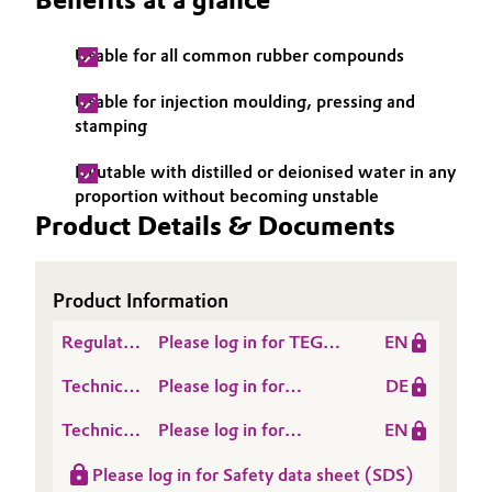
Governance & Compliance
Electronics & Telecommunications
Usable for all common rubber compounds
General Conditions of Sale and Delivery (GTC)
Energy, Environment & Utilities
Usable for injection moulding, pressing and
stamping
Food & Beverage
Dilutable with distilled or deionised water in any
Business Lines
proportion without becoming unstable
Green Hydrogen
Product Details & Documents
Career
Home Care & Cleaning
Investor Relations
Product Information
Industrial Manufacturing & Machinery
Media
Regulatory
Please log in for TEGO®
EN
Lubricants & Lubricant Additives
Data
EMULSION Z
Technical
Please log in for
DE
Sheet
Data
Produktinformation
Medical Devices
(RDS)
Technical
Please log in for
EN
Sheet
TEGO® Emulsion Z
Data
Product information
(TDS)
Metals & Mining
Please log in for Safety data sheet (SDS)
Sheet
TEGO® Emulsion Z