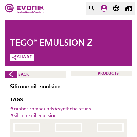
MARKETS
MARKETS
COMPANY
TEGO® EMULSION Z
COMPANY
Market
Evonik - Leading Beyond
SHARE
Chemistry
Additive Manufacturing
PRODUCTS
BACK
What drives us
Adhesives & Sealants
Silicone oil emulsion
About Evonik
TAGS
Aerospace
We go beyond
#
rubber compounds
#
synthetic resins
#
silicone oil emulsion
Agriculture
Purpose
Innovation
Animal Nutrition & Health