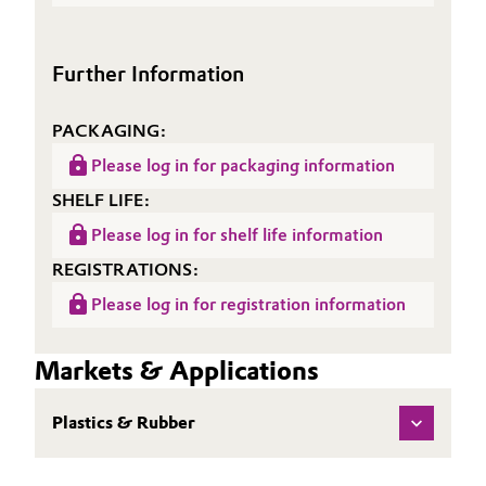
(TDS)
Oil & Gas, Petrochemicals
Further Information
Personal Care & Beauty
PACKAGING:
Pharma & Biopharma
Please log in for packaging information
Plastics & Rubber
SHELF LIFE:
Please log in for shelf life information
Pulp, Paper & Packaging
REGISTRATIONS:
Please log in for registration information
Textiles, Leather & Nonwovens
Markets & Applications
Plastics & Rubber