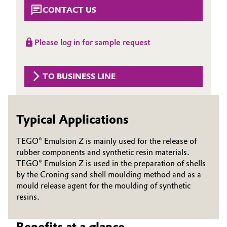
Aerospace & Defense
CONTACT US
Automotive & Transportation
Circularity
Battery
Please log in for sample request
BVB Partnership
Building, Construction & Infrastructure
History
TO BUSINESS LINE
Structure & Organization
Catalysts
Executive Board
Typical Applications
Chemical Industry
Supervisory Board
TEGO® Emulsion Z is mainly used for the release of
Circular Economy
rubber components and synthetic resin materials.
Structure
TEGO® Emulsion Z is used in the preparation of shells
Coatings, Paints & Printing
by the Croning sand shell moulding method and as a
Business Lines
mould release agent for the moulding of synthetic
Composites
resins.
ESHQ
Consumer Goods & Lifestyle
Procurement
Benefits at a glance