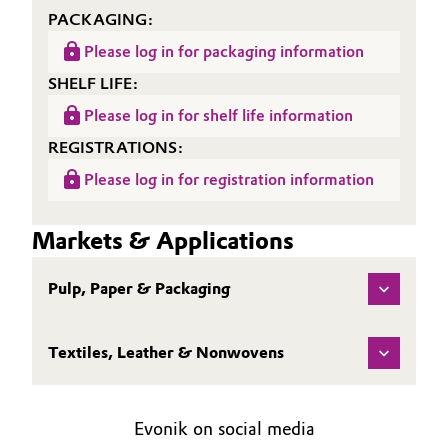
PACKAGING:
Oil & Gas, Petrochemicals
Please log in for packaging information
SHELF LIFE:
Personal Care & Beauty
Please log in for shelf life information
Pharma & Biopharma
REGISTRATIONS:
Please log in for registration information
Plastics & Rubber
Pulp, Paper & Packaging
Markets & Applications
Textiles, Leather & Nonwovens
Pulp, Paper & Packaging
Textiles, Leather & Nonwovens
Evonik on social media