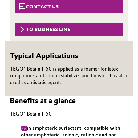
Aerospace & Defense
CONTACT US
Automotive & Transportation
Circularity
Battery
TO BUSINESS LINE
BVB Partnership
Building, Construction & Infrastructure
History
Typical Applications
Structure & Organization
Catalysts
TEGO® Betain F 50 is applied as a foamer for latex
Executive Board
Chemical Industry
compounds and a foam stabilizer and booster. It is also
Supervisory Board
used as antistatic agent.
Circular Economy
Structure
Benefits at a glance
Coatings, Paints & Printing
Business Lines
TEGO® Betain F 50
Composites
ESHQ
Is an amphoteric surfactant, compatible with
Consumer Goods & Lifestyle
Procurement
other amphoteric, anionic, cationic and non-