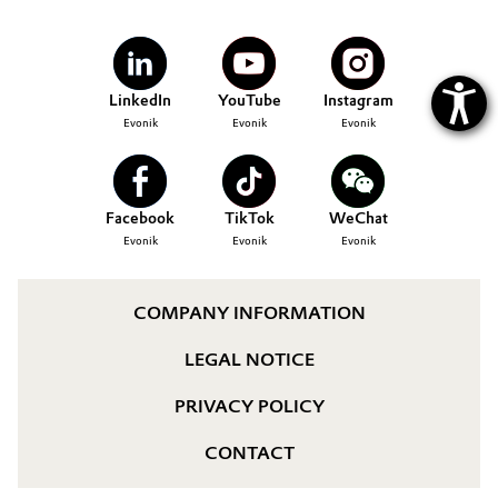
LinkedIn
YouTube
Instagram
Evonik
Evonik
Evonik
Facebook
TikTok
WeChat
Evonik
Evonik
Evonik
COMPANY INFORMATION
LEGAL NOTICE
PRIVACY POLICY
CONTACT