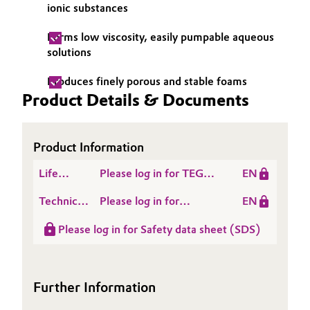
ionic substances
Governance & Compliance
Electronics & Telecommunications
Forms low viscosity, easily pumpable aqueous
General Conditions of Sale and Delivery (GTC)
solutions
Energy, Environment & Utilities
Produces finely porous and stable foams
Food & Beverage
Product Details & Documents
Business Lines
Green Hydrogen
Product Information
Career
Home Care & Cleaning
Life
Please log in for TEGO®
EN
Investor Relations
Cycle
BETAIN F 50
Industrial Manufacturing & Machinery
Technical
Please log in for
EN
Assessment
Media
Data
Product information
(LCA)
Please log in for Safety data sheet (SDS)
Lubricants & Lubricant Additives
Sheet
TEGO® Betain F 50
(TDS)
Medical Devices
Further Information
Metals & Mining