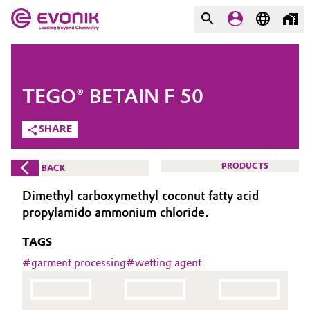
MARKETS
MARKETS
COMPANY
TEGO® BETAIN F 50
COMPANY
Market
Evonik - Leading Beyond
SHARE
Chemistry
Additive Manufacturing
PRODUCTS
BACK
What drives us
Adhesives & Sealants
Dimethyl carboxymethyl coconut fatty acid
About Evonik
propylamido ammonium chloride.
Aerospace
We go beyond
TAGS
Agriculture
#
garment processing
#
wetting agent
Purpose
Innovation
Animal Nutrition & Health