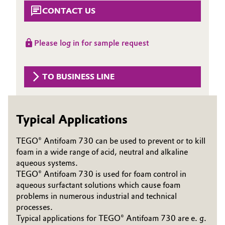
Aerospace & Defense
CONTACT US
Automotive & Transportation
Circularity
Battery
Please log in for sample request
BVB Partnership
Building, Construction & Infrastructure
History
TO BUSINESS LINE
Structure & Organization
Catalysts
Executive Board
Chemical Industry
Typical Applications
Supervisory Board
TEGO® Antifoam 730 can be used to prevent or to kill
Circular Economy
foam in a wide range of acid, neutral and alkaline
Structure
aqueous systems.
Coatings, Paints & Printing
TEGO® Antifoam 730 is used for foam control in
Business Lines
aqueous surfactant solutions which cause foam
Composites
problems in numerous industrial and technical
ESHQ
processes.
Consumer Goods & Lifestyle
Typical applications for TEGO® Antifoam 730 are e. g.
Procurement