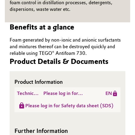
foam control in distillation processes, detergents,
Governance & Compliance
dispersions, waste water etc.
Electronics & Telecommunications
General Conditions of Sale and Delivery (GTC)
Energy, Environment & Utilities
Benefits at a glance
Foam generated by non-ionic and anionic surfactants
Food & Beverage
and mixtures thereof can be destroyed quickly and
Business Lines
reliable using TEGO® Antifoam 730.
Green Hydrogen
Product Details & Documents
Career
Home Care & Cleaning
Investor Relations
Product Information
Industrial Manufacturing & Machinery
Media
Technical
Please log in for
EN
Lubricants & Lubricant Additives
Data
Product information
Please log in for Safety data sheet (SDS)
Sheet
TEGO® Antifoam 730
(TDS)
Medical Devices
Further Information
Metals & Mining