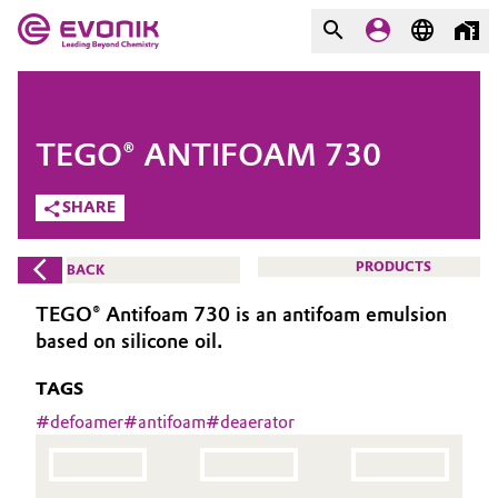
MARKETS
MARKETS
COMPANY
TEGO® ANTIFOAM 730
COMPANY
Market
Evonik - Leading Beyond
SHARE
Chemistry
Additive Manufacturing
PRODUCTS
BACK
What drives us
Adhesives & Sealants
TEGO® Antifoam 730 is an antifoam emulsion
About Evonik
based on silicone oil.
Aerospace
We go beyond
TAGS
Agriculture
#
defoamer
#
antifoam
#
deaerator
Purpose
Innovation
Animal Nutrition & Health