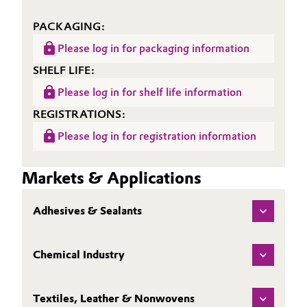
Oil & Gas, Petrochemicals
PACKAGING:
Please log in for packaging information
Personal Care & Beauty
SHELF LIFE:
Pharma & Biopharma
Please log in for shelf life information
REGISTRATIONS:
Plastics & Rubber
Please log in for registration information
Pulp, Paper & Packaging
Markets & Applications
Textiles, Leather & Nonwovens
Adhesives & Sealants
Chemical Industry
Textiles, Leather & Nonwovens