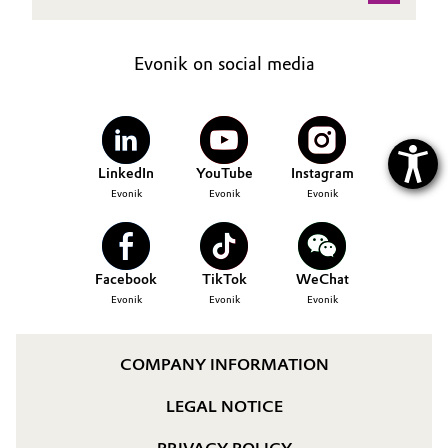
Evonik on social media
LinkedIn
YouTube
Instagram
Evonik
Evonik
Evonik
Facebook
TikTok
WeChat
Evonik
Evonik
Evonik
COMPANY INFORMATION
LEGAL NOTICE