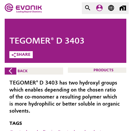
MARKETS
MARKETS
COMPANY
TEGOMER® D 3403
COMPANY
Market
Evonik - Leading Beyond
SHARE
Chemistry
Additive Manufacturing
PRODUCTS
BACK
What drives us
Adhesives & Sealants
TEGOMER® D 3403 has two hydroxyl groups
About Evonik
which enables depending on the chosen ratio
Aerospace
of the co-monomer a resulting polymer which
We go beyond
is more hydrophilic or better soluble in organic
solvents.
Agriculture
Purpose
TAGS
Innovation
Animal Nutrition & Health