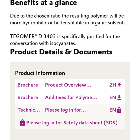
Benefits at a glance
Governance & Compliance
Electronics & Telecommunications
Due to the chosen ratio the resulting polymer will be
General Conditions of Sale and Delivery (GTC)
more hydrophilic or better soluble in organic solvents.
Energy, Environment & Utilities
TEGOMER® D 3403 is specifically purified for the
Food & Beverage
conversation with isocyanates.
Product Details & Documents
Business Lines
Green Hydrogen
Career
Home Care & Cleaning
Product Information
Investor Relations
Brochure
Product Overview
ZH
Industrial Manufacturing & Machinery
Additives for Polymer
Media
Brochure
Additives for Polymer
EN
Dispersions
Lubricants & Lubricant Additives
Dispersions
Technical
Please log in for
EN
Data
Product information
Medical Devices
Please log in for Safety data sheet (SDS)
Sheet
TEGOMER® D 3403
(TDS)
Metals & Mining