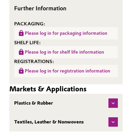
Further Information
Oil & Gas, Petrochemicals
PACKAGING:
Personal Care & Beauty
Please log in for packaging information
Pharma & Biopharma
SHELF LIFE:
Please log in for shelf life information
Plastics & Rubber
REGISTRATIONS:
Pulp, Paper & Packaging
Please log in for registration information
Textiles, Leather & Nonwovens
Markets & Applications
Plastics & Rubber
Textiles, Leather & Nonwovens