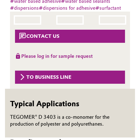
#
water based adhesive
#
water based sealants
Aerospace & Defense
#
dispersions
#
dispersions for adhesive
#
surfactant
Automotive & Transportation
Circularity
Battery
BVB Partnership
CONTACT US
Building, Construction & Infrastructure
History
Structure & Organization
Please log in for sample request
Catalysts
Executive Board
Chemical Industry
TO BUSINESS LINE
Supervisory Board
Circular Economy
Structure
Typical Applications
Coatings, Paints & Printing
Business Lines
TEGOMER® D 3403 is a co-monomer for the
Composites
ESHQ
production of polyester and polyurethanes.
Consumer Goods & Lifestyle
Procurement