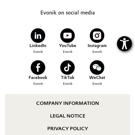
Evonik on social media
LinkedIn
YouTube
Instagram
Evonik
Evonik
Evonik
Facebook
TikTok
WeChat
Evonik
Evonik
Evonik
COMPANY INFORMATION
LEGAL NOTICE
PRIVACY POLICY