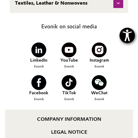
Textiles, Leather & Nonwovens
Evonik on social media
LinkedIn
YouTube
Instagram
Evonik
Evonik
Evonik
Facebook
TikTok
WeChat
Evonik
Evonik
Evonik
COMPANY INFORMATION
LEGAL NOTICE