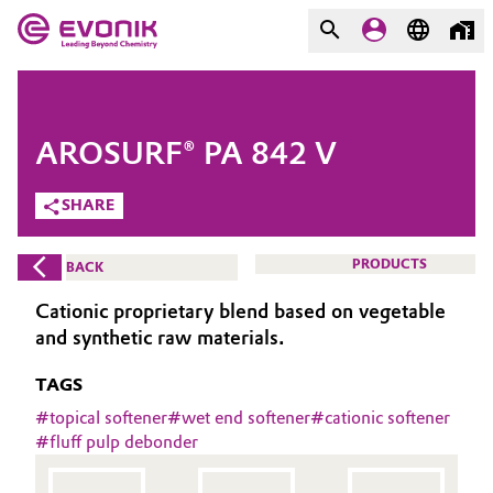
MARKETS
MARKETS
COMPANY
AROSURF® PA 842 V
COMPANY
Market
Evonik - Leading Beyond
SHARE
Chemistry
Additive Manufacturing
PRODUCTS
BACK
What drives us
Adhesives & Sealants
Cationic proprietary blend based on vegetable
About Evonik
and synthetic raw materials.
Aerospace
We go beyond
TAGS
Agriculture
#
topical softener
#
wet end softener
#
cationic softener
Purpose
#
fluff pulp debonder
Innovation
Animal Nutrition & Health