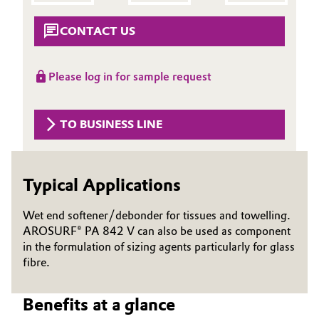
Aerospace & Defense
Automotive & Transportation
CONTACT US
Circularity
Battery
BVB Partnership
Please log in for sample request
Building, Construction & Infrastructure
History
TO BUSINESS LINE
Structure & Organization
Catalysts
Executive Board
Chemical Industry
Typical Applications
Supervisory Board
Circular Economy
Wet end softener/debonder for tissues and towelling.
Structure
AROSURF® PA 842 V can also be used as component
Coatings, Paints & Printing
in the formulation of sizing agents particularly for glass
Business Lines
fibre.
Composites
ESHQ
Benefits at a glance
Consumer Goods & Lifestyle
Procurement