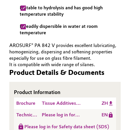
Is stable to hydrolysis and has good high
Oil & Gas, Petrochemicals
temperature stability
Personal Care & Beauty
Is readily dispersible in water at room
temperature
Pharma & Biopharma
AROSURF® PA 842 V provides excellent lubricating,
homogenizing, dispersing and softening properties
Plastics & Rubber
especially for use on glass fibre filament.
It is compatible with wide range of silanes.
Pulp, Paper & Packaging
Product Details & Documents
Textiles, Leather & Nonwovens
Product Information
Brochure
Tissue Additives
ZH
Product List
Technical
Please log in for
EN
Data
Product information
Please log in for Safety data sheet (SDS)
Sheet
AROSURF® PA 842 V