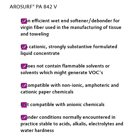
AROSURF® PA 842 V
Governance & Compliance
Electronics & Telecommunications
Is an efficient wet end softener/debonder for
General Conditions of Sale and Delivery (GTC)
Energy, Environment & Utilities
virgin fiber used in the manufacturing of tissue
and toweling
Food & Beverage
Is a cationic, strongly substantive formulated
Business Lines
liquid concentrate
Green Hydrogen
Career
It does not contain flammable solvents or
Home Care & Cleaning
solvents which might generate VOC's
Investor Relations
Industrial Manufacturing & Machinery
Is compatible with non-ionic, amphoteric and
Media
cationic paper chemicals
Lubricants & Lubricant Additives
Not compatible with anionic chemicals
Medical Devices
Is under conditions normally encountered in
practice stable to acids, alkalis, electrolytes and
Metals & Mining
water hardness