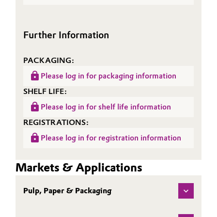
(TDS)
Further Information
PACKAGING:
Please log in for packaging information
SHELF LIFE:
Please log in for shelf life information
REGISTRATIONS:
Please log in for registration information
Markets & Applications
Pulp, Paper & Packaging