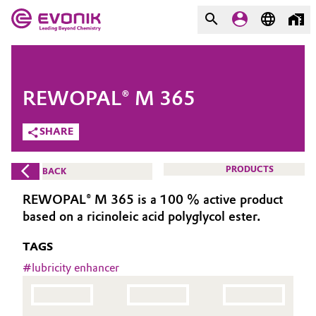
MARKETS
MARKETS
COMPANY
REWOPAL® M 365
COMPANY
Market
Evonik - Leading Beyond
SHARE
Chemistry
Additive Manufacturing
PRODUCTS
BACK
What drives us
Adhesives & Sealants
REWOPAL® M 365 is a 100 % active product
About Evonik
based on a ricinoleic acid polyglycol ester.
Aerospace
We go beyond
TAGS
Agriculture
#
lubricity enhancer
Purpose
Innovation
Animal Nutrition & Health