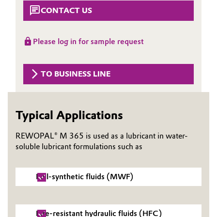
Aerospace & Defense
CONTACT US
Automotive & Transportation
Circularity
Battery
Please log in for sample request
BVB Partnership
Building, Construction & Infrastructure
History
TO BUSINESS LINE
Structure & Organization
Catalysts
Executive Board
Chemical Industry
Typical Applications
Supervisory Board
REWOPAL® M 365 is used as a lubricant in water-
Circular Economy
soluble lubricant formulations such as
Structure
Coatings, Paints & Printing
Business Lines
Full-synthetic fluids (MWF)
Composites
ESHQ
Consumer Goods & Lifestyle
Procurement
Fire-resistant hydraulic fluids (HFC)