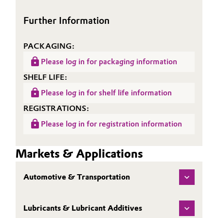
Oil & Gas, Petrochemicals
Further Information
Personal Care & Beauty
PACKAGING:
Please log in for packaging information
Pharma & Biopharma
SHELF LIFE:
Plastics & Rubber
Please log in for shelf life information
REGISTRATIONS:
Pulp, Paper & Packaging
Please log in for registration information
Textiles, Leather & Nonwovens
Markets & Applications
Automotive & Transportation
Lubricants & Lubricant Additives