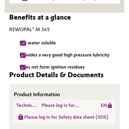
Governance & Compliance
Electronics & Telecommunications
Benefits at a glance
General Conditions of Sale and Delivery (GTC)
Energy, Environment & Utilities
REWOPAL® M 365
Food & Beverage
Is a water soluble
Business Lines
Green Hydrogen
Provides a very good high pressure lubricity
Career
Home Care & Cleaning
Does not form ignition residues
Product Details & Documents
Investor Relations
Industrial Manufacturing & Machinery
Media
Product Information
Lubricants & Lubricant Additives
Technical
Please log in for
EN
Medical Devices
Data
Product information
Please log in for Safety data sheet (SDS)
Sheet
REWOPAL® M 365
Metals & Mining
(TDS)