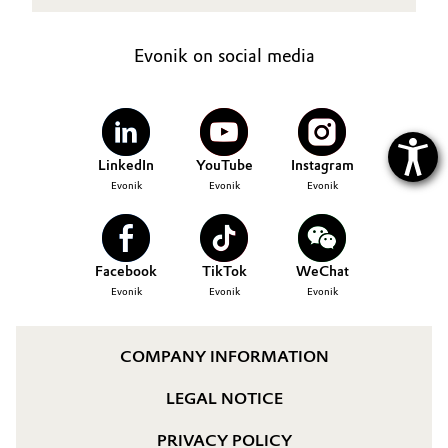
Evonik on social media
LinkedIn
YouTube
Instagram
Evonik
Evonik
Evonik
Facebook
TikTok
WeChat
Evonik
Evonik
Evonik
COMPANY INFORMATION
LEGAL NOTICE
PRIVACY POLICY