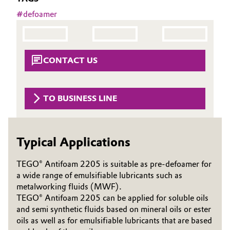
Aerospace & Defense
#
defoamer
Automotive & Transportation
Circularity
Battery
BVB Partnership
CONTACT US
Building, Construction & Infrastructure
History
Structure & Organization
Catalysts
TO BUSINESS LINE
Executive Board
Chemical Industry
Supervisory Board
Typical Applications
Circular Economy
Structure
TEGO® Antifoam 2205 is suitable as pre-defoamer for
Coatings, Paints & Printing
a wide range of emulsifiable lubricants such as
Business Lines
metalworking fluids (MWF).
Composites
TEGO® Antifoam 2205 can be applied for soluble oils
ESHQ
and semi synthetic fluids based on mineral oils or ester
oils as well as for emulsifiable lubricants that are based
Consumer Goods & Lifestyle
Procurement