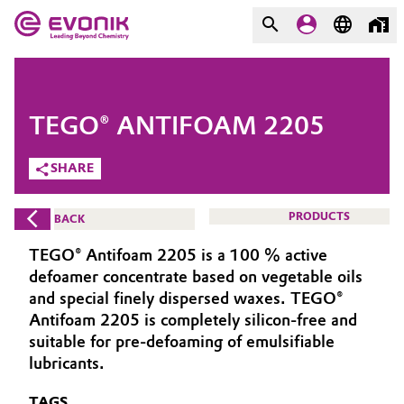
MARKETS
MARKETS
COMPANY
TEGO® ANTIFOAM 2205
COMPANY
Market
Evonik - Leading Beyond
SHARE
Chemistry
Additive Manufacturing
PRODUCTS
BACK
What drives us
Adhesives & Sealants
TEGO® Antifoam 2205 is a 100 % active
About Evonik
defoamer concentrate based on vegetable oils
Aerospace
and special finely dispersed waxes. TEGO®
We go beyond
Antifoam 2205 is completely silicon-free and
suitable for pre-defoaming of emulsifiable
Agriculture
Purpose
lubricants.
Innovation
Animal Nutrition & Health
TAGS