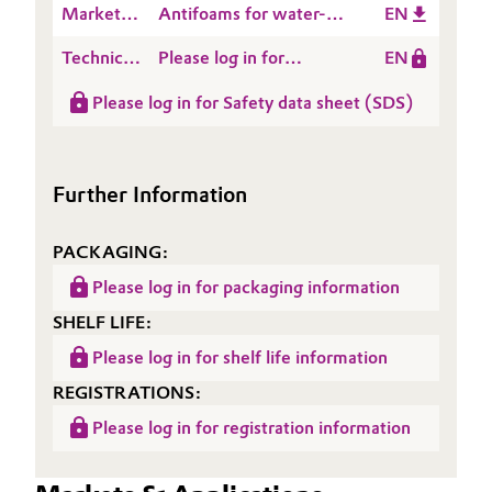
Market
Antifoams for water-
EN
Defoaming
Presentation
miscible Lubricants -
mechanisms
Technical
Please log in for
EN
Product Portfolio
Data
Product information
Please log in for Safety data sheet (SDS)
Sheet
TEGO® Antifoam 2205
(TDS)
Further Information
PACKAGING:
Please log in for packaging information
SHELF LIFE:
Please log in for shelf life information
REGISTRATIONS:
Please log in for registration information