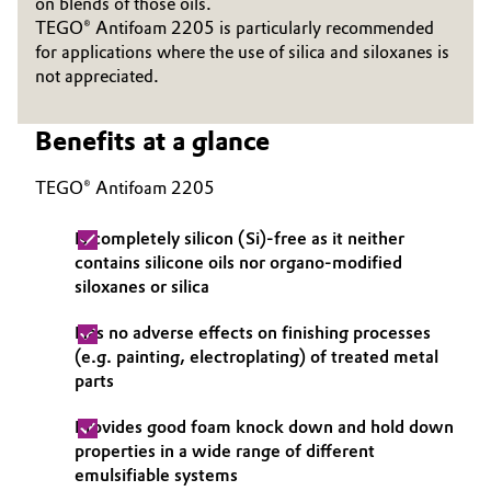
on blends of those oils.
TEGO® Antifoam 2205 is particularly recommended
Governance & Compliance
Electronics & Telecommunications
for applications where the use of silica and siloxanes is
not appreciated.
General Conditions of Sale and Delivery (GTC)
Energy, Environment & Utilities
Benefits at a glance
Food & Beverage
TEGO® Antifoam 2205
Business Lines
Green Hydrogen
Career
Is completely silicon (Si)-free as it neither
Home Care & Cleaning
contains silicone oils nor organo-modified
Investor Relations
siloxanes or silica
Industrial Manufacturing & Machinery
Media
Has no adverse effects on finishing processes
(e.g. painting, electroplating) of treated metal
Lubricants & Lubricant Additives
parts
Medical Devices
Provides good foam knock down and hold down
properties in a wide range of different
Metals & Mining
emulsifiable systems