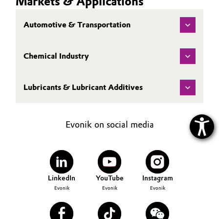
Markets & Applications
Automotive & Transportation
Chemical Industry
Lubricants & Lubricant Additives
Evonik on social media
LinkedIn
YouTube
Instagram
Evonik
Evonik
Evonik