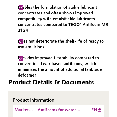
Enables the formulation of stable lubricant
Oil & Gas, Petrochemicals
concentrates and often shows improved
compatibility with emulsifiable lubricants
Personal Care & Beauty
concentrates compared to TEGO® Antifoam MR
2124
Pharma & Biopharma
Does not deteriorate the shelf-life of ready to
use emulsions
Plastics & Rubber
Provides improved filterability compared to
Pulp, Paper & Packaging
conventional wax based antifoams, which
minimizes the amount of additional tank side
Textiles, Leather & Nonwovens
defoamer
Product Details & Documents
Product Information
Market
Antifoams for water-
EN
Presentation
miscible Lubricants -