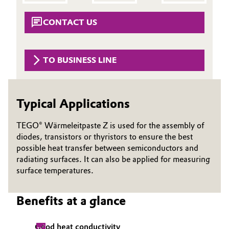
Aerospace & Defense
Automotive & Transportation
CONTACT US
Circularity
Battery
BVB Partnership
TO BUSINESS LINE
Building, Construction & Infrastructure
History
Structure & Organization
Catalysts
Typical Applications
Executive Board
Chemical Industry
TEGO® Wärmeleitpaste Z is used for the assembly of
Supervisory Board
diodes, transistors or thyristors to ensure the best
Circular Economy
possible heat transfer between semiconductors and
Structure
radiating surfaces. It can also be applied for measuring
Coatings, Paints & Printing
surface temperatures.
Business Lines
Composites
Benefits at a glance
ESHQ
Consumer Goods & Lifestyle
Procurement
Good heat conductivity