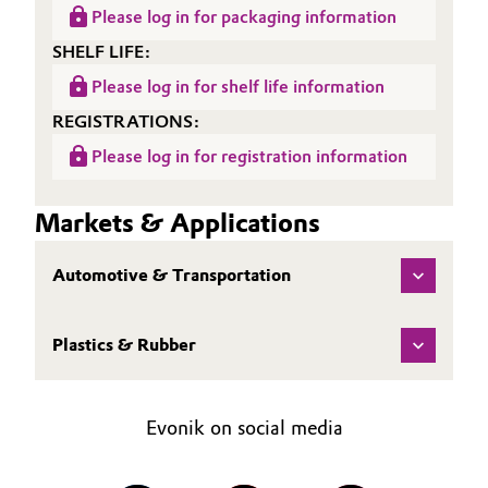
Please log in for packaging information
Oil & Gas, Petrochemicals
SHELF LIFE:
Please log in for shelf life information
Personal Care & Beauty
REGISTRATIONS:
Pharma & Biopharma
Please log in for registration information
Plastics & Rubber
Markets & Applications
Pulp, Paper & Packaging
Automotive & Transportation
Textiles, Leather & Nonwovens
Plastics & Rubber
Evonik on social media