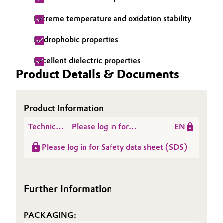
Governance & Compliance
Electronics & Telecommunications
Extreme temperature and oxidation stability
General Conditions of Sale and Delivery (GTC)
Hydrophobic properties
Energy, Environment & Utilities
Excellent dielectric properties
Food & Beverage
Product Details & Documents
Business Lines
Green Hydrogen
Product Information
Career
Home Care & Cleaning
Technical
Please log in for
EN
Investor Relations
Data
Product information
Industrial Manufacturing & Machinery
Please log in for Safety data sheet (SDS)
Media
Sheet
TEGO® Wärmeleitpaste
(TDS)
Z
Lubricants & Lubricant Additives
Further Information
Medical Devices
PACKAGING:
Metals & Mining