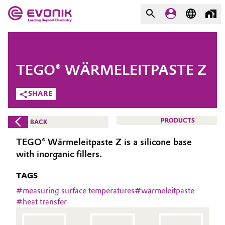
MARKETS
MARKETS
COMPANY
TEGO® WÄRMELEITPASTE Z
COMPANY
Market
Evonik - Leading Beyond
SHARE
Chemistry
Additive Manufacturing
PRODUCTS
BACK
What drives us
Adhesives & Sealants
TEGO® Wärmeleitpaste Z is a silicone base
About Evonik
with inorganic fillers.
Aerospace
We go beyond
TAGS
Agriculture
#
measuring surface temperatures
#
wärmeleitpaste
Purpose
#
heat transfer
Innovation
Animal Nutrition & Health