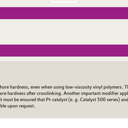
Shore hardness, even when using low-viscosity vinyl polymers. Th
ore hardness after crosslinking. Another important modifier applic
ust be ensured that Pt-catalyst (e. g. Catalyst 500 series) and m
able upon request.