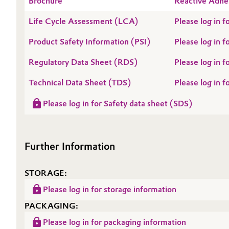
Brochure
Reactive Adhe
Oil & Gas, Petrochemicals
Life Cycle Assessment (LCA)
Please log in
Product Safety Information (PSI)
Please log in 
Personal Care & Beauty
Regulatory Data Sheet (RDS)
Please log in
Pharma & Biopharma
Technical Data Sheet (TDS)
Please log in 
Plastics & Rubber
Please log in for Safety data sheet (SDS)
Pulp, Paper & Packaging
Further Information
Textiles, Leather & Nonwovens
STORAGE:
Please log in for storage information
PACKAGING:
Please log in for packaging information