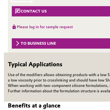
Circularity
Automotive & Transportation
CONTACT US
BVB Partnership
Battery
Please log in for sample request
History
Building, Construction & Infrastructure
Structure & Organization
TO BUSINESS LINE
Catalysts
Executive Board
Chemical Industry
Supervisory Board
Typical Applications
Structure
Circular Economy
Use of the modifiers allows obtaining products with a low 
Business Lines
a low viscosity prior to crosslinking and should have low Sh
Coatings, Paints & Printing
When working with two-component silicone formulations, it m
ESHQ
Further information about the formulation structure is avail
Composites
Procurement
Benefits at a glance
Consumer Goods & Lifestyle
Governance & Compliance