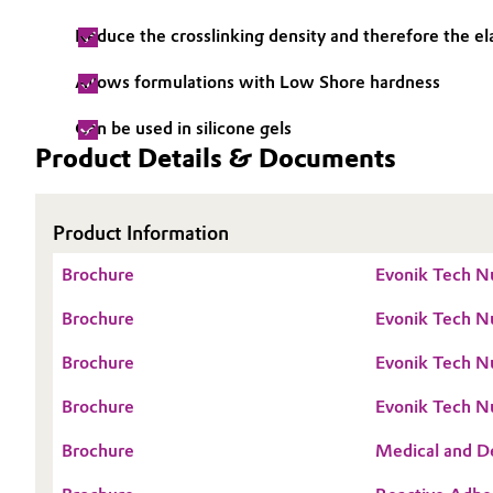
Electronics & Telecommunications
Reduce the crosslinking density and therefore the e
General Conditions of Sale and Delivery (GTC)
Allows formulations with Low Shore hardness
Energy, Environment & Utilities
Can be used in silicone gels
Food & Beverage
Product Details & Documents
Business Lines
Green Hydrogen
Career
Product Information
Investor Relations
Home Care & Cleaning
Brochure
Evonik Tech N
Media
Industrial Manufacturing & Machinery
Brochure
Evonik Tech Nu
Brochure
Evonik Tech Nu
Lubricants & Lubricant Additives
Brochure
Evonik Tech Nu
Medical Devices
Brochure
Medical and De
Metals & Mining