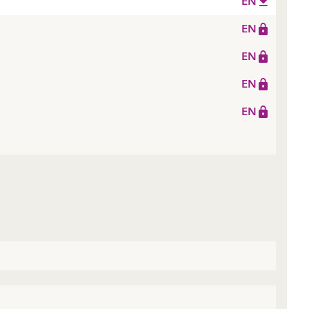
EN
EN
EN
EN
EN