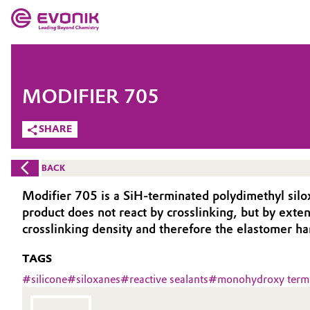
MARKETS
MARKETS
COMPANY
MODIFIER 705
COMPANY
Market
Evonik - Leading Beyond Chemistry
SHARE
What drives us
Additive Manufacturing
BACK
About Evonik
Adhesives & Sealants
Modifier 705 is a SiH-terminated polydimethyl siloxan
product does not react by crosslinking, but by ext
We go beyond
Aerospace
cross­linking density and therefore the elastomer ha
Purpose
TAGS
Agriculture
Innovation
#
silicone
#
siloxanes
#
reactive sealants
#
monohydroxy termi
Animal Nutrition & Health
Aerospace & Defense