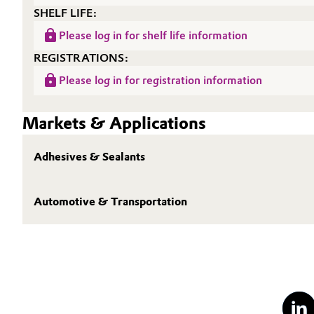
SHELF LIFE:
Please log in for shelf life information
REGISTRATIONS:
Please log in for registration information
Markets & Applications
Adhesives & Sealants
Automotive & Transportation