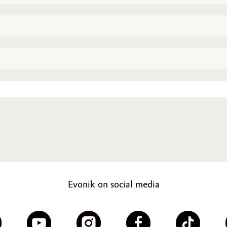
Evonik on social media