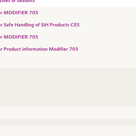
sives & Sealants
 for MODIFIER 705
for Safe Handling of SiH Products CES
 for MODIFIER 705
for Product information Modifier 705