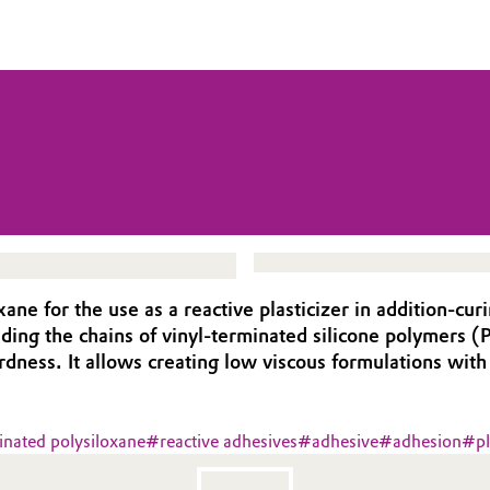
e for the use as a reactive plasticizer in addition-curin
ending the chains of vinyl-terminated silicone polymers
rdness. It allows creating low viscous formulations with
nated polysiloxane
#
reactive adhesives
#
adhesive
#
adhesion
#
pl