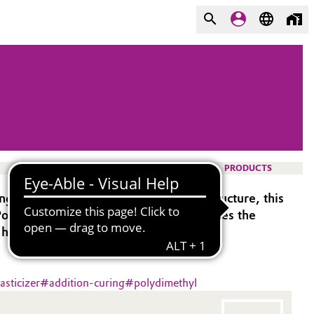
PRODUCTS
g silicones. Due to the difunctional structure, this
 (Polymer VS). Using Modifier 705 reduces the
 highest elongations.
asticizer
#
addition-curing
#
polydimethyl