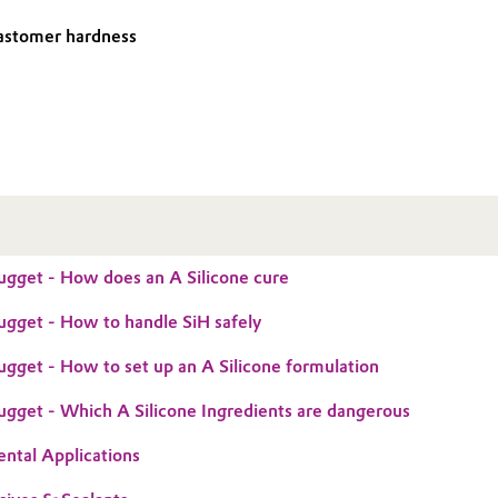
lastomer hardness
ugget - How does an A Silicone cure
gget - How to handle SiH safely
gget - How to set up an A Silicone formulation
gget - Which A Silicone Ingredients are dangerous
ntal Applications