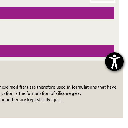
ese modifiers are therefore used in formulations that have
ation is the formulation of silicone gels.
odifier are kept strictly apart.