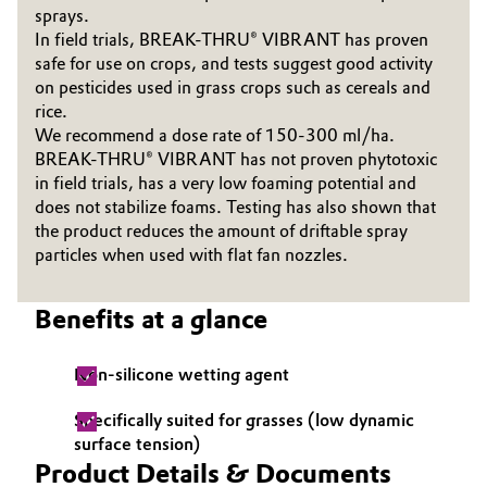
sprays.
Governance & Compliance
Electronics & Telecommunications
In field trials, BREAK-THRU® VIBRANT has proven
safe for use on crops, and tests suggest good activity
General Conditions of Sale and Delivery (GTC)
on pesticides used in grass crops such as cereals and
Energy, Environment & Utilities
rice.
We recommend a dose rate of 150-300 ml/ha.
Food & Beverage
BREAK-THRU® VIBRANT has not proven phytotoxic
in field trials, has a very low foaming potential and
Business Lines
Green Hydrogen
does not stabilize foams. Testing has also shown that
the product reduces the amount of driftable spray
Career
Home Care & Cleaning
particles when used with flat fan nozzles.
Investor Relations
Industrial Manufacturing & Machinery
Benefits at a glance
Media
Lubricants & Lubricant Additives
Non-silicone wetting agent
Medical Devices
Specifically suited for grasses (low dynamic
surface tension)
Product Details & Documents
Metals & Mining