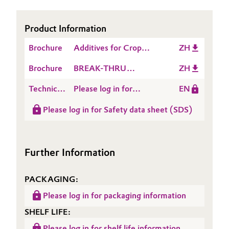
Oil & Gas, Petrochemicals
Product Information
Personal Care & Beauty
Brochure
Additives for Crop
ZH
Protection
Brochure
BREAK-THRU
ZH
Pharma & Biopharma
Microbials
Technical
Please log in for
EN
Plastics & Rubber
Data
Product information
Please log in for Safety data sheet (SDS)
Sheet
BREAK-THRU®
Pulp, Paper & Packaging
(TDS)
VIBRANT
Textiles, Leather & Nonwovens
Further Information
PACKAGING:
Please log in for packaging information
SHELF LIFE:
Please log in for shelf life information