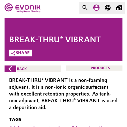
MARKETS
MARKETS
COMPANY
BREAK-THRU® VIBRANT
COMPANY
Market
Evonik - Leading Beyond
SHARE
Chemistry
Additive Manufacturing
PRODUCTS
BACK
What drives us
Adhesives & Sealants
BREAK-THRU® VIBRANT is a non-foaming
About Evonik
adjuvant. It is a non-ionic organic surfactant
Aerospace
with excellent retention properties. As tank-
We go beyond
mix adjuvant, BREAK-THRU® VIBRANT is used
a deposition aid.
Agriculture
Purpose
TAGS
Innovation
Animal Nutrition & Health