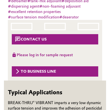
#
defoamer
#
tank-mix adjuvant
#
deposition aid
Aerospace & Defense
#
dispersing agent
#
non-foaming adjuvant
Automotive & Transportation
#
excellent retention properties
Circularity
#
surface tension modification
#
deaerator
Battery
BVB Partnership
Building, Construction & Infrastructure
History
CONTACT US
Structure & Organization
Catalysts
Please log in for sample request
Executive Board
Chemical Industry
Supervisory Board
Circular Economy
TO BUSINESS LINE
Structure
Coatings, Paints & Printing
Business Lines
Typical Applications
Composites
ESHQ
BREAK-THRU® VIBRANT imparts a very low dynamic
Consumer Goods & Lifestyle
Procurement
surface tension and improves the adhesion of pesticidal