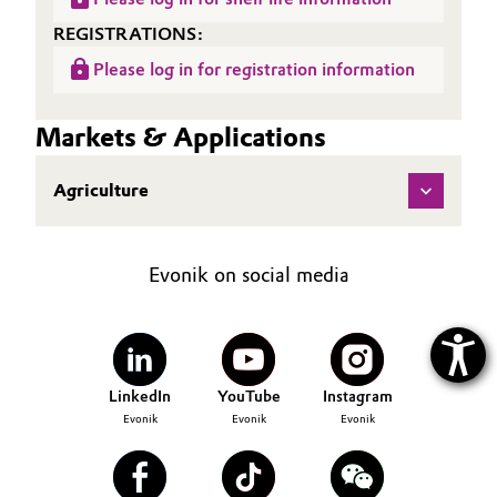
REGISTRATIONS:
Please log in for registration information
Markets & Applications
Agriculture
Evonik on social media
LinkedIn
YouTube
Instagram
Evonik
Evonik
Evonik