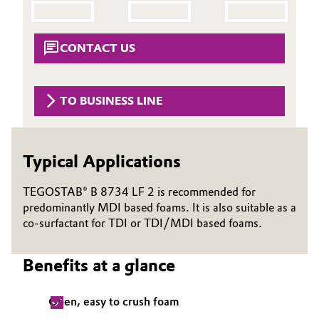
Aerospace & Defense
Automotive & Transportation
Circularity
CONTACT US
Battery
BVB Partnership
Building, Construction & Infrastructure
TO BUSINESS LINE
History
Structure & Organization
Catalysts
Typical Applications
Executive Board
Chemical Industry
Supervisory Board
TEGOSTAB® B 8734 LF 2 is recommended for
Circular Economy
predominantly MDI based foams. It is also suitable as a
Structure
co-surfactant for TDI or TDI/MDI based foams.
Coatings, Paints & Printing
Business Lines
Benefits at a glance
Composites
ESHQ
Open, easy to crush foam
Consumer Goods & Lifestyle
Procurement