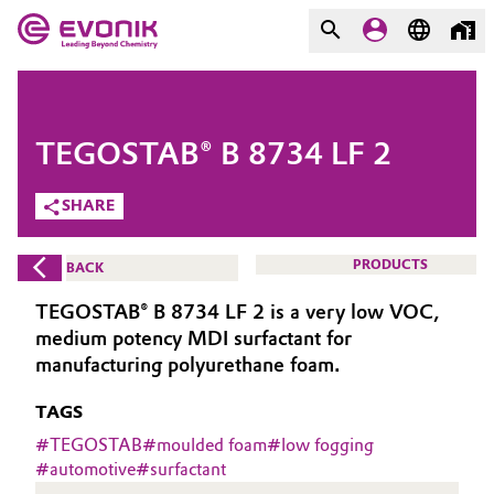
MARKETS
MARKETS
COMPANY
TEGOSTAB® B 8734 LF 2
COMPANY
Market
Evonik - Leading Beyond
SHARE
Chemistry
Additive Manufacturing
PRODUCTS
BACK
What drives us
Adhesives & Sealants
TEGOSTAB® B 8734 LF 2 is a very low VOC,
About Evonik
medium potency MDI surfactant for
Aerospace
manufacturing polyurethane foam.
We go beyond
TAGS
Agriculture
Purpose
#
TEGOSTAB
#
moulded foam
#
low fogging
Innovation
#
automotive
#
surfactant
Animal Nutrition & Health