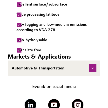
Excellent surface/subsurface
Governance & Compliance
Electronics & Telecommunications
Wide processing latitude
General Conditions of Sale and Delivery (GTC)
Energy, Environment & Utilities
Low fogging and low-medium emissions
according to VDA 278
Food & Beverage
Non-hydrolysable
Business Lines
Green Hydrogen
Phthalate free
Career
Markets & Applications
Home Care & Cleaning
Investor Relations
Industrial Manufacturing & Machinery
Automotive & Transportation
Media
Lubricants & Lubricant Additives
Evonik on social media
Medical Devices
Metals & Mining