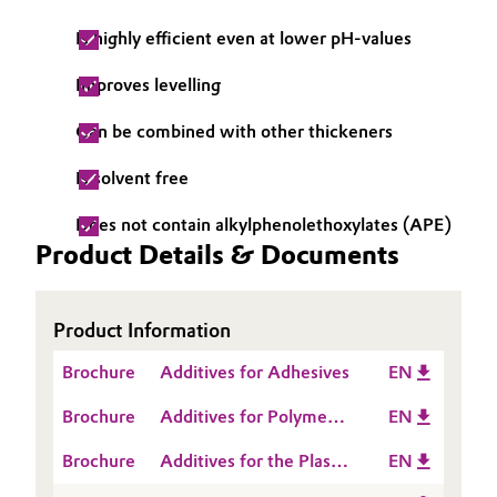
Oil & Gas, Petrochemicals
Is highly efficient even at lower pH-values
Improves levelling
Personal Care & Beauty
Can be combined with other thickeners
Pharma & Biopharma
Is solvent free
Plastics & Rubber
Does not contain alkylphenolethoxylates (APE)
Product Details & Documents
Pulp, Paper & Packaging
Textiles, Leather & Nonwovens
Product Information
Brochure
Additives for Adhesives
EN
Brochure
Additives for Polymer
EN
Dispersions
Brochure
Additives for the Plastic
EN
Processing Industry