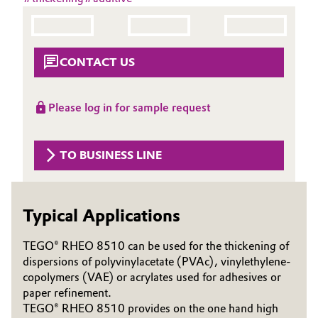
Aerospace & Defense
Automotive & Transportation
Circularity
Battery
CONTACT US
BVB Partnership
Building, Construction & Infrastructure
History
Please log in for sample request
Structure & Organization
Catalysts
TO BUSINESS LINE
Executive Board
Chemical Industry
Supervisory Board
Circular Economy
Typical Applications
Structure
Coatings, Paints & Printing
TEGO® RHEO 8510 can be used for the thickening of
Business Lines
dispersions of polyvinylacetate (PVAc), vinylethylene-
Composites
copolymers (VAE) or acrylates used for adhesives or
ESHQ
paper refinement.
Consumer Goods & Lifestyle
TEGO® RHEO 8510 provides on the one hand high
Procurement