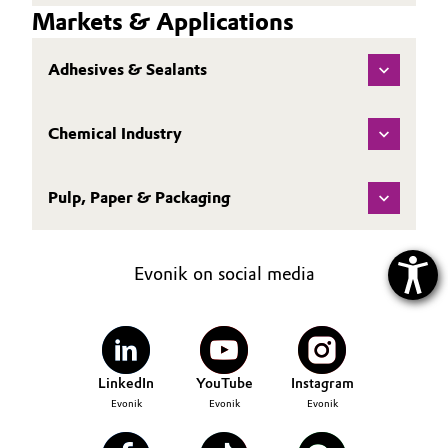
Markets & Applications
Adhesives & Sealants
Chemical Industry
Pulp, Paper & Packaging
Evonik on social media
LinkedIn
YouTube
Instagram
Evonik
Evonik
Evonik