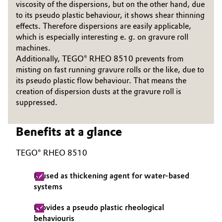
viscosity of the dispersions, but on the other hand, due
Governance & Compliance
to its pseudo plastic behaviour, it shows shear thinning
Electronics & Telecommunications
effects. Therefore dispersions are easily applicable,
General Conditions of Sale and Delivery (GTC)
which is especially interesting e. g. on gravure roll
Energy, Environment & Utilities
machines.
Additionally, TEGO® RHEO 8510 prevents from
Food & Beverage
misting on fast running gravure rolls or the like, due to
its pseudo plastic flow behaviour. That means the
Business Lines
Green Hydrogen
creation of dispersion dusts at the gravure roll is
suppressed.
Career
Home Care & Cleaning
Investor Relations
Benefits at a glance
Industrial Manufacturing & Machinery
Media
TEGO® RHEO 8510
Lubricants & Lubricant Additives
Is used as thickening agent for water-based
systems
Medical Devices
Provides a pseudo plastic rheological
Metals & Mining
behaviouris