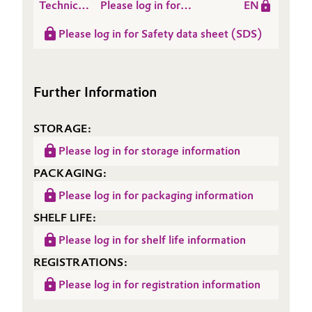
Technical
Please log in for
EN
Data
Product information
Please log in for Safety data sheet (SDS)
Sheet
TEGO® Rheo 8510
(TDS)
Further Information
STORAGE:
Please log in for storage information
PACKAGING:
Please log in for packaging information
SHELF LIFE:
Please log in for shelf life information
REGISTRATIONS:
Please log in for registration information