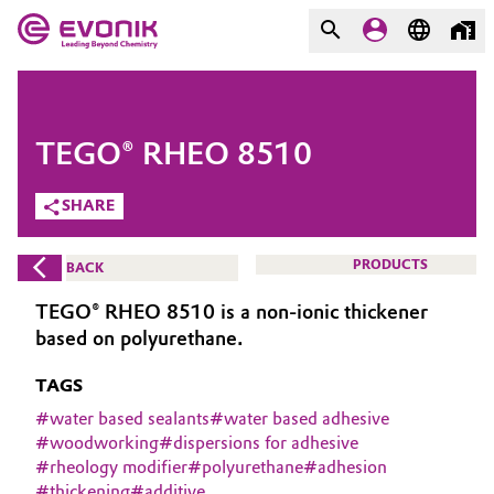
MARKETS
MARKETS
COMPANY
TEGO® RHEO 8510
COMPANY
Market
Evonik - Leading Beyond
SHARE
Chemistry
Additive Manufacturing
PRODUCTS
BACK
What drives us
Adhesives & Sealants
TEGO® RHEO 8510 is a non-ionic thickener
About Evonik
based on polyurethane.
Aerospace
We go beyond
TAGS
Agriculture
#
water based sealants
#
water based adhesive
Purpose
#
woodworking
#
dispersions for adhesive
#
rheology modifier
#
polyurethane
#
adhesion
Innovation
Animal Nutrition & Health
#
thickening
#
additive