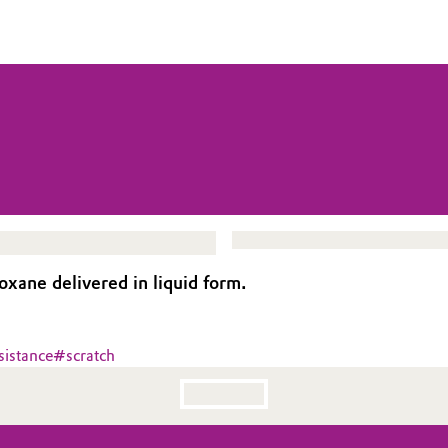
xane delivered in liquid form.
sistance
#
scratch