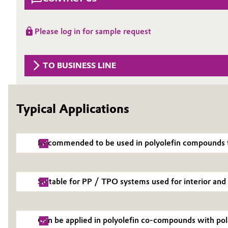
Circularity
Automotive & Transportation
Please log in for sample request
BVB Partnership
Battery
History
TO BUSINESS LINE
Building, Construction & Infrastructure
Structure & Organization
Catalysts
Executive Board
Typical Applications
Chemical Industry
Supervisory Board
Structure
Circular Economy
Recommended to be used in polyolefin compounds t
Business Lines
Coatings, Paints & Printing
Suitable for PP / TPO systems used for interior and 
ESHQ
Composites
Procurement
Consumer Goods & Lifestyle
Can be applied in polyolefin co-compounds with pol
Governance & Compliance