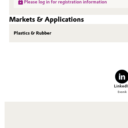
Please log in for registration information
Markets & Applications
Plastics & Rubber
LinkedI
Evonik