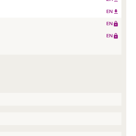
EN
EN
EN