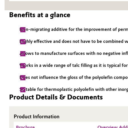
Electronics & Telecommunications
General Conditions of Sale and Delivery (GTC)
Benefits at a glance
Energy, Environment & Utilities
Non-migrating additive for the improvement of perm
Food & Beverage
Business Lines
Highly effective and does not have to be combined 
Green Hydrogen
Career
Allows to manufacture surfaces with no negative inf
Investor Relations
Works in a wide range of talc filling as it is typical 
Home Care & Cleaning
Media
Does not influence the gloss of the polyolefin compoun
Industrial Manufacturing & Machinery
Suitable for thermoplastic polyolefin with other inorga
Lubricants & Lubricant Additives
Product Details & Documents
Medical Devices
Product Information
Metals & Mining
Brochure
Overview Addi