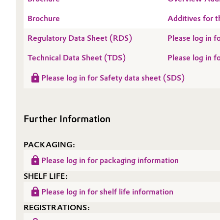
Oil & Gas, Petrochemicals
Brochure
Additives for t
Regulatory Data Sheet (RDS)
Please log in
Personal Care & Beauty
Technical Data Sheet (TDS)
Please log in 
Pharma & Biopharma
Please log in for Safety data sheet (SDS)
Plastics & Rubber
Pulp, Paper & Packaging
Further Information
Textiles, Leather & Nonwovens
PACKAGING:
Please log in for packaging information
SHELF LIFE:
Please log in for shelf life information
REGISTRATIONS: