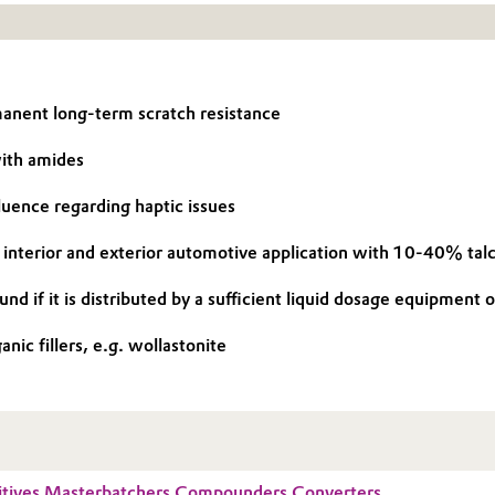
anent long-term scratch resistance
with amides
luence regarding haptic issues
for interior and exterior automotive application with 10-40% talc 
d if it is distributed by a sufficient liquid dosage equipment o
nic fillers, e.g. wollastonite
tives Masterbatchers Compounders Converters