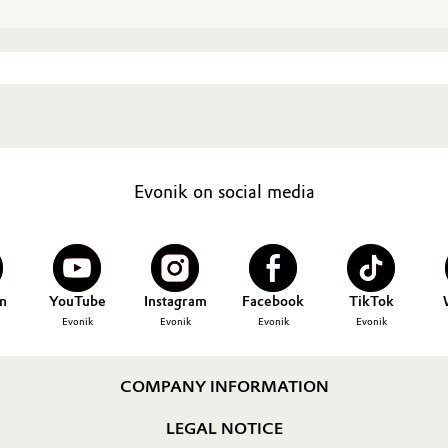
Evonik on social media
n
YouTube
Instagram
Facebook
TikTok
Evonik
Evonik
Evonik
Evonik
COMPANY INFORMATION
LEGAL NOTICE