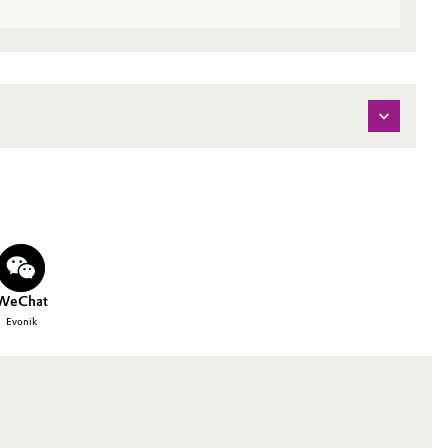
WeChat
Evonik