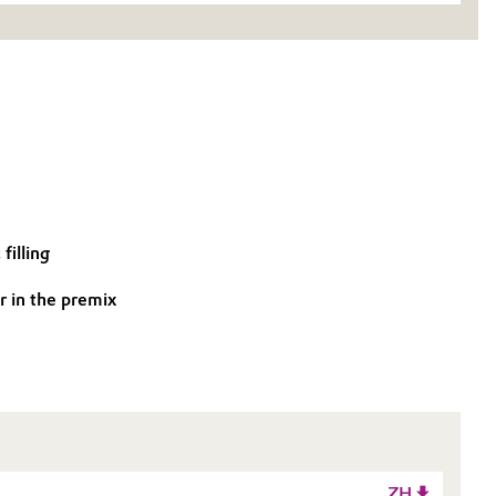
filling
r in the premix
ZH