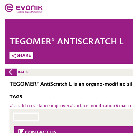
MARKETS
MARKETS
COMPANY
TEGOMER® ANTISCRATCH L
COMPANY
Market
Evonik - Leading Beyond Chemistry
SHARE
What drives us
Additive Manufacturing
BACK
About Evonik
Adhesives & Sealants
TEGOMER® AntiScratch L is an organo-modified silo
We go beyond
TAGS
Aerospace
Purpose
#
scratch resistance improver
#
surface modification
#
mar re
Agriculture
Innovation
Animal Nutrition & Health
Aerospace & Defense
CONTACT US