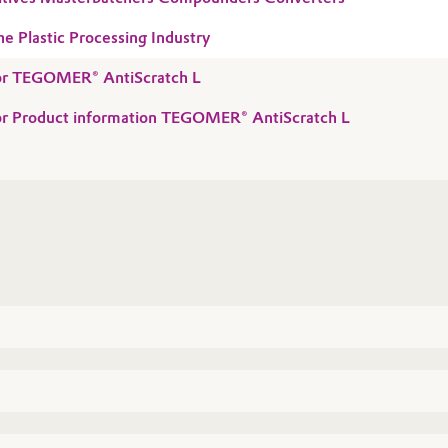
he Plastic Processing Industry
 for TEGOMER® AntiScratch L
for Product information TEGOMER® AntiScratch L