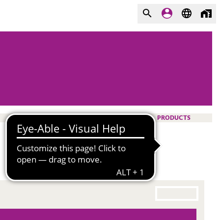
PRODUCTS