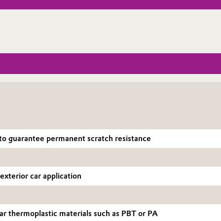
o guarantee permanent scratch resistance
exterior car application
ar thermoplastic materials such as PBT or PA