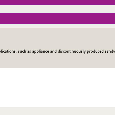
cations, such as appliance and discontinuously produced sandwic