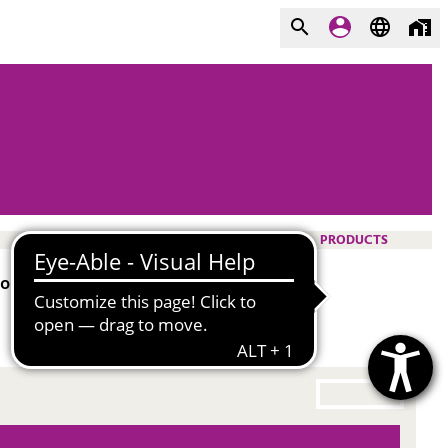
PRODUCTS
olyurethane rigid foam.