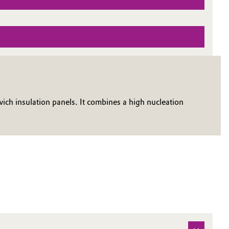
h insulation panels. It combines a high nucleation