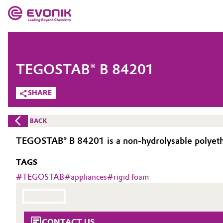
MARKETS
MARKETS
COMPANY
TEGOSTAB® B 84201
COMPANY
Market
Evonik - Leading Beyond Chemistry
SHARE
What drives us
Additive Manufacturing
BACK
About Evonik
Adhesives & Sealants
TEGOSTAB® B 84201 is a non-hydrolysable polyethe
We go beyond
TAGS
Aerospace
Purpose
#
TEGOSTAB
#
appliances
#
rigid foam
Agriculture
Innovation
Animal Nutrition & Health
Aerospace & Defense
CONTACT US