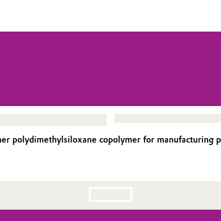
r polydimethylsiloxane copolymer for manufacturing p