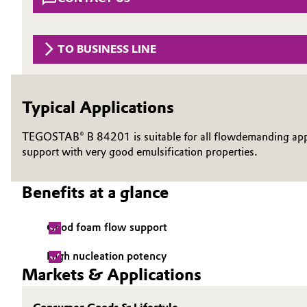
Circularity
Automotive & Transportation
BVB Partnership
TO BUSINESS LINE
Battery
History
Building, Construction & Infrastructure
Structure & Organization
Typical Applications
Catalysts
Executive Board
TEGOSTAB® B 84201 is suitable for all flowdemanding appli
support with very good emulsification properties.
Chemical Industry
Supervisory Board
Benefits at a glance
Structure
Circular Economy
Business Lines
Coatings, Paints & Printing
Good foam flow support
ESHQ
High nucleation potency
Composites
Markets & Applications
Procurement
Consumer Goods & Lifestyle
Governance & Compliance